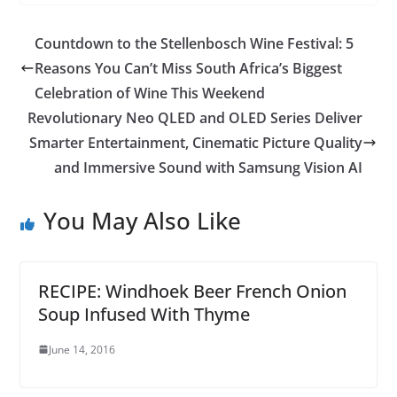
Countdown to the Stellenbosch Wine Festival: 5
Reasons You Can’t Miss South Africa’s Biggest
Celebration of Wine This Weekend
Revolutionary Neo QLED and OLED Series Deliver
Smarter Entertainment, Cinematic Picture Quality
and Immersive Sound with Samsung Vision AI
You May Also Like
RECIPE: Windhoek Beer French Onion
Soup Infused With Thyme
June 14, 2016