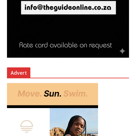
Advert