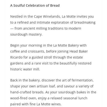
A Soulful Celebration of Bread
Nestled in the Cape Winelands, La Motte invites you
to a refined and intimate exploration of breadmaking
— from ancient milling traditions to modern
sourdough mastery.
Begin your morning in the La Motte Bakery with
coffee and croissants, before joining Head Baker
Ricardo for a guided stroll through the estate
gardens and a rare visit to the beautifully restored
historic water mill.
Back in the bakery, discover the art of fermentation,
shape your own artisan loaf, and savour a variety of
hand-crafted breads. As your sourdough bakes in the
wood-fired oven, enjoy a relaxed seasonal lunch
paired with fine La Motte wines.