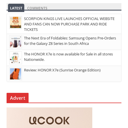
LATEST
COMMENTS
SCORPION KINGS LIVE LAUNCHES OFFICIAL WEBSITE
AND FANS CAN NOW PURCHASE PARK AND RIDE
TICKETS
The Next Era of Foldables: Samsung Opens Pre-Orders
for the Galaxy Z8 Series in South Africa
The HONOR X7e is now available for Sale in all stores
Nationwide.
Review: HONOR X7e (Sunrise Orange Edition)
Advert