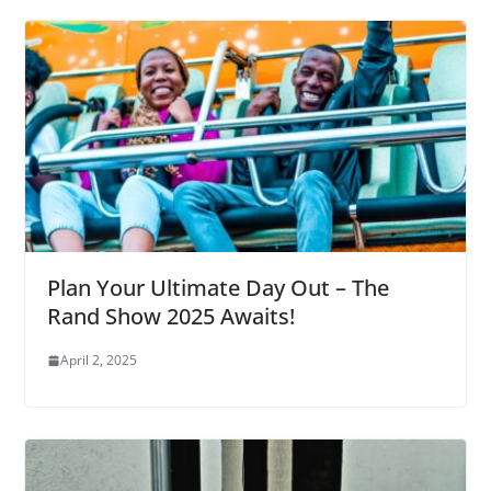
Plan Your Ultimate Day Out – The
Rand Show 2025 Awaits!
April 2, 2025