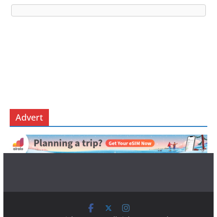
Advert