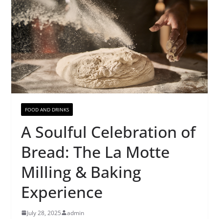
FOOD AND DRINKS
A Soulful Celebration of
Bread: The La Motte
Milling & Baking
Experience
July 28, 2025
admin