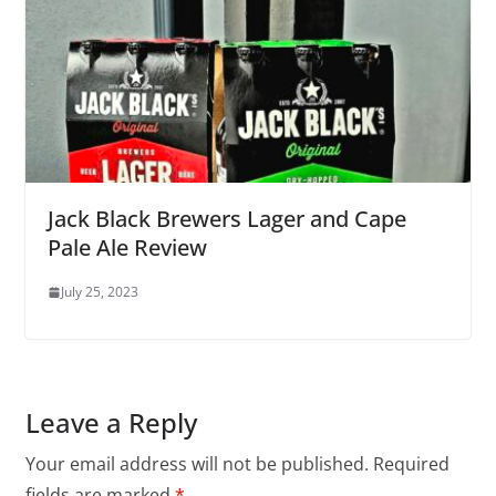
Jack Black Brewers Lager and Cape
Pale Ale Review
July 25, 2023
Leave a Reply
Your email address will not be published.
Required
fields are marked
*