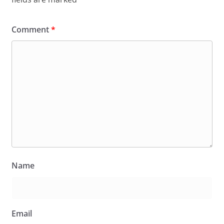
Comment
*
Name
Email