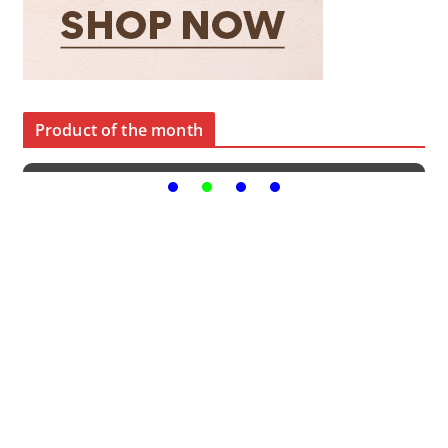
Product of the month