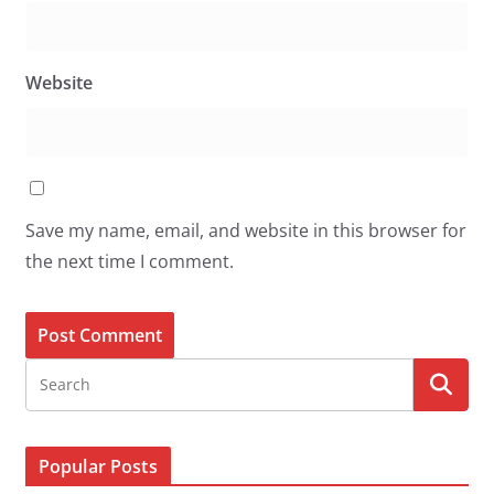
Website
Save my name, email, and website in this browser for
the next time I comment.
Popular Posts