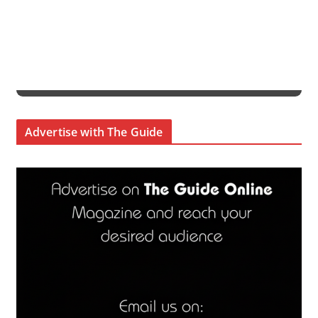
Advertise with The Guide