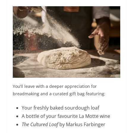
You’ll leave with a deeper appreciation for
breadmaking and a curated gift bag featuring:
Your freshly baked sourdough loaf
A bottle of your favourite La Motte wine
The Cultured Loaf
by Markus Farbinger