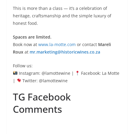
This is more than a class — it’s a celebration of
heritage, craftsmanship and the simple luxury of
honest food.
Spaces are limited.
Book now at
www.la-motte.com
or contact
Mareli
Roux
at
mr.marketing@historicwines.co.za
Follow us:
Instagram: @lamottewine |
Facebook: La Motte
|
Twitter: @lamottewine
TG Facebook
Comments