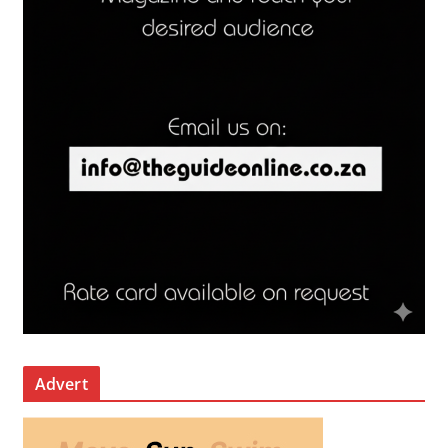
Advert