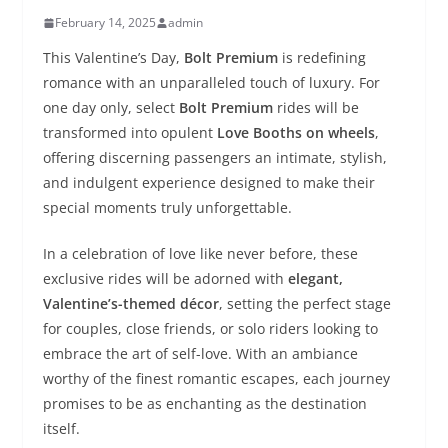
February 14, 2025
admin
This Valentine’s Day,
Bolt Premium
is redefining
romance with an unparalleled touch of luxury. For
one day only, select
Bolt Premium
rides will be
transformed into opulent
Love Booths on wheels
,
offering discerning passengers an intimate, stylish,
and indulgent experience designed to make their
special moments truly unforgettable.
In a celebration of love like never before, these
exclusive rides will be adorned with
elegant,
Valentine’s-themed décor
, setting the perfect stage
for couples, close friends, or solo riders looking to
embrace the art of self-love. With an ambiance
worthy of the finest romantic escapes, each journey
promises to be as enchanting as the destination
itself.