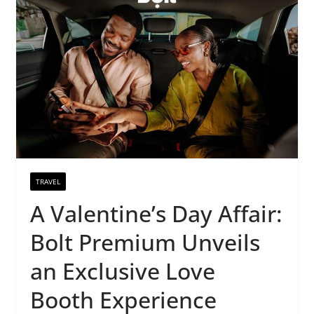
TRAVEL
A Valentine’s Day Affair:
Bolt Premium Unveils
an Exclusive Love
Booth Experience