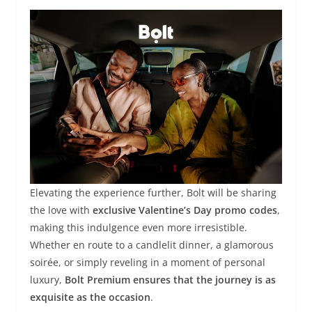
Elevating the experience further, Bolt will be sharing
the love with
exclusive Valentine’s Day promo codes
,
making this indulgence even more irresistible.
Whether en route to a candlelit dinner, a glamorous
soirée, or simply reveling in a moment of personal
luxury,
Bolt Premium ensures that the journey is as
exquisite as the occasion
.