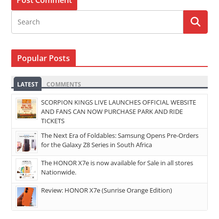
Popular Posts
LATEST
COMMENTS
SCORPION KINGS LIVE LAUNCHES OFFICIAL WEBSITE
AND FANS CAN NOW PURCHASE PARK AND RIDE
TICKETS
The Next Era of Foldables: Samsung Opens Pre-Orders
for the Galaxy Z8 Series in South Africa
The HONOR X7e is now available for Sale in all stores
Nationwide.
Review: HONOR X7e (Sunrise Orange Edition)