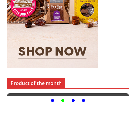
Product of the month