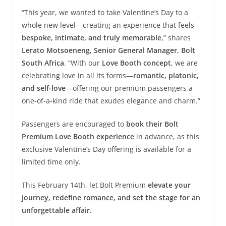
“This year, we wanted to take Valentine’s Day to a
whole new level—creating an experience that feels
bespoke, intimate, and truly memorable
,” shares
Lerato Motsoeneng, Senior General Manager, Bolt
South Africa
. “With our
Love Booth concept
, we are
celebrating love in all its forms—
romantic, platonic,
and self-love
—offering our premium passengers a
one-of-a-kind ride that exudes elegance and charm.”
Passengers are encouraged to
book their Bolt
Premium Love Booth experience
in advance, as this
exclusive Valentine’s Day offering is available for a
limited time only.
This February 14th, let Bolt Premium
elevate your
journey, redefine romance, and set the stage for an
unforgettable affair.