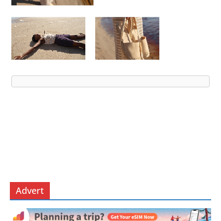
Advert