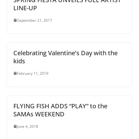
LINE-UP
September 21, 2017
Celebrating Valentine’s Day with the
kids
February 11, 2019
FLYING FISH ADDS “PLAY” to the
SAMAs WEEKEND
June 4, 2018