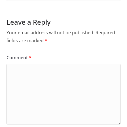
Leave a Reply
Your email address will not be published.
Required
fields are marked
*
Comment
*