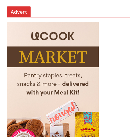
Advert