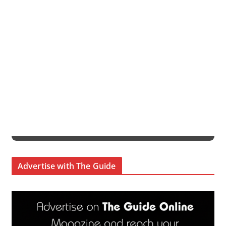
Advertise with The Guide