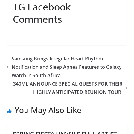
TG Facebook
Comments
Samsung Brings Irregular Heart Rhythm
Notification and Sleep Apnea Features to Galaxy
Watch in South Africa
340ML ANNOUNCE SPECIAL GUESTS FOR THEIR
HIGHLY ANTICIPATED REUNION TOUR
You May Also Like
SPRING FIESTA UNVEILS FULL ARTIST