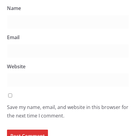
Name
Email
Website
Save my name, email, and website in this browser for
the next time I comment.