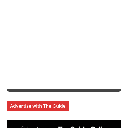
Advertise with The Guide