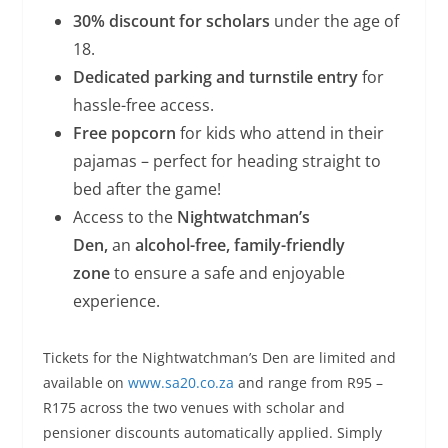
30% discount for scholars
under the age of
18.
Dedicated parking and turnstile entry
for
hassle-free access.
Free popcorn
for kids who attend in their
pajamas – perfect for heading straight to
bed after the game!
Access to the
Nightwatchman’s
Den,
an
alcohol-free, family-friendly
zone
to ensure a safe and enjoyable
experience.
Tickets for the Nightwatchman’s Den are limited and
available on
www.sa20.co.za
and range from R95 –
R175 across the two venues with scholar and
pensioner discounts automatically applied. Simply