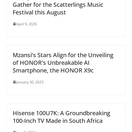
Gather for the Scatterlings Music
Festival this August
April 9, 2026
Mzansi’s Stars Align for the Unveiling
of HONOR’s Unbreakable AI
Smartphone, the HONOR X9c
January 30, 2025
Hisense 100U7K: A Groundbreaking
100-Inch TV Made in South Africa