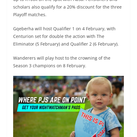
scholars also qualify for a 20% discount for the three
Playoff matches.
Gqeberha will host Qualifier 1 on 4 February, with
Centurion set for double the action with The
Eliminator (5 February) and Qualifier 2 (6 February).
Wanderers will play host to the crowning of the
Season 3 champions on 8 February. ​