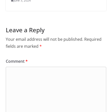
June 5, 2024
Leave a Reply
Your email address will not be published.
Required
fields are marked
*
Comment
*