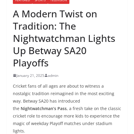
A Modern Twist on
Tradition: The
Nightwatchman Lights
Up Betway SA20
Playoffs
January 21, 2025
admin
Cricket fans of all ages are about to witness a
nostalgic tradition reimagined in the most exciting
way. Betway SA20 has introduced
the
Nightwatchman’s Pass
, a fresh take on the classic
cricket role to encourage more kids to experience the
magic of weekday Playoff matches under stadium
lights.