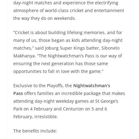
day-night matches and experience the electrifying
atmosphere of world-class cricket and entertainment
the way they do on weekends.
“Cricket is about building lifelong memories, and for
many of us, those began as kids attending day-night
matches,” said Joburg Super Kings batter, Sibonelo
Makhanya. “The Nightwatchman’s Pass is our way of
ensuring the next generation has those same
opportunities to fall in love with the game.”
Exclusive to the Playoffs, the
Nightwatchman’s
Pass
offers families an incredible package that makes
attending day-night weekday games at St George’s
Park on 4 February and Centurion on 5 and 6
February, irresistible.
The benefits include: