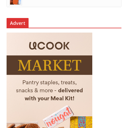
Advert