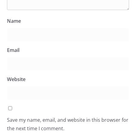
Name
Email
Website
Save my name, email, and website in this browser for
the next time I comment.