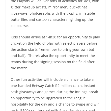
the Playoffs will deliver tons of activities for kids, with
glitter makeup artists, mirror men, bucket hat
giveaways, photographs with the trophy, inflatable
butterflies and cartoon characters lighting up the
concourse. ​
Kids should arrive at 14h30 for an opportunity to play
cricket on the field of play with select players before
the action starts (remember to bring your own bat
and ball). ​ There’s also the opportunity to meet the
teams during the signing session on the field after
the match. ​ ​
Other fun activities will include a chance to take a
one-handed Betway Catch R2 million catch, instant
cash giveaways and games during the innings break,
an opportunity to be upgraded to the League
hospitality for the day and a chance to swipe and win
up to R100k on the spot with Absa. Pensioners and