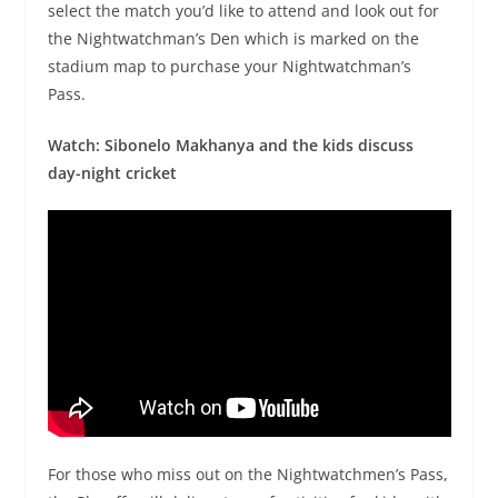
select the match you’d like to attend and look out for
the Nightwatchman’s Den which is marked on the
stadium map to purchase your Nightwatchman’s
Pass.
Watch: Sibonelo Makhanya and the kids discuss
day-night cricket
For those who miss out on the Nightwatchmen’s Pass,