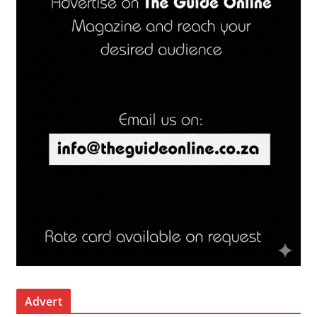
Advert