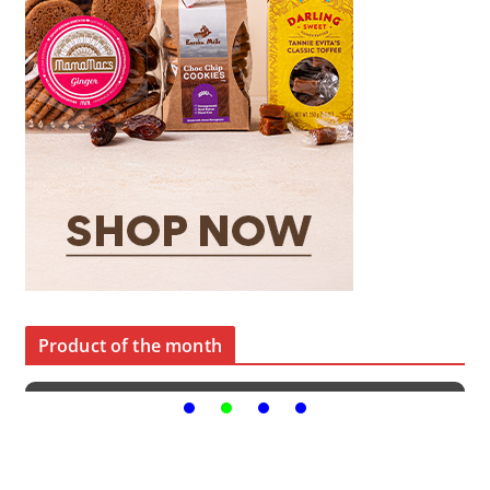
Product of the month