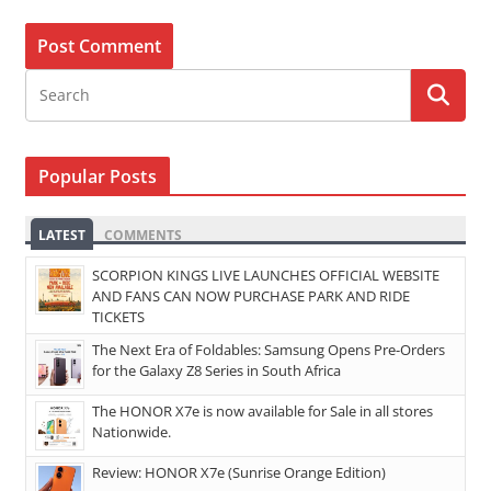
Popular Posts
LATEST
COMMENTS
SCORPION KINGS LIVE LAUNCHES OFFICIAL WEBSITE
AND FANS CAN NOW PURCHASE PARK AND RIDE
TICKETS
The Next Era of Foldables: Samsung Opens Pre-Orders
for the Galaxy Z8 Series in South Africa
The HONOR X7e is now available for Sale in all stores
Nationwide.
Review: HONOR X7e (Sunrise Orange Edition)