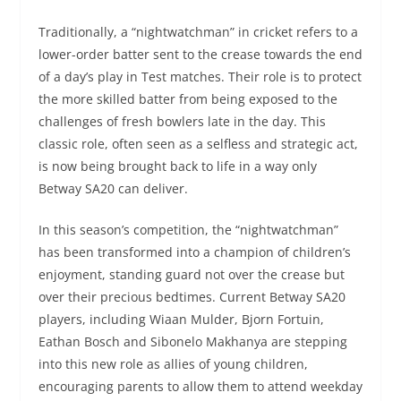
Traditionally, a “nightwatchman” in cricket refers to a
lower-order batter sent to the crease towards the end
of a day’s play in Test matches. Their role is to protect
the more skilled batter from being exposed to the
challenges of fresh bowlers late in the day. This
classic role, often seen as a selfless and strategic act,
is now being brought back to life in a way only
Betway SA20 can deliver.
In this season’s competition, the “nightwatchman”
has been transformed into a champion of children’s
enjoyment, standing guard not over the crease but
over their precious bedtimes. Current Betway SA20
players, including Wiaan Mulder, Bjorn Fortuin,
Eathan Bosch and Sibonelo Makhanya are stepping
into this new role as allies of young children,
encouraging parents to allow them to attend weekday