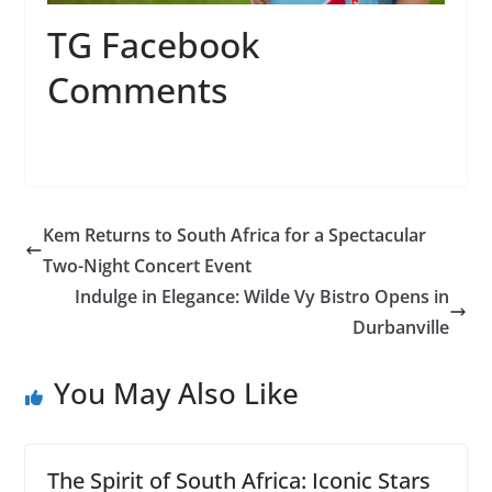
TG Facebook
Comments
Kem Returns to South Africa for a Spectacular
Two-Night Concert Event
Indulge in Elegance: Wilde Vy Bistro Opens in
Durbanville
You May Also Like
The Spirit of South Africa: Iconic Stars