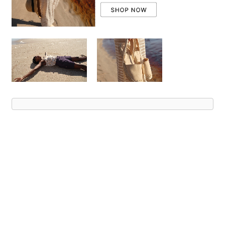
Advert