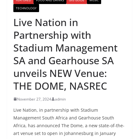
TECHNOLOGY
Live Nation in
Partnership with
Stadium Management
SA and Gearhouse SA
unveils NEW Venue:
THE DOME, NASREC
November 27, 2024
admin
Live Nation, in partnership with Stadium
Management South Africa and Gearhouse South
Africa, has announced The Dome, a new state-of-the-
art venue set to open in Johannesburg in January