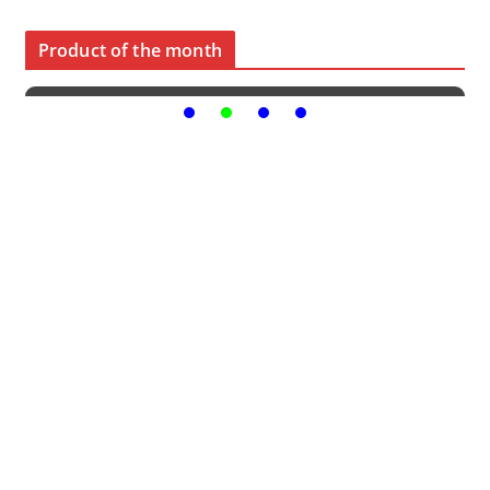
Product of the month