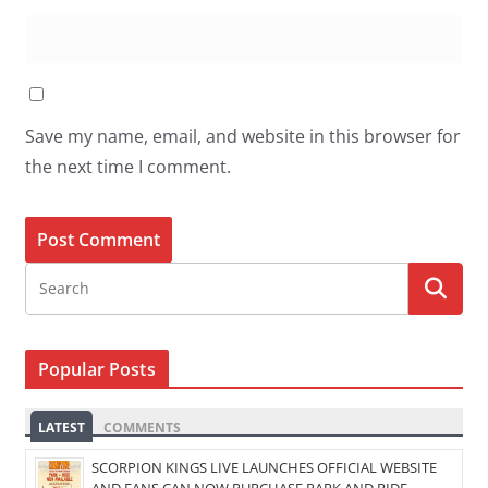
Save my name, email, and website in this browser for
the next time I comment.
Popular Posts
LATEST
COMMENTS
SCORPION KINGS LIVE LAUNCHES OFFICIAL WEBSITE
AND FANS CAN NOW PURCHASE PARK AND RIDE