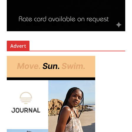
Advert