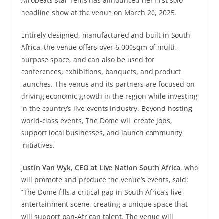
Afrobeats star Tems has announced her first solo
headline show at the venue on March 20, 2025.
Entirely designed, manufactured and built in South
Africa, the venue offers over 6,000sqm of multi-
purpose space, and can also be used for
conferences, exhibitions, banquets, and product
launches. The venue and its partners are focused on
driving economic growth in the region while investing
in the country’s live events industry. Beyond hosting
world-class events, The Dome will create jobs,
support local businesses, and launch community
initiatives.
Justin Van Wyk
,
CEO at Live Nation South Africa
, who
will promote and produce the venue’s events, said:
“The Dome fills a critical gap in South Africa’s live
entertainment scene, creating a unique space that
will support pan-African talent. The venue will