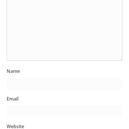
Name
Email
Website