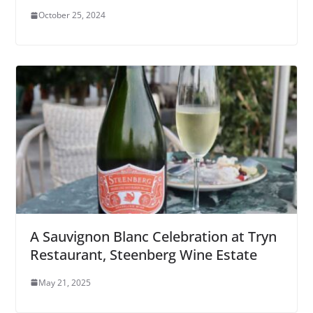
October 25, 2024
A Sauvignon Blanc Celebration at Tryn
Restaurant, Steenberg Wine Estate
May 21, 2025