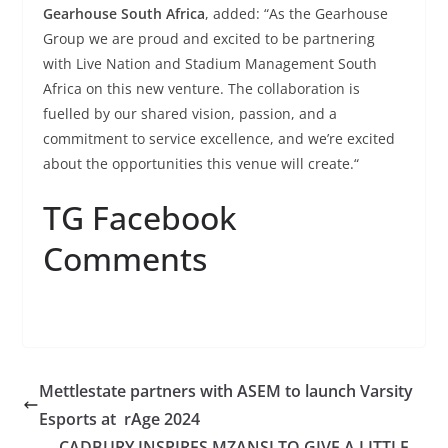
Gearhouse South Africa
, added: “As the Gearhouse
Group we are proud and excited to be partnering
with Live Nation and Stadium Management South
Africa on this new venture. The collaboration is
fuelled by our shared vision, passion, and a
commitment to service excellence, and we’re excited
about the opportunities this venue will create.“
TG Facebook
Comments
Mettlestate partners with ASEM to launch Varsity
Esports at rAge 2024
CADBURY INSPIRES MZANSI TO GIVE A LITTLE