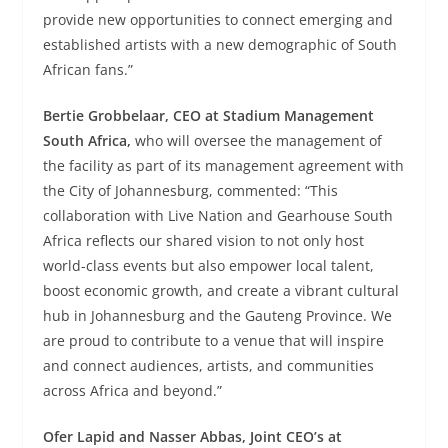
provide new opportunities to connect emerging and
established artists with a new demographic of South
African fans.”
Bertie Grobbelaar, CEO at Stadium Management
South Africa,
who will oversee the management of
the facility as part of its management agreement with
the City of Johannesburg, commented: “This
collaboration with Live Nation and Gearhouse South
Africa reflects our shared vision to not only host
world-class events but also empower local talent,
boost economic growth, and create a vibrant cultural
hub in Johannesburg and the Gauteng Province. We
are proud to contribute to a venue that will inspire
and connect audiences, artists, and communities
across Africa and beyond.”
Ofer Lapid and Nasser Abbas, Joint CEO’s at