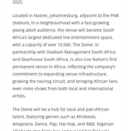
2025.
Located in Nasrec, Johannesburg, adjacent to the FNB
Stadium, in a neighbourhood with a fast-growing
young adult audience, the venue will become South
Africa’s largest dedicated live entertainment space,
with a capacity of over 10,500. The Dome, in
partnership with Stadium Management South Africa
and Gearhouse South Africa, is also Live Nation’s first
permanent venue in Africa, reflecting the company’s
commitment to expanding venue infrastructure,
growing the touring circuit, and bringing African fans
even more shows from both local and international
artists.
The Dome will be a hub for local and pan-African
talent, featuring genres such as Afrobeats,
Amapiano, Dance, Pop, Hip-Hop, and R&B. Nigerian