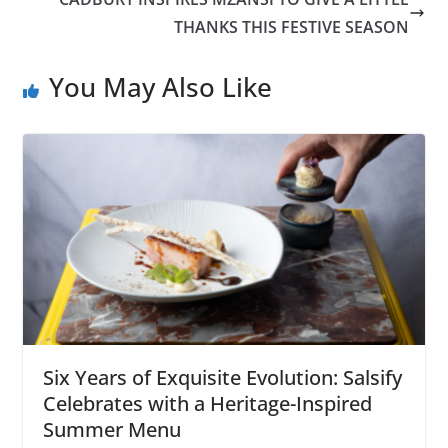
THANKS THIS FESTIVE SEASON
You May Also Like
Six Years of Exquisite Evolution: Salsify
Celebrates with a Heritage-Inspired
Summer Menu