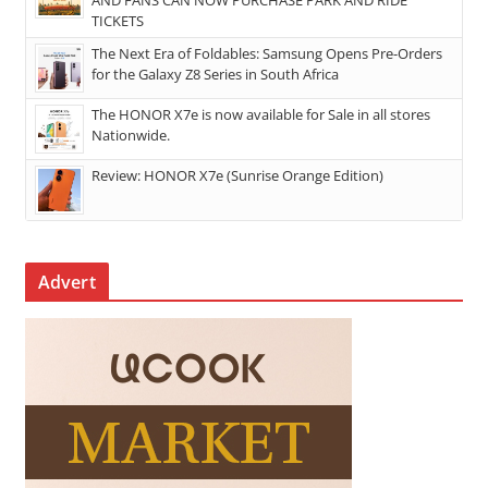
TICKETS
The Next Era of Foldables: Samsung Opens Pre-Orders
for the Galaxy Z8 Series in South Africa
The HONOR X7e is now available for Sale in all stores
Nationwide.
Review: HONOR X7e (Sunrise Orange Edition)
Advert