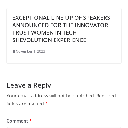
EXCEPTIONAL LINE-UP OF SPEAKERS
ANNOUNCED FOR THE INNOVATOR
TRUST WOMEN IN TECH
SHEVOLUTION EXPERIENCE
November 1, 2023
Leave a Reply
Your email address will not be published.
Required
fields are marked
*
Comment
*