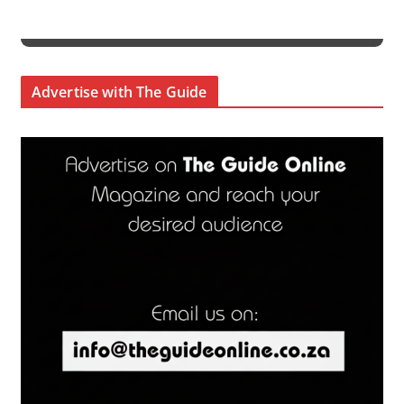
Advertise with The Guide