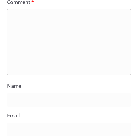
Comment
*
Name
Email