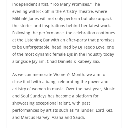
independent artist, “Too Many Promises.” The
evening will kick off in the Artistry Theatre, where
Mikhalé Jones will not only perform but also unpack
the stories and inspirations behind her latest work.
Following the performance, the celebration continues
at the Listening Bar with an after-party that promises
to be unforgettable, headlined by DJ Teedo Love, one
of the most dynamic female DJs in the industry today
alongside Jay Em, Chad Daniels & Kabeey Sax.
As we commemorate Women’s Month, we aim to
close it off with a bang, celebrating the power and
artistry of women in music. Over the past year, Music
and Soul Sundays has become a platform for
showcasing exceptional talent, with past
performances by artists such as Yallunder, Lord Kez,
and Marcus Harvey, Azana and Saudi.