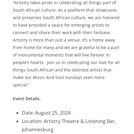
“Artistry takes pride in celebrating all things part of
South African culture. As a platform that showcases
and preserves South African culture, we are honored
to have provided a space for emerging artists to
connect and share their work with their fanbase.
Artistry is more than just a venue, it’s a home away
from home for many and we are grateful to be a part
of monumental moments that will live forever in
people’s hearts. Join us in celebrating our love for all
things South African and the talented artists that
make our Music And Soul Sundays even more
special.”
Event Details:
Date: August 25, 2024
Location: Artistry Theatre & Listening Bar,
Johannesburg