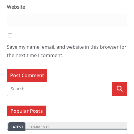
Website
Save my name, email, and website in this browser for
the next time I comment.
Popular Posts
LATEST
COMMENTS