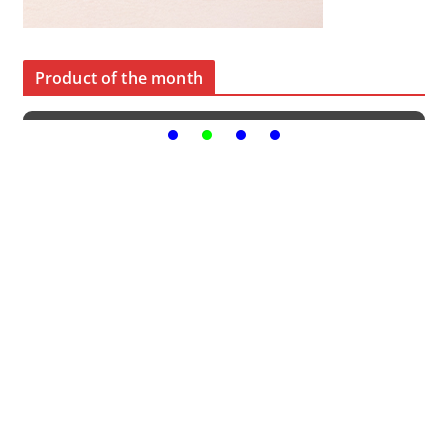
Product of the month