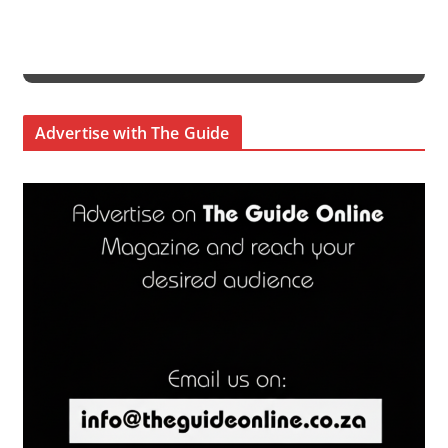
Advertise with The Guide