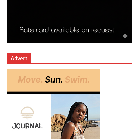
Advert