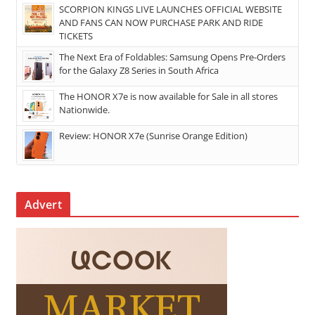
SCORPION KINGS LIVE LAUNCHES OFFICIAL WEBSITE
AND FANS CAN NOW PURCHASE PARK AND RIDE
TICKETS
The Next Era of Foldables: Samsung Opens Pre-Orders
for the Galaxy Z8 Series in South Africa
The HONOR X7e is now available for Sale in all stores
Nationwide.
Review: HONOR X7e (Sunrise Orange Edition)
Advert