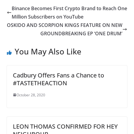
Binance Becomes First Crypto Brand to Reach One
Million Subscribers on YouTube
OSKIDO AND SCORPION KINGS FEATURE ON NEW
GROUNDBREAKING EP ‘ONE DRUM’
You May Also Like
Cadbury Offers Fans a Chance to
#TASTETHEACTION
October 28, 2020
LEON THOMAS CONFIRMED FOR HEY