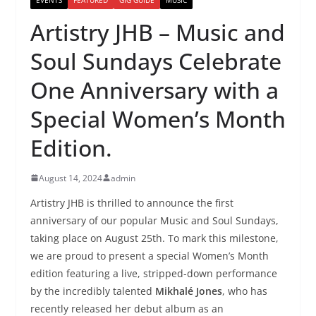
Artistry JHB – Music and
Soul Sundays Celebrate
One Anniversary with a
Special Women’s Month
Edition.
August 14, 2024
admin
Artistry JHB is thrilled to announce the first
anniversary of our popular Music and Soul Sundays,
taking place on August 25th. To mark this milestone,
we are proud to present a special Women’s Month
edition featuring a live, stripped-down performance
by the incredibly talented
Mikhalé Jones
, who has
recently released her debut album as an