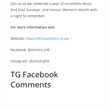
Join us as we celebrate a year of incredible Music
And Soul Sundays, and honour Women’s Month with
a night to remember.
For more information visit
:
Website:
https://thisisartistry.co.za/
Facebook: @Artistry JHB
Instagram: @artistryjhb
TG Facebook
Comments