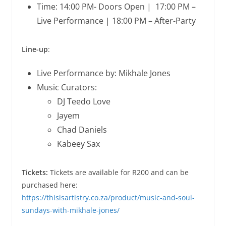
Time: 14:00 PM- Doors Open | 17:00 PM –
Live Performance | 18:00 PM – After-Party
Line-up
:
Live Performance by: Mikhale Jones
Music Curators:
DJ Teedo Love
Jayem
Chad Daniels
Kabeey Sax
Tickets:
Tickets are available for R200 and can be
purchased here:
https://thisisartistry.co.za/product/music-and-soul-
sundays-with-mikhale-jones/