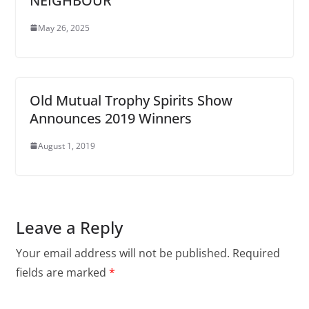
NEIGHBOUR
May 26, 2025
Old Mutual Trophy Spirits Show
Announces 2019 Winners
August 1, 2019
Leave a Reply
Your email address will not be published.
Required
fields are marked
*