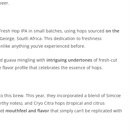
beer.
e Fresh Hop IPA in small batches, using hops sourced
on the
George, South Africa. This dedication to freshness
nlike anything you’ve experienced before.
 and guava mingling with
intriguing undertones
of fresh-cut
 flavor profile that celebrates the essence of hops.
to this brew. This year, they incorporated a blend of Simcoe
arthy notes), and Cryo Citra hops (tropical and citrus
nct mouthfeel and flavor
that simply can’t be replicated with