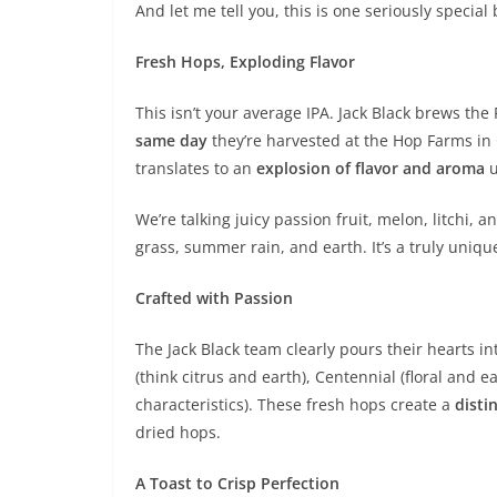
And let me tell you, this is one seriously special 
Fresh Hops, Exploding Flavor
This isn’t your average IPA. Jack Black brews th
same day
they’re harvested at the Hop Farms in 
translates to an
explosion of flavor and aroma
u
We’re talking juicy passion fruit, melon, litchi,
grass, summer rain, and earth. It’s a truly unique
Crafted with Passion
The Jack Black team clearly pours their hearts in
(think citrus and earth), Centennial (floral and e
characteristics). These fresh hops create a
disti
dried hops.
A Toast to Crisp Perfection