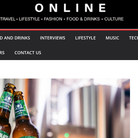
D AND DRINKS
INTERVIEWS
LIFESTYLE
MUSIC
TEC
RS
CONTACT US