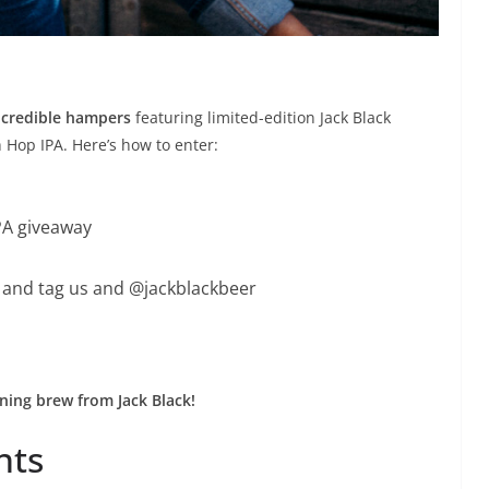
ncredible hampers
featuring limited-edition Jack Black
 Hop IPA. Here’s how to enter:
IPA giveaway
y and tag us and @jackblackbeer
ning brew from Jack Black!
nts