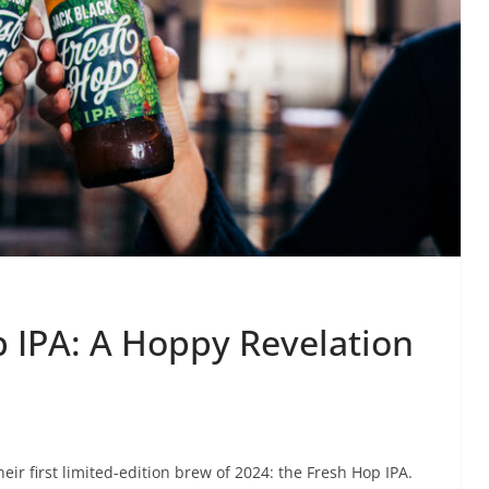
p IPA: A Hoppy Revelation
eir first limited-edition brew of 2024: the Fresh Hop IPA.