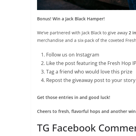
Bonus! Win a Jack Black Hamper!
We’ve partnered with Jack Black to give away
2 i
merchandise and a six-pack of the coveted Fresh
Follow us on Instagram
Like the post featuring the Fresh Hop 
Tag a friend who would love this prize
Repost the giveaway post to your stor
Get those entries in and good luck!
Cheers to fresh, flavorful hops and another win
TG Facebook Comme