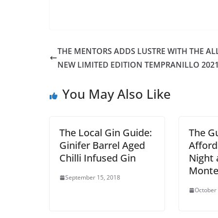
THE MENTORS ADDS LUSTRE WITH THE ALL
NEW LIMITED EDITION TEMPRANILLO 202
You May Also Like
The Local Gin Guide:
The Gu
Ginifer Barrel Aged
Afford
Chilli Infused Gin
Night 
Monte
September 15, 2018
October 