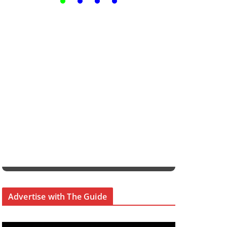
Advertise with The Guide