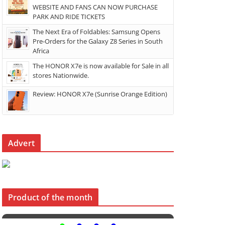
WEBSITE AND FANS CAN NOW PURCHASE
PARK AND RIDE TICKETS
The Next Era of Foldables: Samsung Opens
Pre-Orders for the Galaxy Z8 Series in South
Africa
The HONOR X7e is now available for Sale in all
stores Nationwide.
Review: HONOR X7e (Sunrise Orange Edition)
Advert
Product of the month