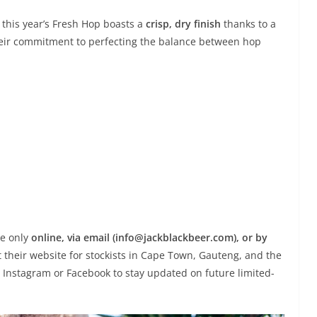
 this year’s Fresh Hop boasts a
crisp, dry finish
thanks to a
 their commitment to perfecting the balance between hop
le only
online, via email (info@jackblackbeer.com), or by
t their website for stockists in Cape Town, Gauteng, and the
on Instagram or Facebook to stay updated on future limited-