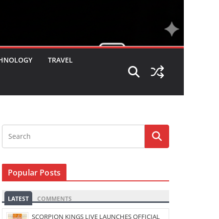
HNOLOGY
TRAVEL
Popular Posts
LATEST
COMMENTS
SCORPION KINGS LIVE LAUNCHES OFFICIAL