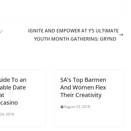
-
IGNITE AND EMPOWER AT Y’S ULTIMATE
1
YOUTH MONTH GATHERING: GRYND
ide To an
SA’s Top Barmen
able Date
And Women Flex
at
Their Creativity
casino
August 23, 2018
24, 2018