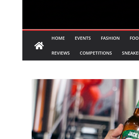
HOME
EVENTS
FASHION
FOO
REVIEWS
COMPETITIONS
SNEAKE