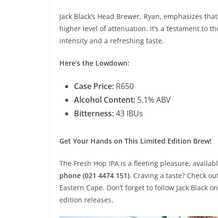
Jack Black’s Head Brewer, Ryan, emphasizes that
higher level of attenuation. It’s a testament to
intensity and a refreshing taste.
Here’s the Lowdown:
Case Price:
R650
Alcohol Content:
5.1% ABV
Bitterness:
43 IBUs
Get Your Hands on This Limited Edition Brew!
The Fresh Hop IPA is a fleeting pleasure, availab
phone (021 4474 151)
. Craving a taste? Check ou
Eastern Cape. Don’t forget to follow Jack Black 
edition releases.