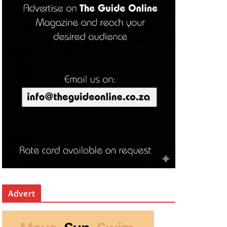
Advert