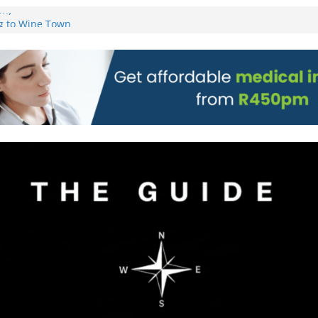
on)
g to Wine Town
L WEBSITE AND
 TICKETS
 Pre-Orders for
 all stores