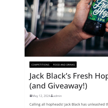
COMPETITIONS
FOOD AND DRINKS
Jack Black’s Fresh Ho
(and Giveaway!)
May 12, 2024
admin
Calling all hopheads! Jack Black has unleashed th