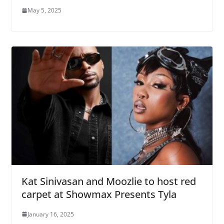
May 5, 2025
Kat Sinivasan and Moozlie to host red
carpet at Showmax Presents Tyla
January 16, 2025