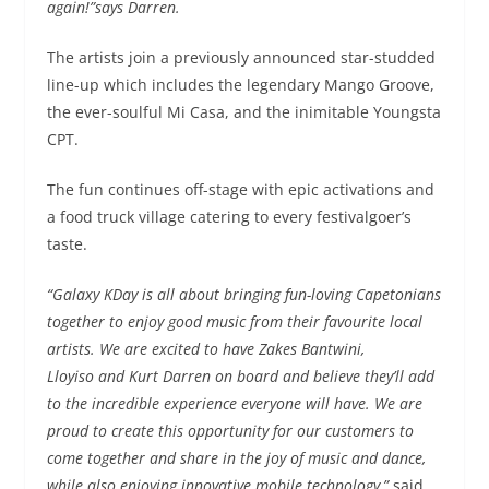
again!”
says Darren.
The artists join a previously announced star-studded
line-up which includes the legendary Mango Groove,
the ever-soulful Mi Casa, and the inimitable Youngsta
CPT.
The fun continues off-stage with epic activations and
a food truck village catering to every festivalgoer’s
taste.
“Galaxy KDay is all about bringing fun-loving Capetonians
together to enjoy good music from their favourite local
artists. We are excited to have Zakes Bantwini,
Lloyiso and Kurt Darren on board and believe they’ll add
to the incredible experience everyone will have. We are
proud to create this opportunity for our customers to
come together and share in the joy of music and dance,
while also enjoying innovative mobile technology,”
said