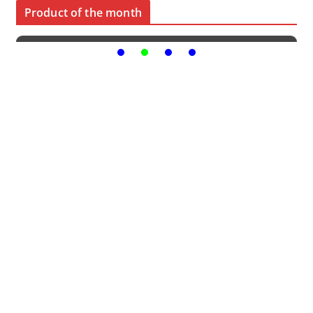
Product of the month