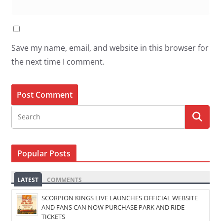
Save my name, email, and website in this browser for
the next time I comment.
Popular Posts
LATEST
COMMENTS
SCORPION KINGS LIVE LAUNCHES OFFICIAL WEBSITE
AND FANS CAN NOW PURCHASE PARK AND RIDE
TICKETS