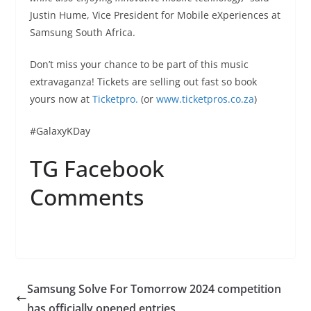
Justin Hume, Vice President for Mobile eXperiences at
Samsung South Africa.
Don’t miss your chance to be part of this music
extravaganza! Tickets are selling out fast so book
yours now at
Ticketpro.
(or
www.ticketpros.co.za
)
#GalaxyKDay
TG Facebook
Comments
Samsung Solve For Tomorrow 2024 competition
has officially opened entries