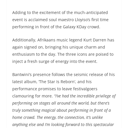
Adding to the excitement of the much-anticipated
event is acclaimed soul maestro Lloyiso’s first time
performing in front of the Galaxy KDay crowd.
Additionally, Afrikaans music legend Kurt Darren has
again signed on, bringing his unique charm and
enthusiasm to the day. The three icons are poised to
inject a fresh surge of energy into the event.
Bantwini’s presence follows the seismic release of his
latest album, ‘The Star Is Reborn’, and his
performance promises to leave festivalgoers
clamouring for more.
“I’ve had the incredible privilege of
performing on stages all around the world, but there’s
truly something magical about performing in front of a
home crowd. The energy, the connection, it’s unlike
anything else and I’m looking forward to this spectacular