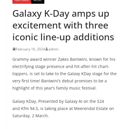
Galaxy K-Day amps up
excitement with three
iconic line-up additions
February 16, 2024
admin
Grammy award winner Zakes Bantwini, known for his
electrifying stage presence and hit-after-hit chart-
toppers, is set to take to the Galaxy KDay stage for the
very first time! Bantwini’s debut promises to be a
highlight of this year’s family music festival.
Galaxy KDay, Presented by Galaxy AI on the S24
and Kfm 94.5, is taking place at Meerendal Estate on
Saturday, 2 March.