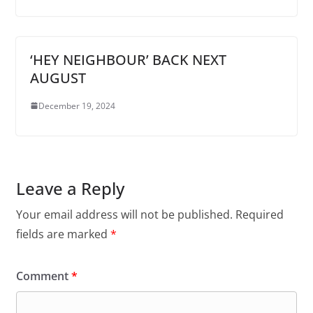
‘HEY NEIGHBOUR’ BACK NEXT
AUGUST
December 19, 2024
Leave a Reply
Your email address will not be published.
Required
fields are marked
*
Comment
*