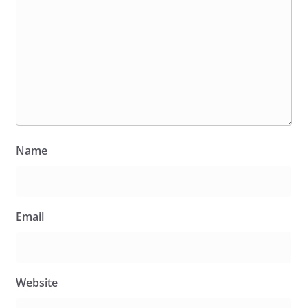
Name
Email
Website