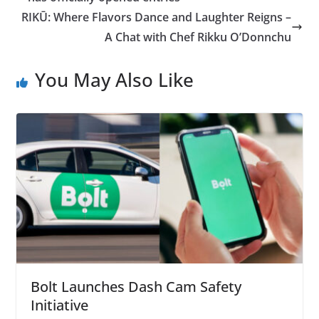
RIKŪ: Where Flavors Dance and Laughter Reigns –
A Chat with Chef Rikku O’Donnchu
You May Also Like
Bolt Launches Dash Cam Safety
Initiative