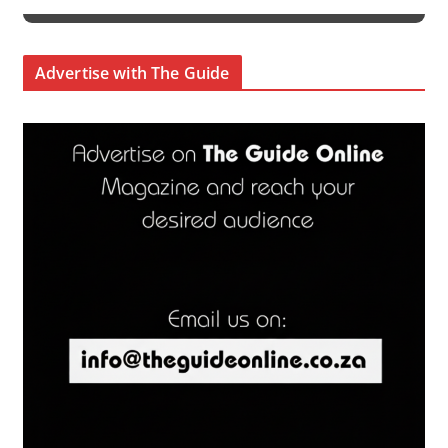
Advertise with The Guide