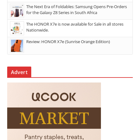
The Next Era of Foldables: Samsung Opens Pre-Orders
for the Galaxy Z8 Series in South Africa
The HONOR X7e is now available for Sale in all stores
Nationwide.
Review: HONOR X7e (Sunrise Orange Edition)
Advert