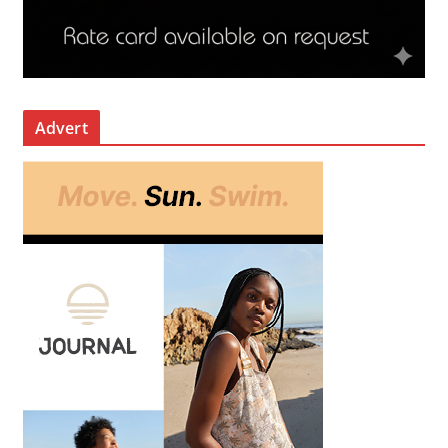
Advert