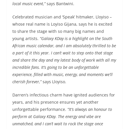
local music event,”
says Bantwini.
Celebrated musician and ‘Speak’ hitmaker, Lloyiso –
whose real name is Loyiso Gijana, says he is excited
to share the stage with so many big names and
young artists.
“Galaxy KDay is a highlight on the South
African music calendar, and I am absolutely thrilled to be
a part of it this year. I can’t wait to step onto that stage
and share the day and my latest body of work with all my
incredible fans. It’s going to be an unforgettable
experience, filled with music, energy, and moments we’ll
cherish forever,”
says Lloyiso.
Darren’s infectious charm have ignited audiences for
years, and his presence ensures yet another
unforgettable performance.
“It’s always an honour to
perform at Galaxy KDay. The energy and vibe are
unmatched, and I can’t wait to rock the stage once