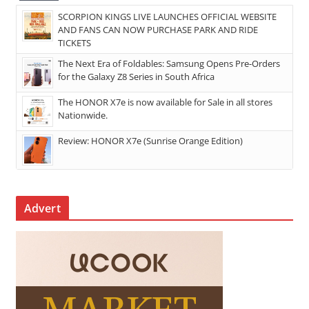
SCORPION KINGS LIVE LAUNCHES OFFICIAL WEBSITE
AND FANS CAN NOW PURCHASE PARK AND RIDE
TICKETS
The Next Era of Foldables: Samsung Opens Pre-Orders
for the Galaxy Z8 Series in South Africa
The HONOR X7e is now available for Sale in all stores
Nationwide.
Review: HONOR X7e (Sunrise Orange Edition)
Advert