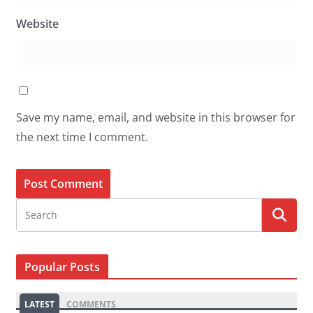
Website
Save my name, email, and website in this browser for
the next time I comment.
Popular Posts
LATEST
COMMENTS