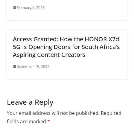
February 4, 2026
Access Granted: How the HONOR X7d
5G Is Opening Doors for South Africa’s
Aspiring Content Creators
November 19, 2025
Leave a Reply
Your email address will not be published.
Required
fields are marked
*