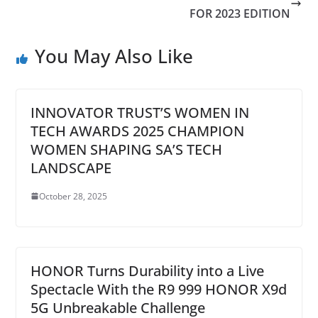
FOR 2023 EDITION
You May Also Like
INNOVATOR TRUST’S WOMEN IN
TECH AWARDS 2025 CHAMPION
WOMEN SHAPING SA’S TECH
LANDSCAPE
October 28, 2025
HONOR Turns Durability into a Live
Spectacle With the R9 999 HONOR X9d
5G Unbreakable Challenge