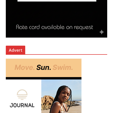
Advert