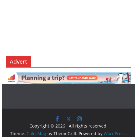
Advert
Copyright © 2026
. All rights reserved.
Theme:
ColorMag
by ThemeGrill. Powered by
WordPress
.