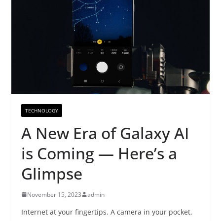
TECHNOLOGY
A New Era of Galaxy AI
is Coming — Here’s a
Glimpse
November 15, 2023
admin
Internet at your fingertips. A camera in your pocket.