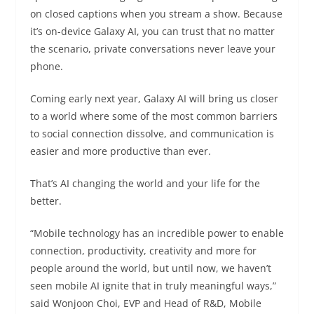
on closed captions when you stream a show. Because
it’s on-device Galaxy AI, you can trust that no matter
the scenario, private conversations never leave your
phone.
Coming early next year, Galaxy AI will bring us closer
to a world where some of the most common barriers
to social connection dissolve, and communication is
easier and more productive than ever.
That’s AI changing the world and your life for the
better.
“Mobile technology has an incredible power to enable
connection, productivity, creativity and more for
people around the world, but until now, we haven’t
seen mobile AI ignite that in truly meaningful ways,”
said Wonjoon Choi, EVP and Head of R&D, Mobile