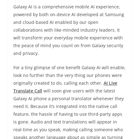
Galaxy AI is a comprehensive mobile AI experience,
powered by both on-device AI developed at Samsung
and cloud-based AI enabled by our open
collaborations with like-minded industry leaders. It
will transform your everyday mobile experience with
the peace of mind you count on from Galaxy security
and privacy.
For a tiny glimpse of one benefit Galaxy AI will enable,
look no further than the very thing our phones were
originally created to do, calling each other.
AI Live
Translate Call
will soon give users with the latest
Galaxy AI phone a personal translator whenever they
need it. Because it’s integrated into the native call
feature, the hassle of having to use third-party apps
is gone. Audio and text translations will appear in
real-time as you speak, making calling someone who
speaks another language about as simple as turning