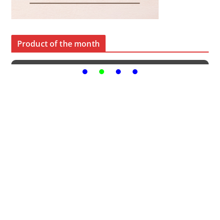
Product of the month