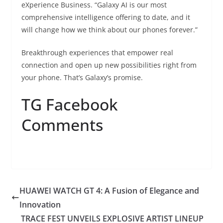
eXperience Business. “Galaxy AI is our most
comprehensive intelligence offering to date, and it
will change how we think about our phones forever.”
Breakthrough experiences that empower real
connection and open up new possibilities right from
your phone. That’s Galaxy’s promise.
TG Facebook
Comments
HUAWEI WATCH GT 4: A Fusion of Elegance and
Innovation
TRACE FEST UNVEILS EXPLOSIVE ARTIST LINEUP