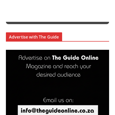
Advertise with The Guide