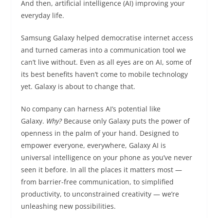
And then, artificial intelligence (AI) improving your
everyday life.
Samsung Galaxy helped democratise internet access
and turned cameras into a communication tool we
can’t live without. Even as all eyes are on AI, some of
its best benefits haven’t come to mobile technology
yet. Galaxy is about to change that.
No company can harness AI’s potential like
Galaxy.
Why?
Because only Galaxy puts the power of
openness in the palm of your hand. Designed to
empower everyone, everywhere, Galaxy AI is
universal intelligence on your phone as you’ve never
seen it before. In all the places it matters most —
from barrier-free communication, to simplified
productivity, to unconstrained creativity — we’re
unleashing new possibilities.