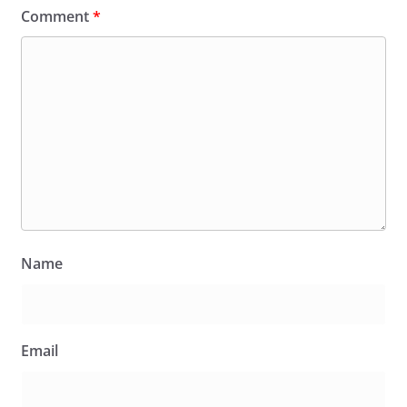
Comment
*
Name
Email