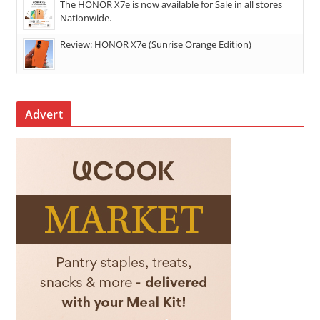
The HONOR X7e is now available for Sale in all stores
Nationwide.
Review: HONOR X7e (Sunrise Orange Edition)
Advert