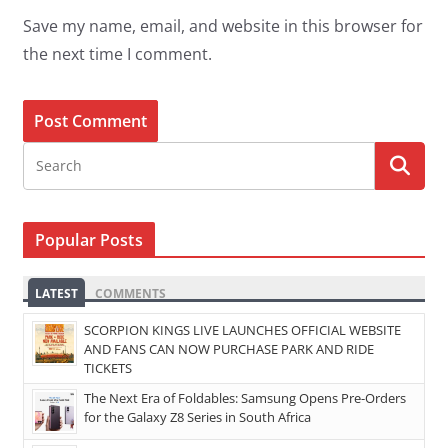
Save my name, email, and website in this browser for
the next time I comment.
Popular Posts
LATEST
COMMENTS
SCORPION KINGS LIVE LAUNCHES OFFICIAL WEBSITE
AND FANS CAN NOW PURCHASE PARK AND RIDE
TICKETS
The Next Era of Foldables: Samsung Opens Pre-Orders
for the Galaxy Z8 Series in South Africa