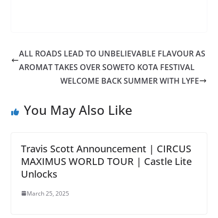
ALL ROADS LEAD TO UNBELIEVABLE FLAVOUR AS
AROMAT TAKES OVER SOWETO KOTA FESTIVAL
WELCOME BACK SUMMER WITH LYFE
You May Also Like
Travis Scott Announcement | CIRCUS
MAXIMUS WORLD TOUR | Castle Lite
Unlocks
March 25, 2025