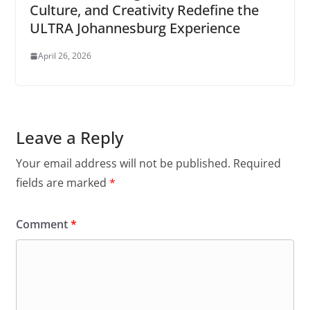
Culture, and Creativity Redefine the
ULTRA Johannesburg Experience
April 26, 2026
Leave a Reply
Your email address will not be published.
Required
fields are marked
*
Comment
*