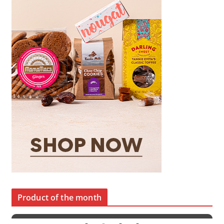
Product of the month