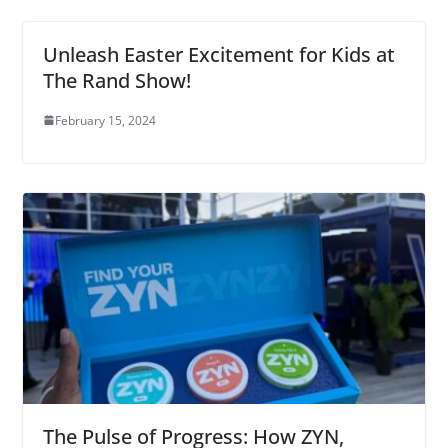
Unleash Easter Excitement for Kids at
The Rand Show!
February 15, 2024
The Pulse of Progress: How ZYN,