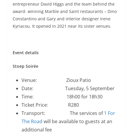
entrepreneur David Higgs and the team behind the
award- winning Marble and Saint restaurants – Dino
Constantino and Gary and interior designer Irene
Kyriacou. It opened in 2021 near its sister venues.
Event details
Stoep Soirée
Venue: Zioux Patio
Date: Tuesday, 5 September
Time: 18h00 for 18h30
Ticket Price: R280
Transport: The services of
1 For
The Road
will be available to guests at an
additional fee