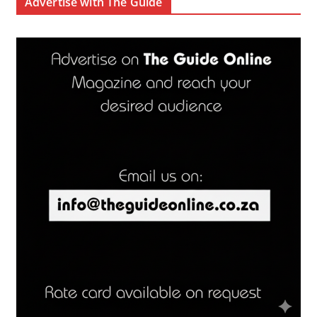
Advertise with The Guide