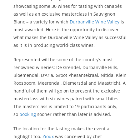
showcasing some 30 wines for tasting with canapés
as well as an exclusive masterclass in Sauvignon
Blanc – a variety for which
Durbanville Wine Valley
is
most awarded. Here is the opportunity to discover
what makes the Durbanville Wine Valley as successful
as it is in producing world-class wines.
Represented will be some of the country’s most
renowned wineries: De Grendel, Durbanville Hills,
Bloemendal, D’Aria, Groot Phesantekraal, Nitida, Klein
Roosboom, Meerendal, Diemersdal and Maastricht. A
handful of them will go on to present the exclusive
masterclass with six wines paired with small bites.
The masterclass is limited to 19 participants only,
so
booking
sooner rather than later is advised.
The location for the tasting makes the event a
highlight too.
Zioux
was conceived by chef