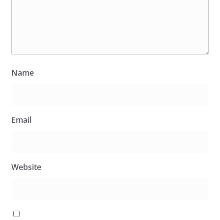
Name
Email
Website