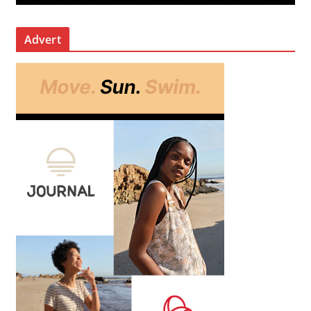
Advert