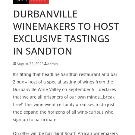
DURBANVILLE
WINEMAKERS TO HOST
EXCLUSIVE TASTINGS
IN SANDTON
August 22, 2023
admin
It’s fitting that headline Sandton restaurant and bar
Zioux – host of a special tasting of wines from the
Durbanville Wine Valley on September 5 – declares
that ‘we are all prisoners of our own minds…break
free!’ This wine event certainly promises to do just
that: expand the horizons of all wine-curious who
sign up to participate.
On offer will be top-flight South African winemakers