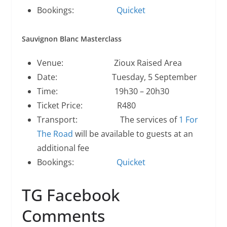
Bookings:
Quicket
Sauvignon Blanc Masterclass
Venue: Zioux Raised Area
Date: Tuesday, 5 September
Time: 19h30 – 20h30
Ticket Price: R480
Transport: The services of
1 For
The Road
will be available to guests at an
additional fee
Bookings:
Quicket
TG Facebook
Comments