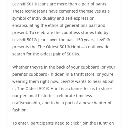
Levi’s® 501® jeans are more than a pair of pants.
These iconic jeans have cemented themselves as a
symbol of individuality and self-expression,
encapsulating the ethos of generations past and
present. To celebrate the countless stories told by
Levi’s® 501® jeans over the past 150 years, Levi’s®
presents the The Oldest 501® Hunt—a nationwide
search for the oldest pair of 501®s.
Whether they’re in the back of your cupboard (or your
parents’ cupboard), hidden in a thrift store, or you’re
wearing them right now, Levi’s® wants to hear about
it. The Oldest 501® Hunt is a chance for us to share
our personal histories, celebrate timeless
craftsmanship, and to be a part of a new chapter of
fashion.
To enter, participants need to click “Join the Hunt” on