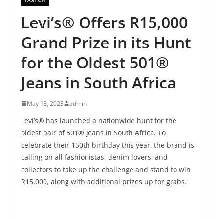
Levi’s® Offers R15,000
Grand Prize in its Hunt
for the Oldest 501®
Jeans in South Africa
May 18, 2023
admin
Levi’s® has launched a nationwide hunt for the
oldest pair of 501® jeans in South Africa. To
celebrate their 150th birthday this year, the brand is
calling on all fashionistas, denim-lovers, and
collectors to take up the challenge and stand to win
R15,000, along with additional prizes up for grabs.