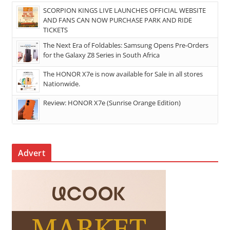
SCORPION KINGS LIVE LAUNCHES OFFICIAL WEBSITE
AND FANS CAN NOW PURCHASE PARK AND RIDE
TICKETS
The Next Era of Foldables: Samsung Opens Pre-Orders
for the Galaxy Z8 Series in South Africa
The HONOR X7e is now available for Sale in all stores
Nationwide.
Review: HONOR X7e (Sunrise Orange Edition)
Advert