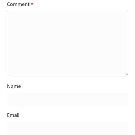
Comment
*
Name
Email