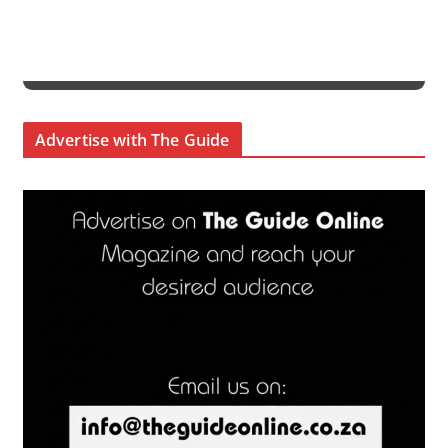
Advertise with The Guide