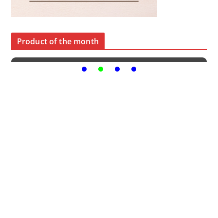
Product of the month