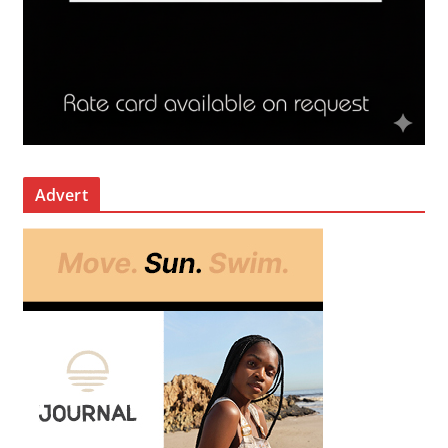
Advert