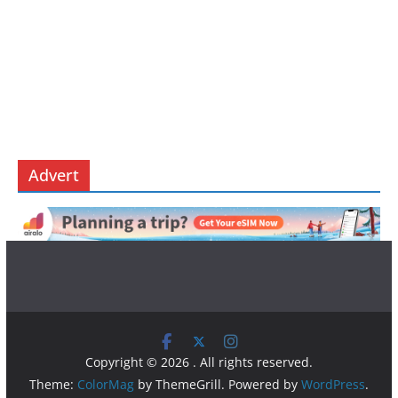
Advert
Copyright © 2026
. All rights reserved.
Theme:
ColorMag
by ThemeGrill. Powered by
WordPress
.