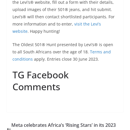
the Levi’s® website, fill out a form with their details,
upload images of their 501® jeans, and hit submit.
Levi’s® will then contact shortlisted participants. For
more information and to enter,
visit the Levi’s
website
. Happy hunting!
The Oldest 501® Hunt presented by Levi’s® is open
to all South Africans over the age of 18.
Terms and
conditions
apply. Entries close 30 June 2023.
TG Facebook
Comments
Meta celebrates Africa’s ‘Rising Stars’ in its 2023