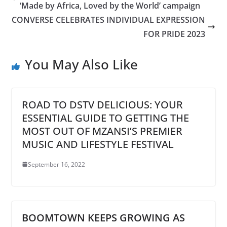
‘Made by Africa, Loved by the World’ campaign
CONVERSE CELEBRATES INDIVIDUAL EXPRESSION
FOR PRIDE 2023
You May Also Like
ROAD TO DSTV DELICIOUS: YOUR
ESSENTIAL GUIDE TO GETTING THE
MOST OUT OF MZANSI’S PREMIER
MUSIC AND LIFESTYLE FESTIVAL
September 16, 2022
BOOMTOWN KEEPS GROWING AS