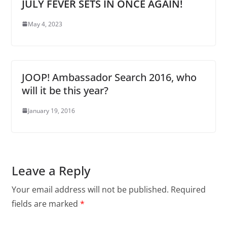
JULY FEVER SETS IN ONCE AGAIN!
May 4, 2023
JOOP! Ambassador Search 2016, who
will it be this year?
January 19, 2016
Leave a Reply
Your email address will not be published.
Required
fields are marked
*