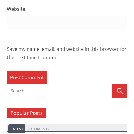
Website
Save my name, email, and website in this browser for
the next time I comment.
Popular Posts
LATEST
COMMENTS