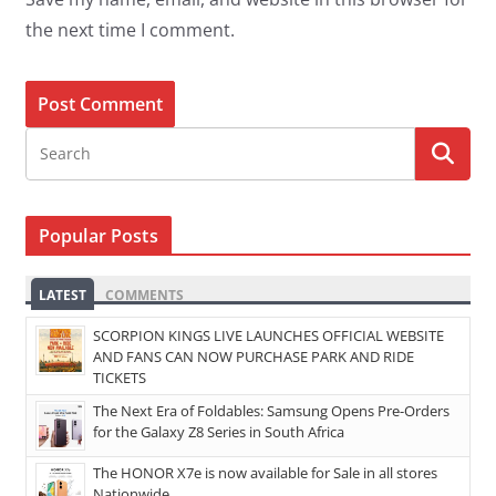
the next time I comment.
Popular Posts
LATEST
COMMENTS
SCORPION KINGS LIVE LAUNCHES OFFICIAL WEBSITE
AND FANS CAN NOW PURCHASE PARK AND RIDE
TICKETS
The Next Era of Foldables: Samsung Opens Pre-Orders
for the Galaxy Z8 Series in South Africa
The HONOR X7e is now available for Sale in all stores
Nationwide.