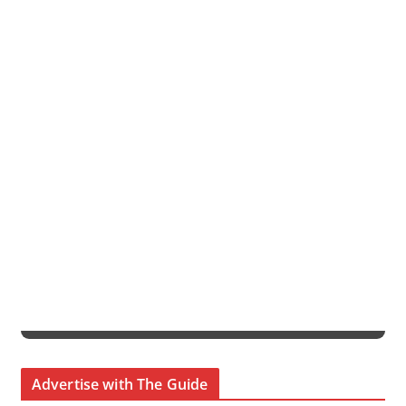
Advertise with The Guide