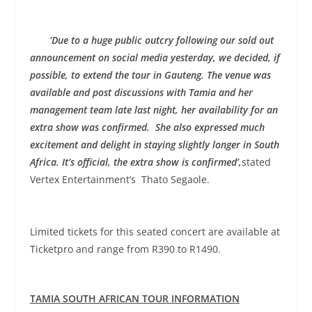
‘Due to a huge public outcry following our sold out
announcement on social media yesterday, we decided, if
possible, to extend the tour in Gauteng. The venue was
available and post discussions with Tamia and her
management team late last night, her availability for an
extra show was confirmed. She also expressed much
excitement and delight in staying slightly longer in South
Africa. It’s official, the extra show is confirmed’,
stated
Vertex Entertainment’s Thato Segaole.
Limited tickets for this seated concert are available at
Ticketpro and range from R390 to R1490.
TAMIA SOUTH AFRICAN TOUR INFORMATION