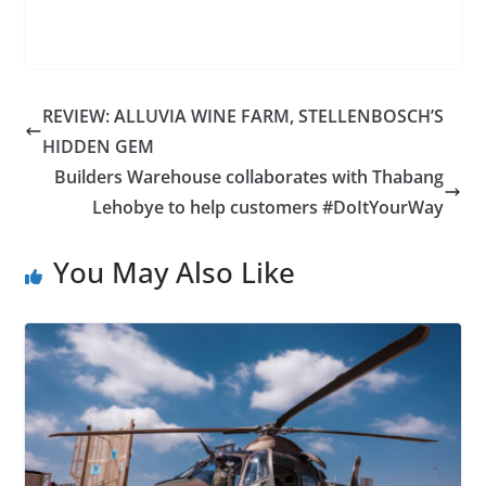
REVIEW: ALLUVIA WINE FARM, STELLENBOSCH’S
HIDDEN GEM
Builders Warehouse collaborates with Thabang
Lehobye to help customers #DoItYourWay
You May Also Like