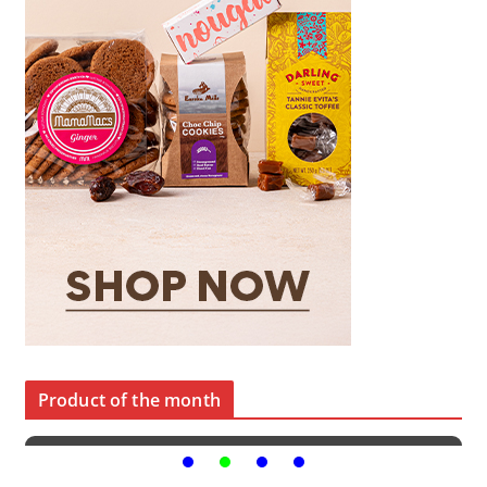
Product of the month