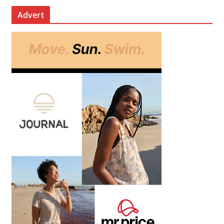
Advert