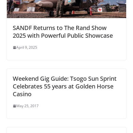
SANDF Returns to The Rand Show
2025 with Powerful Public Showcase
April 9, 2025
Weekend Gig Guide: Tsogo Sun Sprint
Celebrates 55 years at Golden Horse
Casino
May 25, 2017