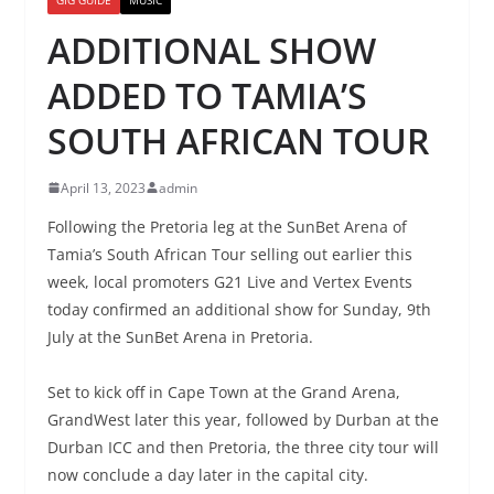
ADDITIONAL SHOW
ADDED TO TAMIA’S
SOUTH AFRICAN TOUR
April 13, 2023
admin
Following the Pretoria leg at the SunBet Arena of
Tamia’s South African Tour selling out earlier this
week, local promoters G21 Live and Vertex Events
today confirmed an additional show for Sunday, 9th
July at the SunBet Arena in Pretoria.
Set to kick off in Cape Town at the Grand Arena,
GrandWest later this year, followed by Durban at the
Durban ICC and then Pretoria, the three city tour will
now conclude a day later in the capital city.