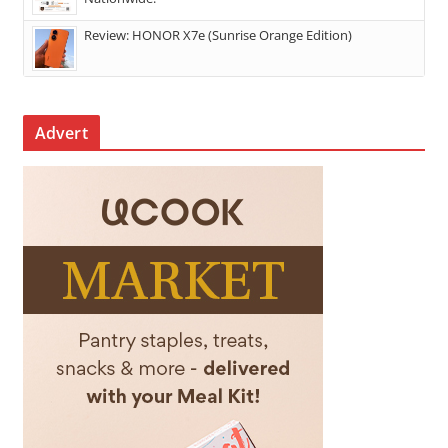
Review: HONOR X7e (Sunrise Orange Edition)
Advert