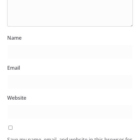
Name
Email
Website
Save my name, email, and website in this browser for