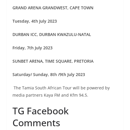
GRAND ARENA GRANDWEST, CAPE TOWN
Tuesday, 4th July 2023
DURBAN ICC, DURBAN KWAZULU-NATAL
Friday, 7th July 2023
SUNBET ARENA, TIME SQUARE, PRETORIA
Saturday/ Sunday, 8th /9th July 2023
The Tamia South African Tour will be powered by
media partners Kaya FM and Kfm 94.5.
TG Facebook
Comments