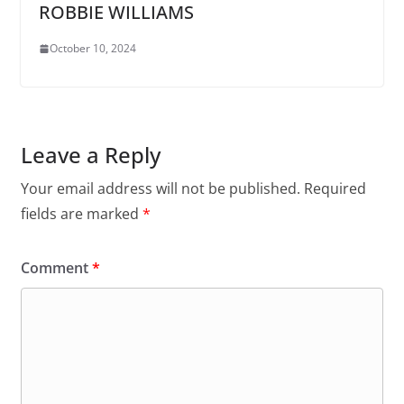
ROBBIE WILLIAMS
October 10, 2024
Leave a Reply
Your email address will not be published.
Required
fields are marked
*
Comment
*