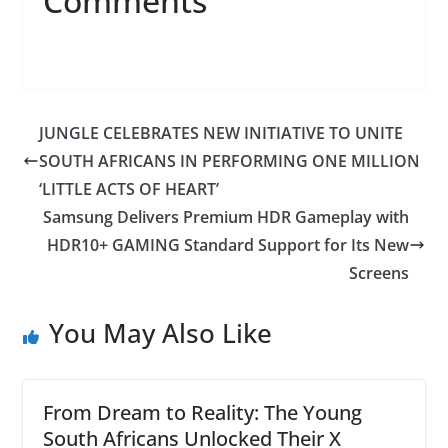
Comments
JUNGLE CELEBRATES NEW INITIATIVE TO UNITE
SOUTH AFRICANS IN PERFORMING ONE MILLION
‘LITTLE ACTS OF HEART’
Samsung Delivers Premium HDR Gameplay with
HDR10+ GAMING Standard Support for Its New
Screens
You May Also Like
From Dream to Reality: The Young
South Africans Unlocked Their X