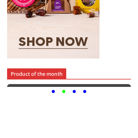
Product of the month