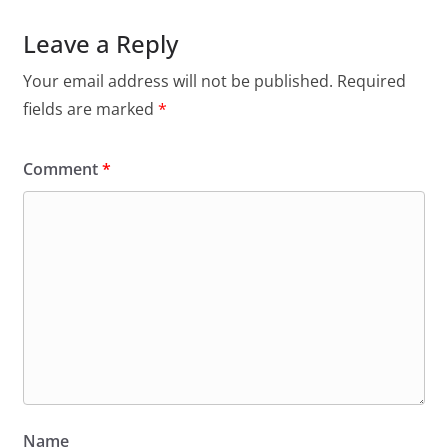
Leave a Reply
Your email address will not be published.
Required
fields are marked
*
Comment
*
Name