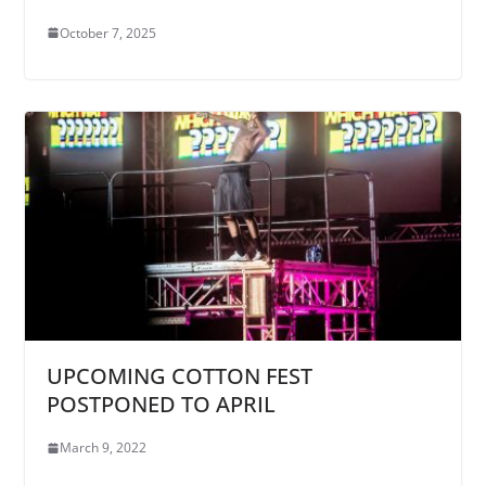
October 7, 2025
UPCOMING COTTON FEST
POSTPONED TO APRIL
March 9, 2022