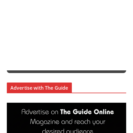
Advertise with The Guide