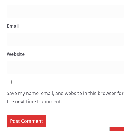
Email
Website
Save my name, email, and website in this browser for
the next time I comment.