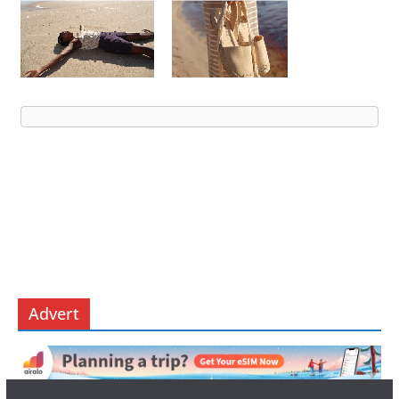
Advert