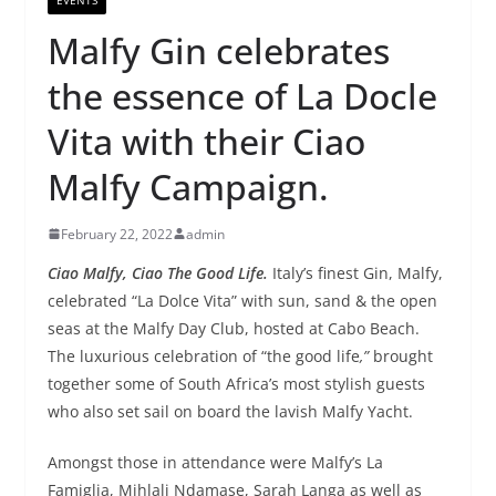
Malfy Gin celebrates
the essence of La Docle
Vita with their Ciao
Malfy Campaign.
February 22, 2022
admin
Ciao Malfy, Ciao The Good Life.
Italy’s finest Gin, Malfy,
celebrated “La Dolce Vita” with sun, sand & the open
seas at the Malfy Day Club, hosted at Cabo Beach.
The luxurious celebration of “the good life
,”
brought
together some of South Africa’s most stylish guests
who also set sail on board the lavish Malfy Yacht.
Amongst those in attendance were Malfy’s La
Famiglia, Mihlali Ndamase, Sarah Langa as well as