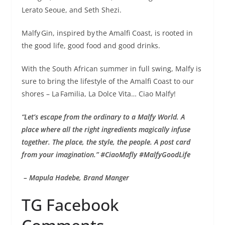
Lerato Seoue, and Seth Shezi.
Malfy Gin, inspired by the Amalfi Coast, is rooted in
the good life, good food and good drinks.
With the South African summer in full swing, Malfy is
sure to bring the lifestyle of the Amalfi Coast to our
shores – La Familia, La Dolce Vita… Ciao Malfy!
“Let’s escape from the ordinary to a Malfy World. A
place where all the right ingredients magically infuse
together. The place, the style, the people. A post card
from your imagination.” #CiaoMafly #MalfyGoodLife
– Mapula Hadebe, Brand Manger
TG Facebook