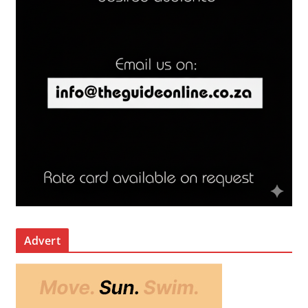
Advert