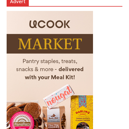
Advert