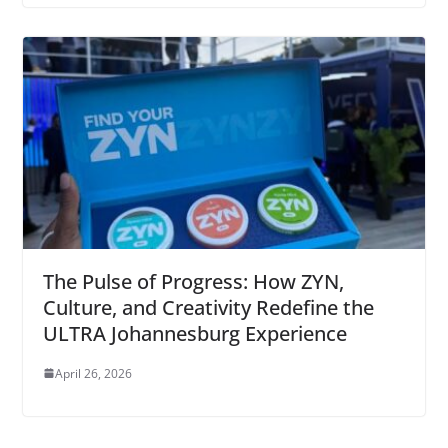
The Pulse of Progress: How ZYN,
Culture, and Creativity Redefine the
ULTRA Johannesburg Experience
April 26, 2026