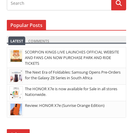
Popular Posts
LATEST
COMMENTS
SCORPION KINGS LIVE LAUNCHES OFFICIAL WEBSITE
AND FANS CAN NOW PURCHASE PARK AND RIDE
TICKETS
The Next Era of Foldables: Samsung Opens Pre-Orders
for the Galaxy Z8 Series in South Africa
The HONOR X7e is now available for Sale in all stores
Nationwide.
Review: HONOR X7e (Sunrise Orange Edition)