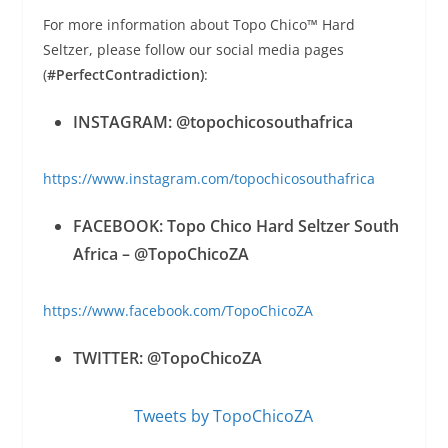
For more information about Topo Chico™ Hard
Seltzer, please follow our social media pages
(
#PerfectContradiction)
:
INSTAGRAM: @topochicosouthafrica
https://www.instagram.com/topochicosouthafrica
FACEBOOK: Topo Chico Hard Seltzer South
Africa – @TopoChicoZA
https://www.facebook.com/TopoChicoZA
TWITTER: @TopoChicoZA
Tweets by TopoChicoZA