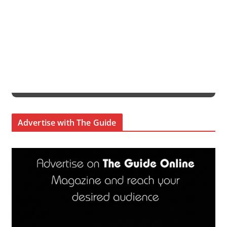
Advertise with The Guide