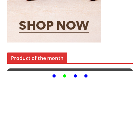
Product of the month