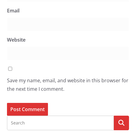
Email
Website
Save my name, email, and website in this browser for
the next time I comment.