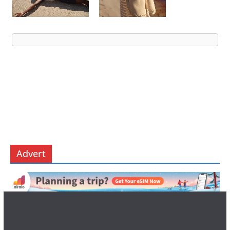
Advert