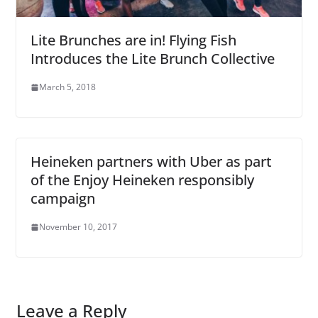
Lite Brunches are in! Flying Fish
Introduces the Lite Brunch Collective
March 5, 2018
Heineken partners with Uber as part
of the Enjoy Heineken responsibly
campaign
November 10, 2017
Leave a Reply