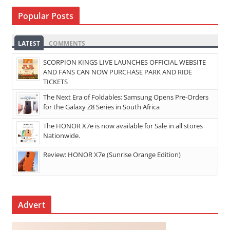
Popular Posts
LATEST
COMMENTS
SCORPION KINGS LIVE LAUNCHES OFFICIAL WEBSITE
AND FANS CAN NOW PURCHASE PARK AND RIDE
TICKETS
The Next Era of Foldables: Samsung Opens Pre-Orders
for the Galaxy Z8 Series in South Africa
The HONOR X7e is now available for Sale in all stores
Nationwide.
Review: HONOR X7e (Sunrise Orange Edition)
Advert