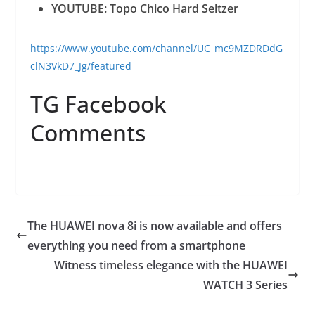
YOUTUBE: Topo Chico Hard Seltzer
https://www.youtube.com/channel/UC_mc9MZDRDdG
clN3VkD7_Jg/featured
TG Facebook
Comments
The HUAWEI nova 8i is now available and offers
everything you need from a smartphone
Witness timeless elegance with the HUAWEI
WATCH 3 Series