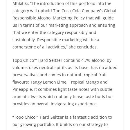
Mtikitiki. “The introduction of this portfolio into the
category will uphold The Coca-Cola Company’s Global
Responsible Alcohol Marketing Policy that will guide
us in terms of our marketing approach and ensuring
that we enter the category responsibly and
sustainably. Responsible marketing will be a
cornerstone of all activities,” she concludes.
Topo Chico™ Hard Seltzer contains 4.7% alcohol by
volume, uses neutral spirits as its base, has no added
preservatives and comes in natural tropical fruit
flavours: Tangy Lemon Lime, Tropical Mango and
Pineapple. It combines light taste notes with subtle
aromatic twists which not only tease taste buds but
provides an overall invigorating experience.
“Topo Chico™ Hard Seltzer is a fantastic addition to
our growing portfolio. It builds on our strategy to