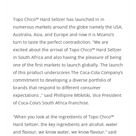
Topo Chico™ Hard Seltzer has launched in in
numerous markets around the globe namely the USA,
Australia, Asia, and Europe and now it is Mzansi’s
turn to taste the perfect contradiction. “We are
excited about the arrival of Topo Chico™ Hard Seltzer
in South Africa and also having the pleasure of being
one of the first markets to launch globally. The launch
of this product underscores The Coca-Cola Company’s
commitment to developing a diverse portfolio of
brands that respond to different consumer
expectations ,” said Phillipine Mtikitiki, Vice President
of Coca-Cola’s South Africa Franchise.
“When you look at the ingredients of Topo Chico™
Hard Seltzer, the key ingredients are alcohol, water
and flavour, we know water, we know flavour,” said