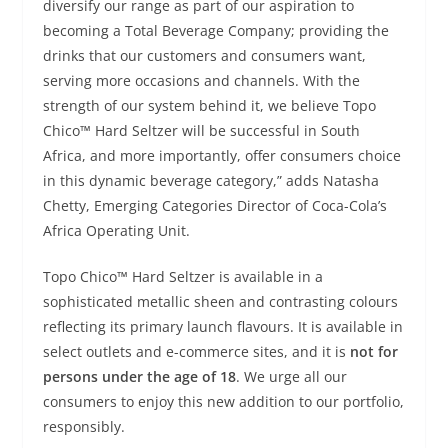
diversify our range as part of our aspiration to
becoming a Total Beverage Company; providing the
drinks that our customers and consumers want,
serving more occasions and channels. With the
strength of our system behind it, we believe Topo
Chico™ Hard Seltzer will be successful in South
Africa, and more importantly, offer consumers choice
in this dynamic beverage category,” adds Natasha
Chetty, Emerging Categories Director of Coca-Cola’s
Africa Operating Unit.
Topo Chico™ Hard Seltzer is available in a
sophisticated metallic sheen and contrasting colours
reflecting its primary launch flavours. It is available in
select outlets and e-commerce sites, and it is
not for
persons under the age of 18
. We urge all our
consumers to enjoy this new addition to our portfolio,
responsibly.