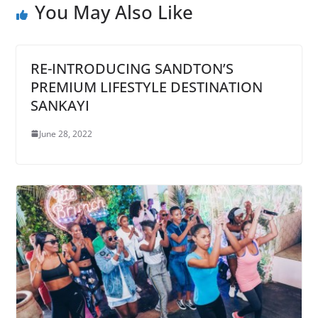
You May Also Like
RE-INTRODUCING SANDTON’S
PREMIUM LIFESTYLE DESTINATION
SANKAYI
June 28, 2022