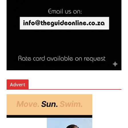
Advert