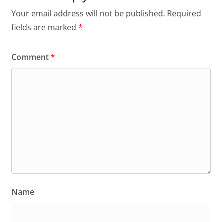
Your email address will not be published.
Required
fields are marked
*
Comment
*
Name