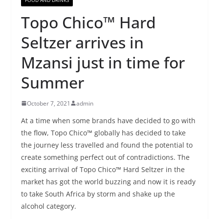
Topo Chico™ Hard
Seltzer arrives in
Mzansi just in time for
Summer
October 7, 2021
admin
At a time when some brands have decided to go with
the flow, Topo Chico™ globally has decided to take
the journey less travelled and found the potential to
create something perfect out of contradictions. The
exciting arrival of Topo Chico™ Hard Seltzer in the
market has got the world buzzing and now it is ready
to take South Africa by storm and shake up the
alcohol category.