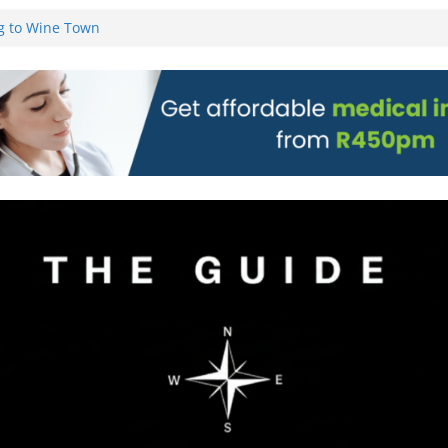
g to Wine Town
L WEBSITE AND
 TICKETS
 Pre-Orders for
 all stores
on)