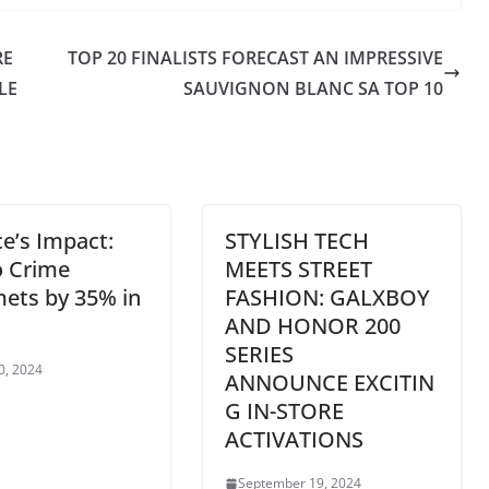
RE
TOP 20 FINALISTS FORECAST AN IMPRESSIVE
LE
SAUVIGNON BLANC SA TOP 10
e’s Impact:
STYLISH TECH
o Crime
MEETS STREET
ets by 35% in
FASHION: GALXBOY
AND HONOR 200
SERIES
0, 2024
ANNOUNCE EXCITIN
G IN-STORE
ACTIVATIONS
September 19, 2024