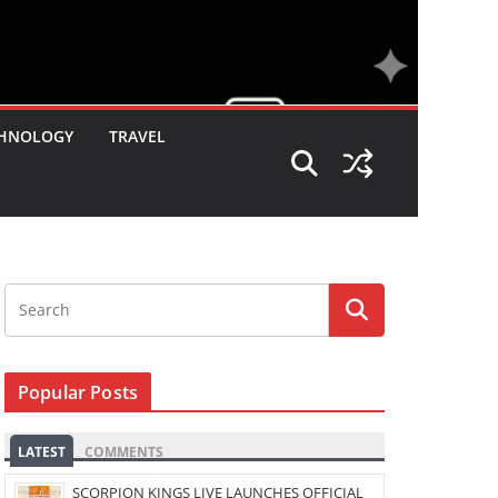
HNOLOGY
TRAVEL
Popular Posts
LATEST
COMMENTS
SCORPION KINGS LIVE LAUNCHES OFFICIAL