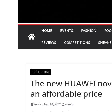
HOME
EVENTS
FASHION
FOO
REVIEWS
COMPETITIONS
SNEAKE
TECHNOLOGY
The new HUAWEI nova
an affordable price
September 14, 2021
admin