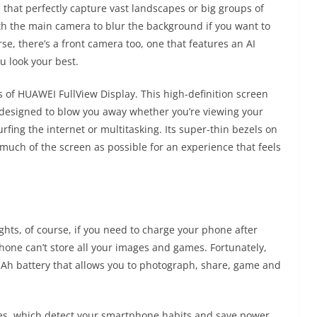
that perfectly capture vast landscapes or big groups of
th the main camera to blur the background if you want to
rse, there’s a front camera too, one that features an AI
u look your best.
of HUAWEI FullView Display. This high-definition screen
, designed to blow you away whether you’re viewing your
fing the internet or multitasking. Its super-thin bezels on
 much of the screen as possible for an experience that feels
ights, of course, if you need to charge your phone after
hone can’t store all your images and games. Fortunately,
Ah battery that allows you to photograph, share, game and
res, which detect your smartphone habits and save power