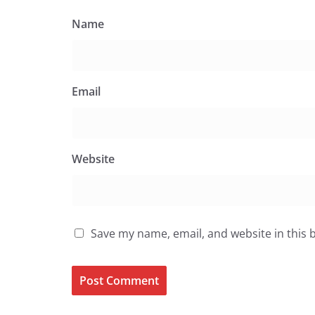
Name
Email
Website
Save my name, email, and website in this 