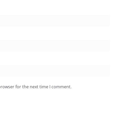
browser for the next time I comment.