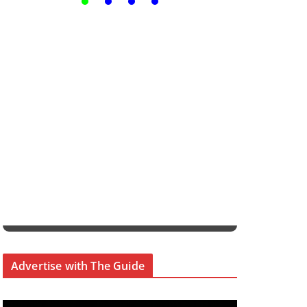
Advertise with The Guide