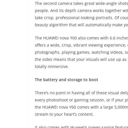
The second camera takes great wide-angle shots 
people. And its depth camera works together wi
take crisp, professional-looking portraits. Of cou
beauty algorithm that will automatically make yo
The HUAWEI nova Y60 also comes with 6.6 inches 
offers a wide, crisp, vibrant viewing experience
photographs, playing games, watching videos, sur
the sides means that your visuals will use up as
totally immersive.
The battery and storage to boot
There’s no point in having all of these visual del
every photoshoot or gaming session, or if your p
the HUAWEI nova Y60 comes with a large 5,000m
stream to your heart’s content.
It also comes with Huawei’s power-saving featu