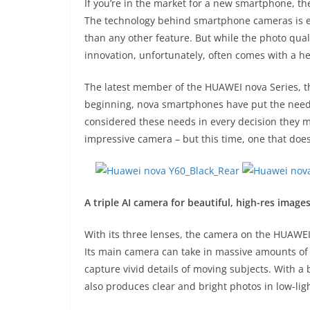
If you’re in the market for a new smartphone, the
The technology behind smartphone cameras is ev
than any other feature. But while the photo quali
innovation, unfortunately, often comes with a hef
The latest member of the HUAWEI nova Series, th
beginning, nova smartphones have put the needs 
considered these needs in every decision they m
impressive camera – but this time, one that does
A triple AI camera for beautiful, high-res image
With its three lenses, the camera on the HUAWEI
Its main camera can take in massive amounts of l
capture vivid details of moving subjects. With a 
also produces clear and bright photos in low-li