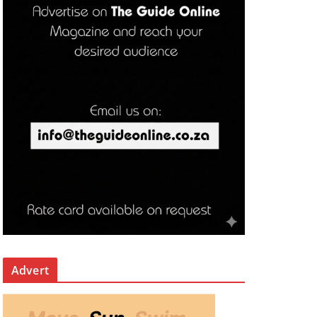
Advert