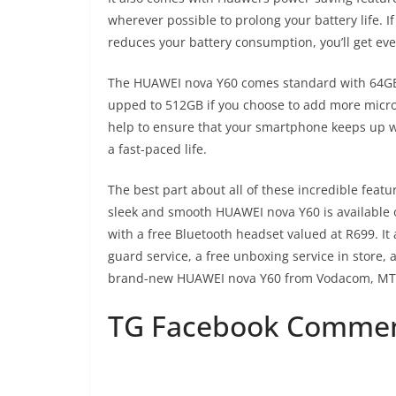
wherever possible to prolong your battery life. 
reduces your battery consumption, you’ll get e
The HUAWEI nova Y60 comes standard with 64GB 
upped to 512GB if you choose to add more micro
help to ensure that your smartphone keeps up wit
a fast-paced life.
The best part about all of these incredible featu
sleek and smooth HUAWEI nova Y60 is available
with a free Bluetooth headset valued at R699. It
guard service, a free unboxing service in store,
brand-new HUAWEI nova Y60 from Vodacom, MTN, 
TG Facebook Comme