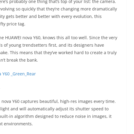
re’s probably one thing that’s top of your list: the camera.
olving so quickly that they’re changing more dramatically
ty gets better and better with every evolution, this
ty price tag.
e HUAWEI nova Y60, knows this all too well. Since the very
of young trendsetters first, and its designers have
ake. This means that they’ve worked hard to create a truly
n’t break the bank.
s
 nova Y60 captures beautiful, high-res images every time.
ight and will automatically adjust its shutter speed to
built-in algorithm designed to reduce noise in images, it
ght environments.