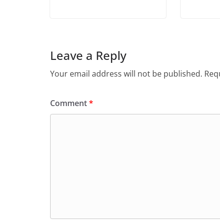
Leave a Reply
Your email address will not be published.
Requ
Comment
*