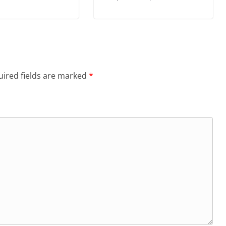
ired fields are marked
*