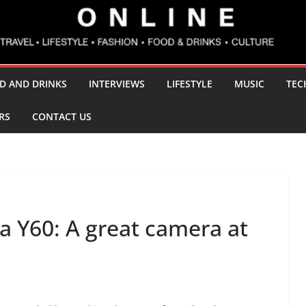
D AND DRINKS
INTERVIEWS
LIFESTYLE
MUSIC
TEC
RS
CONTACT US
 Y60: A great camera at