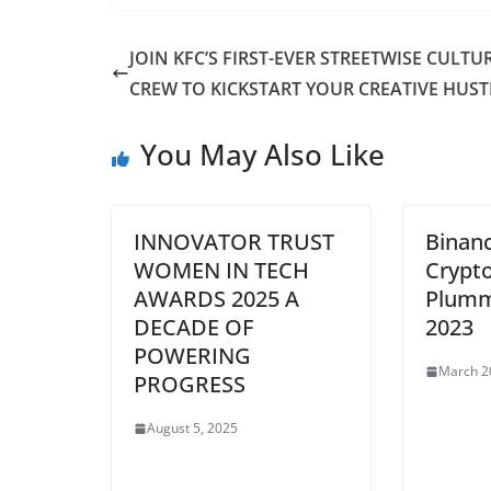
JOIN KFC’S FIRST-EVER STREETWISE CULTU
CREW TO KICKSTART YOUR CREATIVE HUST
You May Also Like
INNOVATOR TRUST
Binanc
WOMEN IN TECH
Crypt
AWARDS 2025 A
Plumm
DECADE OF
2023
POWERING
March 2
PROGRESS
August 5, 2025