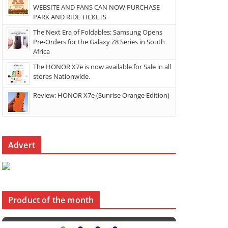
WEBSITE AND FANS CAN NOW PURCHASE
PARK AND RIDE TICKETS
The Next Era of Foldables: Samsung Opens
Pre-Orders for the Galaxy Z8 Series in South
Africa
The HONOR X7e is now available for Sale in all
stores Nationwide.
Review: HONOR X7e (Sunrise Orange Edition)
Advert
Product of the month