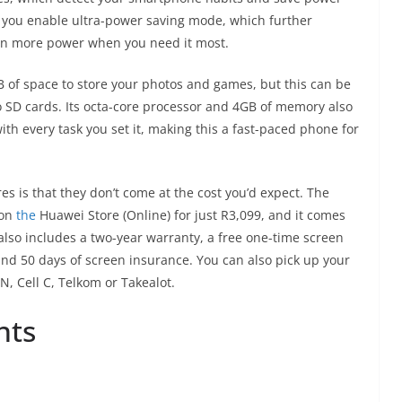
If you enable ultra-power saving mode, which further
ven more power when you need it most.
of space to store your photos and games, but this can be
 SD cards. Its octa-core processor and 4GB of memory also
h every task you set it, making this a fast-paced phone for
res is that they don’t come at the cost you’d expect. The
 on
the
Huawei Store (Online) for just R3,099, and it comes
 also includes a two-year warranty, a free one-time screen
 and 50 days of screen insurance. You can also pick up your
Cell C, Telkom or Takealot.
nts