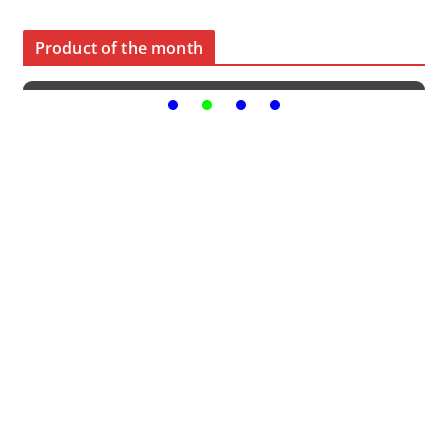
Product of the month