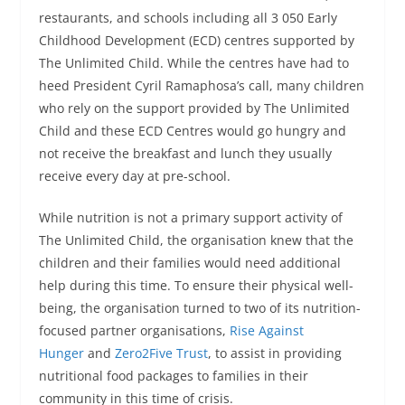
restaurants, and schools including all 3 050 Early
Childhood Development (ECD) centres supported by
The Unlimited Child. While the centres have had to
heed President Cyril Ramaphosa’s call, many children
who rely on the support provided by The Unlimited
Child and these ECD Centres would go hungry and
not receive the breakfast and lunch they usually
receive every day at pre-school.
While nutrition is not a primary support activity of
The Unlimited Child, the organisation knew that the
children and their families would need additional
help during this time. To ensure their physical well-
being, the organisation turned to two of its nutrition-
focused partner organisations,
Rise Against
Hunger
and
Zero2Five Trust
, to assist in providing
nutritional food packages to families in their
community in this time of crisis.