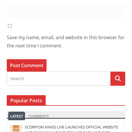
Save my name, email, and website in this browser for
the next time I comment.
Popular Posts
LATEST
COMMENTS
SCORPION KINGS LIVE LAUNCHES OFFICIAL WEBSITE