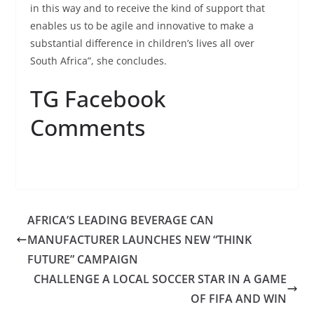
in this way and to receive the kind of support that
enables us to be agile and innovative to make a
substantial difference in children’s lives all over
South Africa”, she concludes.
TG Facebook
Comments
AFRICA’S LEADING BEVERAGE CAN
MANUFACTURER LAUNCHES NEW “THINK
FUTURE” CAMPAIGN
CHALLENGE A LOCAL SOCCER STAR IN A GAME
OF FIFA AND WIN