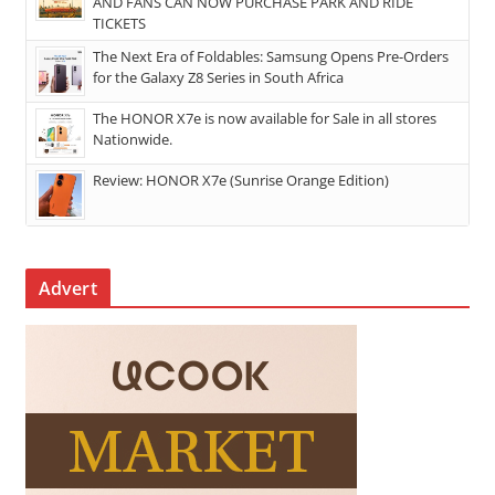
AND FANS CAN NOW PURCHASE PARK AND RIDE
TICKETS
The Next Era of Foldables: Samsung Opens Pre-Orders
for the Galaxy Z8 Series in South Africa
The HONOR X7e is now available for Sale in all stores
Nationwide.
Review: HONOR X7e (Sunrise Orange Edition)
Advert