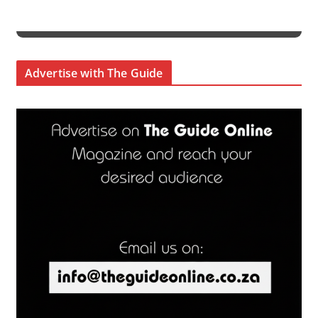
Advertise with The Guide