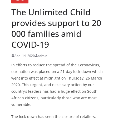
The Unlimited Child
provides support to 20
000 families amid
COVID-19
April 14, 2020
admin
In efforts to reduce the spread of the Coronavirus,
our nation was placed on a 21-day lock-down which
went into effect at midnight on Thursday, 26 March
2020. This urgent, and necessary action by our
country’s leaders has had a huge effect on South
African citizens, particularly those who are most
vulnerable.
The lock-down has seen the closure of retailers,