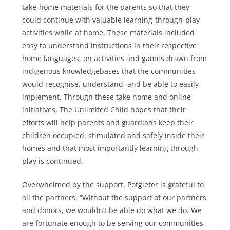
take-home materials for the parents so that they
could continue with valuable learning-through-play
activities while at home. These materials included
easy to understand instructions in their respective
home languages, on activities and games drawn from
indigenous knowledgebases that the communities
would recognise, understand, and be able to easily
implement. Through these take home and online
initiatives, The Unlimited Child hopes that their
efforts will help parents and guardians keep their
children occupied, stimulated and safely inside their
homes and that most importantly learning through
play is continued.
Overwhelmed by the support, Potgieter is grateful to
all the partners. “Without the support of our partners
and donors, we wouldn’t be able do what we do. We
are fortunate enough to be serving our communities