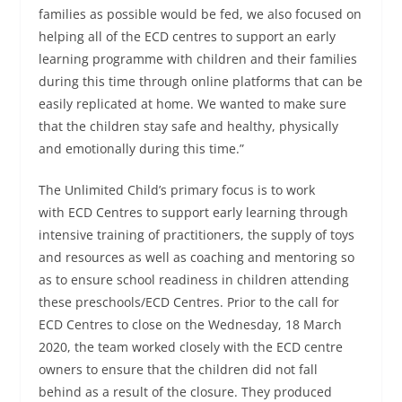
families as possible would be fed, we also focused on
helping all of the ECD centres to support an early
learning programme with children and their families
during this time through online platforms that can be
easily replicated at home. We wanted to make sure
that the children stay safe and healthy, physically
and emotionally during this time.”
The Unlimited Child’s primary focus is to work
with ECD Centres to support early learning through
intensive training of practitioners, the supply of toys
and resources as well as coaching and mentoring so
as to ensure school readiness in children attending
these preschools/ECD Centres. Prior to the call for
ECD Centres to close on the Wednesday, 18 March
2020, the team worked closely with the ECD centre
owners to ensure that the children did not fall
behind as a result of the closure. They produced