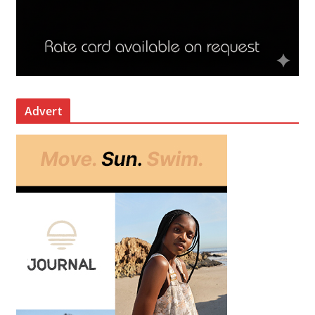
Advert