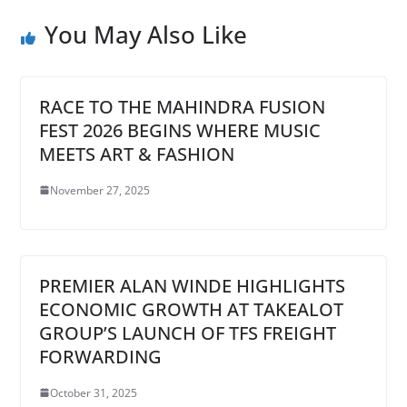
You May Also Like
RACE TO THE MAHINDRA FUSION
FEST 2026 BEGINS WHERE MUSIC
MEETS ART & FASHION
November 27, 2025
PREMIER ALAN WINDE HIGHLIGHTS
ECONOMIC GROWTH AT TAKEALOT
GROUP’S LAUNCH OF TFS FREIGHT
FORWARDING
October 31, 2025