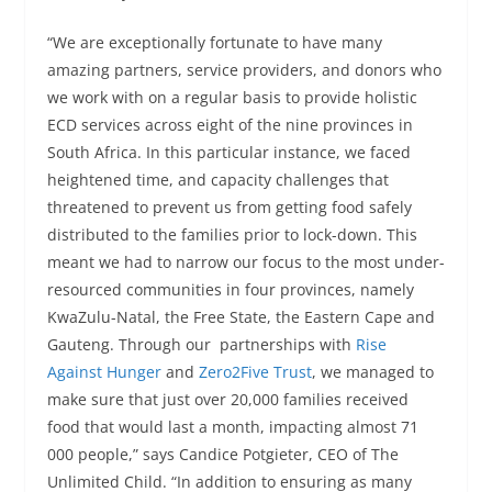
“We are exceptionally fortunate to have many
amazing partners, service providers, and donors who
we work with on a regular basis to provide holistic
ECD services across eight of the nine provinces in
South Africa. In this particular instance, we faced
heightened time, and capacity challenges that
threatened to prevent us from getting food safely
distributed to the families prior to lock-down. This
meant we had to narrow our focus to the most under-
resourced communities in four provinces, namely
KwaZulu-Natal, the Free State, the Eastern Cape and
Gauteng. Through our partnerships with
Rise
Against Hunger
and
Zero2Five Trust
, we managed to
make sure that just over 20,000 families received
food that would last a month, impacting almost 71
000 people,” says Candice Potgieter, CEO of The
Unlimited Child. “In addition to ensuring as many