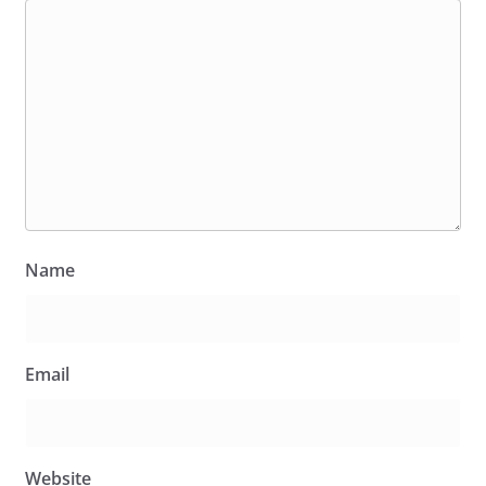
Name
Email
Website