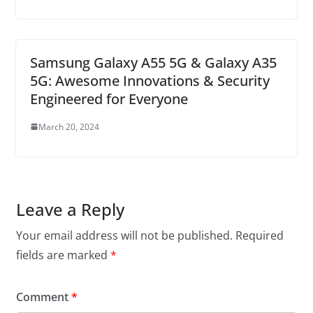
Samsung Galaxy A55 5G & Galaxy A35
5G: Awesome Innovations & Security
Engineered for Everyone
March 20, 2024
Leave a Reply
Your email address will not be published.
Required
fields are marked
*
Comment
*