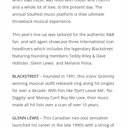
and a whole lot of love, to the present day. The
annual SoulFest music platform is thee ultimate
throwback musical experience.
This year’s line-up was tailored for the authentic R&B
fan, and will again showcase three international icon
headliners which includes the legendary Blackstreet
featuring founding members Teddy Riley & Dave
Hollister, Glenn Lewis and Melanie Fiona.
BLACKSTREET
– Founded in 1991, this iconic Grammy
winning musical outfit released sing along hit singles
for over a decade. With hits like ‘Don’t Leave Me’, ‘No
Diggity’ and ‘Money Can’t Buy Me Love, their music
made all hit lists over a scan of over 10 years.
GLENN LEWIS –
This Canadian neo-soul sensation
launched his career in the late 1990’s with a string of