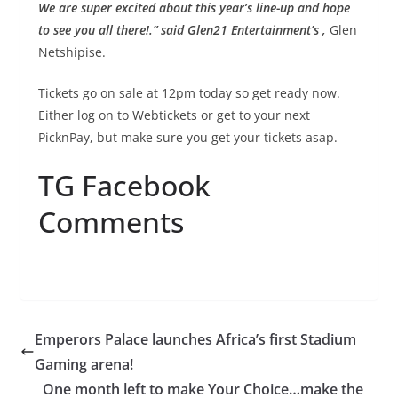
We are super excited about this year’s line-up and hope
to see you all there!.” said Glen21 Entertainment’s ,
Glen
Netshipise.
Tickets go on sale at 12pm today so get ready now.
Either log on to Webtickets or get to your next
PicknPay, but make sure you get your tickets asap.
TG Facebook
Comments
Emperors Palace launches Africa’s first Stadium
Gaming arena!
One month left to make Your Choice…make the