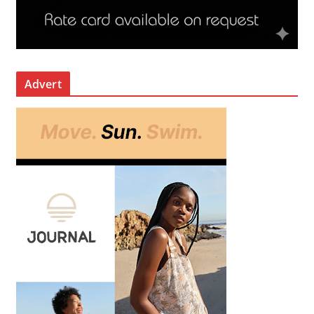
Advert