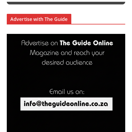
Advertise with The Guide