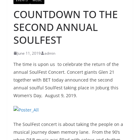
COUNTDOWN TO THE
SECOND ANNUAL
SOULFEST
June 11, 2019
admin
The time is upon us to celebrate the return of the
annual SoulFest Concert. Concert giants Glen 21
together with BET today announced the second
annual soulful SoulFest taking place in Joburg this
Women’s Day, August 9, 2019.
The SoulFest concert is about taking the people on a
musical journey down memory lane. From the 90‘s
when R&B music was filled with colour and rhythm