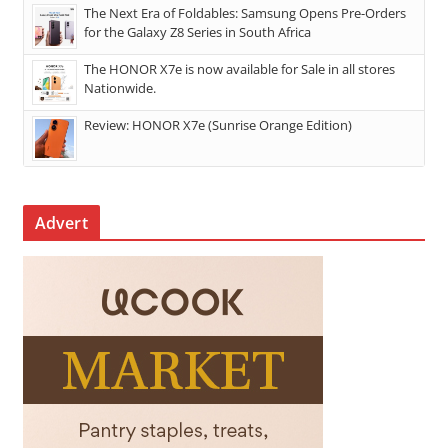
The Next Era of Foldables: Samsung Opens Pre-Orders
for the Galaxy Z8 Series in South Africa
The HONOR X7e is now available for Sale in all stores
Nationwide.
Review: HONOR X7e (Sunrise Orange Edition)
Advert