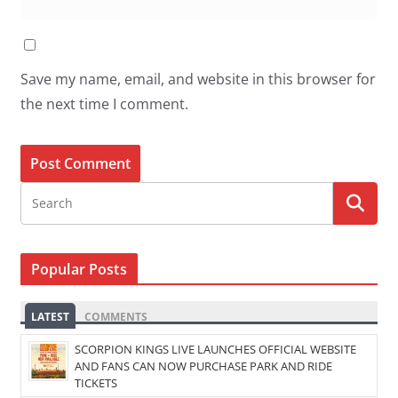
Save my name, email, and website in this browser for
the next time I comment.
Popular Posts
LATEST
COMMENTS
SCORPION KINGS LIVE LAUNCHES OFFICIAL WEBSITE
AND FANS CAN NOW PURCHASE PARK AND RIDE
TICKETS