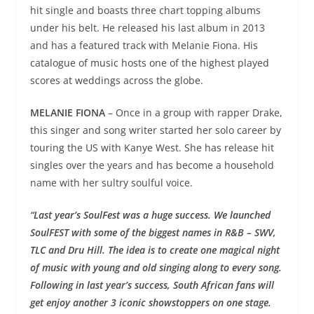
hit single and boasts three chart topping albums
under his belt. He released his last album in 2013
and has a featured track with Melanie Fiona. His
catalogue of music hosts one of the highest played
scores at weddings across the globe.
MELANIE FIONA
– Once in a group with rapper Drake,
this singer and song writer started her solo career by
touring the US with Kanye West. She has release hit
singles over the years and has become a household
name with her sultry soulful voice.
“Last year’s SoulFest was a huge success. We launched
SoulFEST with some of the biggest names in R&B – SWV,
TLC and Dru Hill. The idea is to create one magical night
of music with young and old singing along to every song.
Following in last year’s success, South African fans will
get enjoy another 3 iconic showstoppers on one stage.