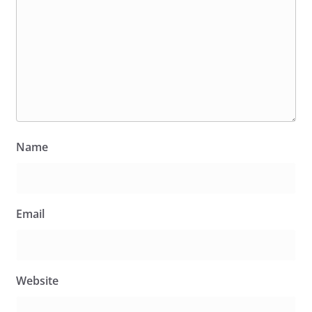
Name
Email
Website