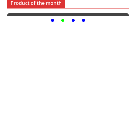
Product of the month