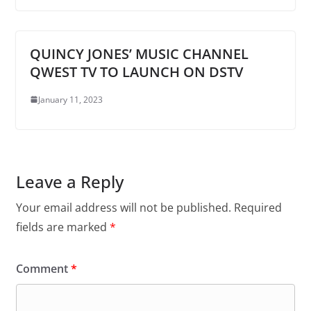
QUINCY JONES’ MUSIC CHANNEL
QWEST TV TO LAUNCH ON DSTV
January 11, 2023
Leave a Reply
Your email address will not be published.
Required
fields are marked
*
Comment
*