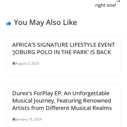
right one!
You May Also Like
AFRICA’S SIGNATURE LIFESTYLE EVENT
‘JOBURG POLO IN THE PARK’ IS BACK
August 3, 2023
Durex’s ForPlay EP: An Unforgettable
Musical Journey, Featuring Renowned
Artists from Different Musical Realms
January 18, 2024