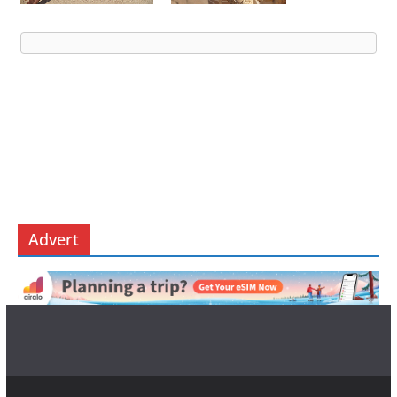
Advert