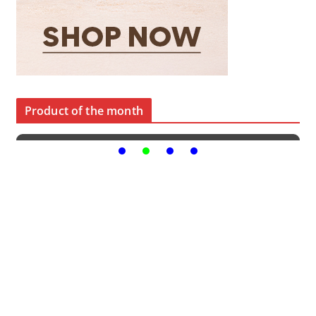
Product of the month