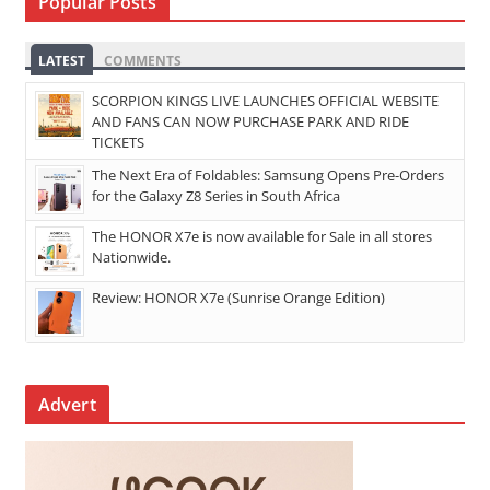
Popular Posts
LATEST
COMMENTS
SCORPION KINGS LIVE LAUNCHES OFFICIAL WEBSITE
AND FANS CAN NOW PURCHASE PARK AND RIDE
TICKETS
The Next Era of Foldables: Samsung Opens Pre-Orders
for the Galaxy Z8 Series in South Africa
The HONOR X7e is now available for Sale in all stores
Nationwide.
Review: HONOR X7e (Sunrise Orange Edition)
Advert