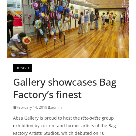
LIFESTYLE
Gallery showcases Bag
Factory’s finest
February 14, 2019
admin
Absa Gallery is proud to host the
tête-à-tête
group
exhibition by current and former artists of the Bag
Factory Artists’ Studios, which debuted on 10