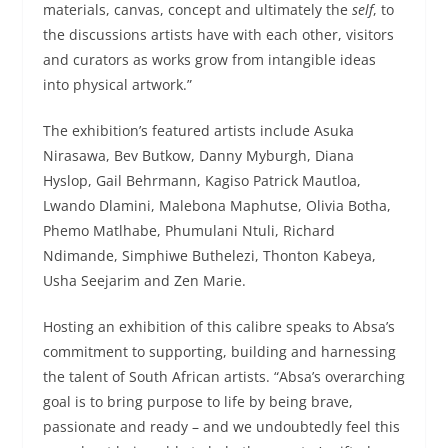
materials, canvas, concept and ultimately the
self
, to
the discussions artists have with each other, visitors
and curators as works grow from intangible ideas
into physical artwork.”
The exhibition’s featured artists include Asuka
Nirasawa, Bev Butkow, Danny Myburgh, Diana
Hyslop, Gail Behrmann, Kagiso Patrick Mautloa,
Lwando Dlamini, Malebona Maphutse, Olivia Botha,
Phemo Matlhabe, Phumulani Ntuli, Richard
Ndimande, Simphiwe Buthelezi, Thonton Kabeya,
Usha Seejarim and Zen Marie.
Hosting an exhibition of this calibre speaks to Absa’s
commitment to supporting, building and harnessing
the talent of South African artists. “Absa’s overarching
goal is to bring purpose to life by being brave,
passionate and ready – and we undoubtedly feel this