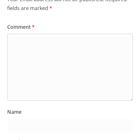
fields are marked
*
Comment
*
Name