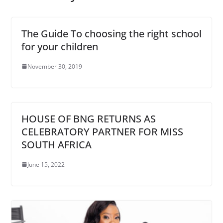
The Guide To choosing the right school
for your children
November 30, 2019
HOUSE OF BNG RETURNS AS
CELEBRATORY PARTNER FOR MISS
SOUTH AFRICA
June 15, 2022