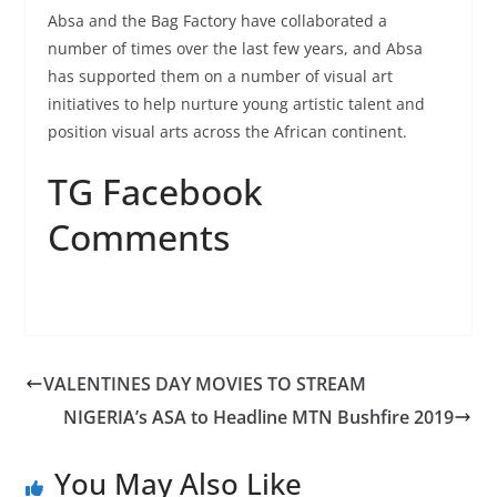
Absa and the Bag Factory have collaborated a
number of times over the last few years, and Absa
has supported them on a number of visual art
initiatives to help nurture young artistic talent and
position visual arts across the African continent.
TG Facebook
Comments
VALENTINES DAY MOVIES TO STREAM
NIGERIA’s ASA to Headline MTN Bushfire 2019
You May Also Like