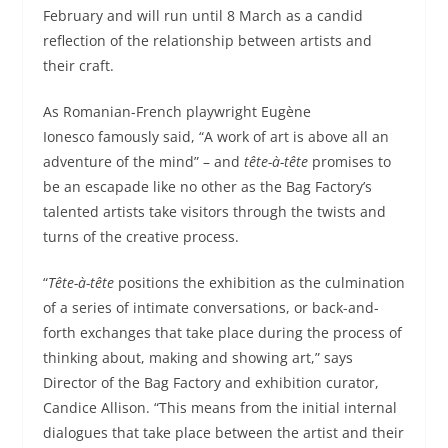
February and will run until 8 March as a candid
reflection of the relationship between artists and
their craft.
As Romanian-French playwright Eugène
Ionesco famously said, “A work of art is above all an
adventure of the mind” – and
tête-à-tête
promises to
be an escapade like no other as the Bag Factory’s
talented artists take visitors through the twists and
turns of the creative process.
“
Tête-à-tête
positions the exhibition as the culmination
of a series of intimate conversations, or back-and-
forth exchanges that take place during the process of
thinking about, making and showing art,” says
Director of the Bag Factory and exhibition curator,
Candice Allison. “This means from the initial internal
dialogues that take place between the artist and their