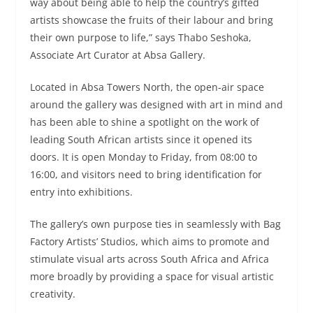
way about being able to help the country’s gifted
artists showcase the fruits of their labour and bring
their own purpose to life,” says Thabo Seshoka,
Associate Art Curator at Absa Gallery.
Located in Absa Towers North, the open-air space
around the gallery was designed with art in mind and
has been able to shine a spotlight on the work of
leading South African artists since it opened its
doors. It is open Monday to Friday, from 08:00 to
16:00, and visitors need to bring identification for
entry into exhibitions.
The gallery’s own purpose ties in seamlessly with Bag
Factory Artists’ Studios, which aims to promote and
stimulate visual arts across South Africa and Africa
more broadly by providing a space for visual artistic
creativity.