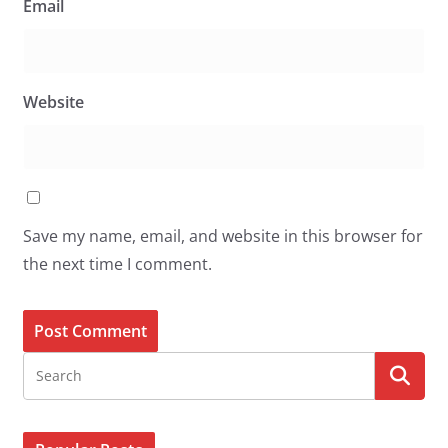
Email
Website
Save my name, email, and website in this browser for
the next time I comment.