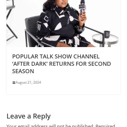
POPULAR TALK SHOW CHANNEL
‘AFTER DARK’ RETURNS FOR SECOND
SEASON
August 21, 2024
Leave a Reply
Your email address will not be published.
Required