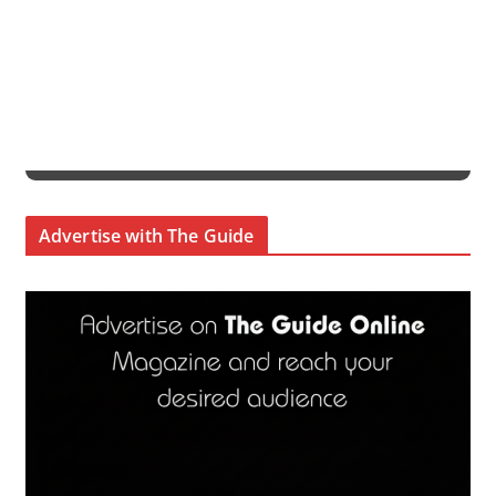
Advertise with The Guide