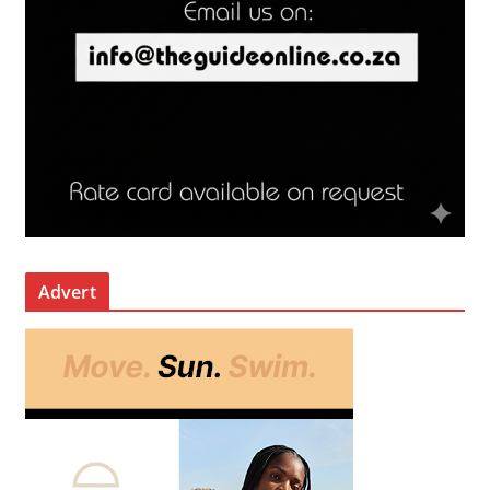
Advert