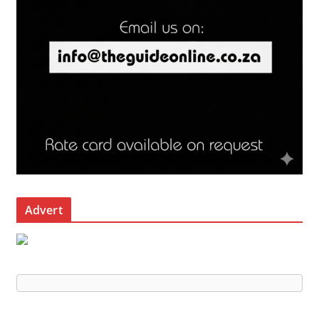
Advert