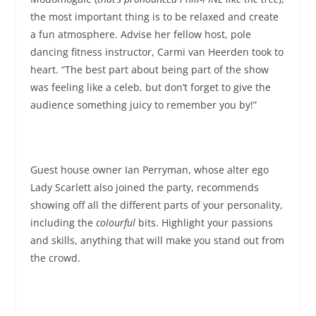
the most important thing is to be relaxed and create
a fun atmosphere. Advise her fellow host, pole
dancing fitness instructor, Carmi van Heerden took to
heart. “The best part about being part of the show
was feeling like a celeb, but don’t forget to give the
audience something juicy to remember you by!”
Guest house owner Ian Perryman, whose alter ego
Lady Scarlett also joined the party, recommends
showing off all the different parts of your personality,
including the
colourful
bits. Highlight your passions
and skills, anything that will make you stand out from
the crowd.