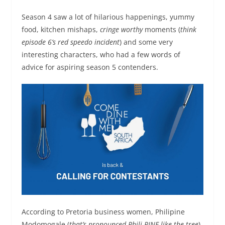
Season 4 saw a lot of hilarious happenings, yummy
food, kitchen mishaps,
cringe worthy
moments (
think
episode 6’s red speedo incident
) and some very
interesting characters, who had a few words of
advice for aspiring season 5 contenders.
According to Pretoria business women, Philipine
Modomogale (
that’s pronounced Phili-PINE like the tree
),