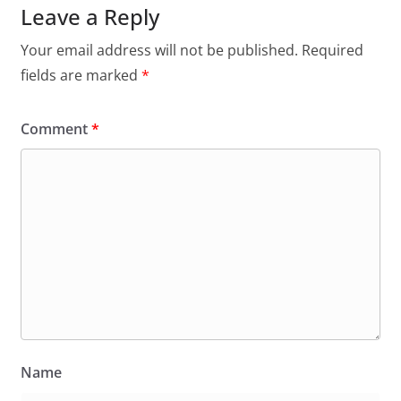
Leave a Reply
Your email address will not be published.
Required
fields are marked
*
Comment
*
Name