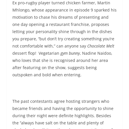
Ex pro-rugby player turned chicken farmer, Martin
Mhlongo, whose appearance in episode 9 sparked his
motivation to chase his dreams of presenting and
one day opening a restaurant franchise, proposes
letting your personality shine through in the dishes
you prepare, ‘’but don’t try creating something you’re
not comfortable with,” can anyone say
Chocolate Melt
dessert flop! Vegetarian
gym bunny
, Nadine Naidoo,
who loves that she is recognised around her area
after featuring on the show, suggests being
outspoken and bold when entering.
The past contestants agree hosting strangers who
became friends and having the opportunity to shine
during their night were definite highlights. Besides
the ‘’always have salt on the table and plenty of