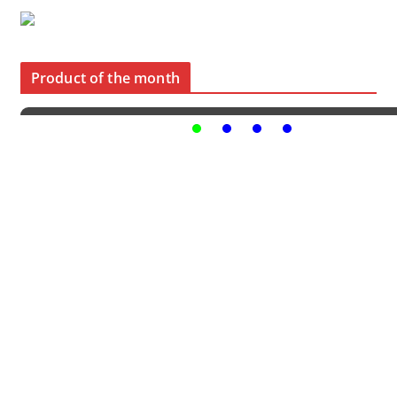
Product of the month