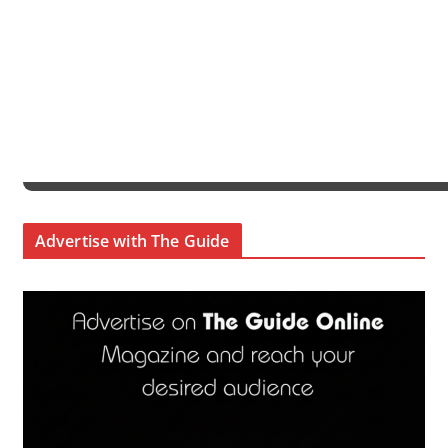
Advertise with The Guide