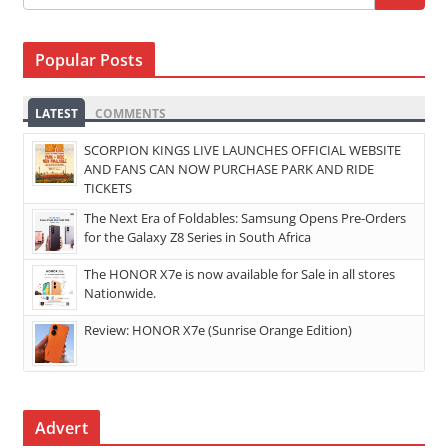
Popular Posts
LATEST
COMMENTS
SCORPION KINGS LIVE LAUNCHES OFFICIAL WEBSITE
AND FANS CAN NOW PURCHASE PARK AND RIDE
TICKETS
The Next Era of Foldables: Samsung Opens Pre-Orders
for the Galaxy Z8 Series in South Africa
The HONOR X7e is now available for Sale in all stores
Nationwide.
Review: HONOR X7e (Sunrise Orange Edition)
Advert