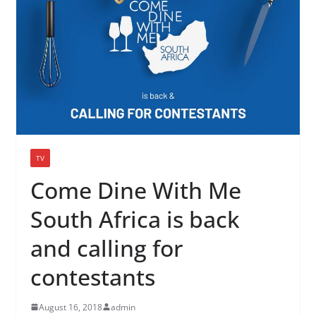
TV
Come Dine With Me
South Africa is back
and calling for
contestants
August 16, 2018
admin