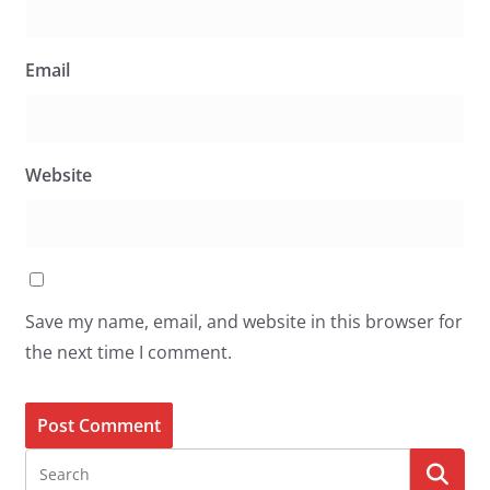
Email
Website
Save my name, email, and website in this browser for
the next time I comment.