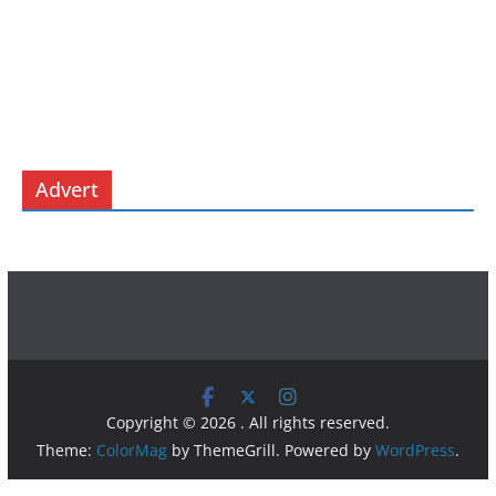
Advert
Copyright © 2026
. All rights reserved.
Theme:
ColorMag
by ThemeGrill. Powered by
WordPress
.