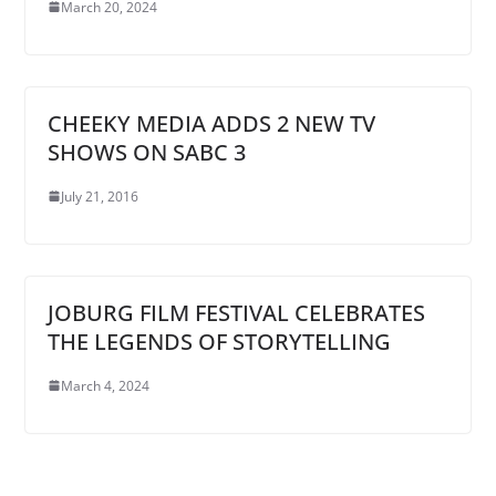
March 20, 2024
CHEEKY MEDIA ADDS 2 NEW TV
SHOWS ON SABC 3
July 21, 2016
JOBURG FILM FESTIVAL CELEBRATES
THE LEGENDS OF STORYTELLING
March 4, 2024