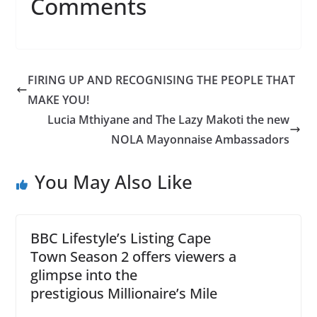
Comments
FIRING UP AND RECOGNISING THE PEOPLE THAT
MAKE YOU!
Lucia Mthiyane and The Lazy Makoti the new
NOLA Mayonnaise Ambassadors
You May Also Like
BBC Lifestyle’s Listing Cape
Town Season 2 offers viewers a
glimpse into the
prestigious Millionaire’s Mile