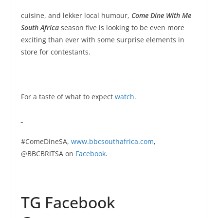
cuisine, and lekker local humour,
Come Dine With Me
South Africa
season five is looking to be even more
exciting than ever with some surprise elements in
store for contestants.
For a taste of what to expect
watch.
#ComeDineSA,
www.bbcsouthafrica.com
,
@BBCBRITSA on
Facebook
.
TG Facebook