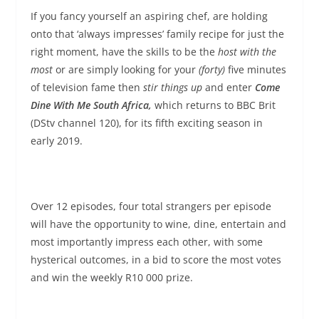
If you fancy yourself an aspiring chef, are holding
onto that ‘always impresses’ family recipe for just the
right moment, have the skills to be the
host with the
most
or are simply looking for your
(forty)
five minutes
of television fame then
stir things up
and enter
Come
Dine With Me South Africa,
which returns to BBC Brit
(DStv channel 120), for its fifth exciting season in
early 2019.
Over 12 episodes, four total strangers per episode
will have the opportunity to wine, dine, entertain and
most importantly impress each other, with some
hysterical outcomes, in a bid to score the most votes
and win the weekly R10 000 prize.