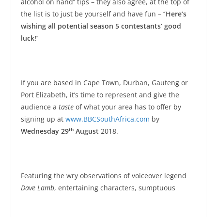
alcohol on hand’’ tips – they also agree, at the top of
the list is to just be yourself and have fun – ‘
’Here’s
wishing all potential season 5 contestants’ good
luck!
’’
If you are based in Cape Town, Durban, Gauteng or
Port Elizabeth, it’s time to represent and give the
audience a
taste
of what your area has to offer by
signing up at
www.BBCSouthAfrica.com
by
th
Wednesday 29
August
2018.
Featuring the wry observations of voiceover legend
Dave Lamb
, entertaining characters, sumptuous