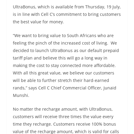
UltraBonus, which is available from Thursday, 19 July,
is in line with Cell C’s commitment to bring customers
the best value for money.
“We want to bring value to South Africans who are
feeling the pinch of the increased cost of living. We
decided to launch UltraBonus as our default prepaid
tariff plan and believe this will go a long way in
making the cost to stay connected more affordable.
With all this great value, we believe our customers
will be able to further stretch their hard-earned
rands,” says Cell C Chief Commercial Officer, Junaid
Munshi.
No matter the recharge amount, with UltraBonus,
customers will receive three times the value every
time they recharge. Customers receive 100% bonus
value of the recharge amount, which is valid for calls