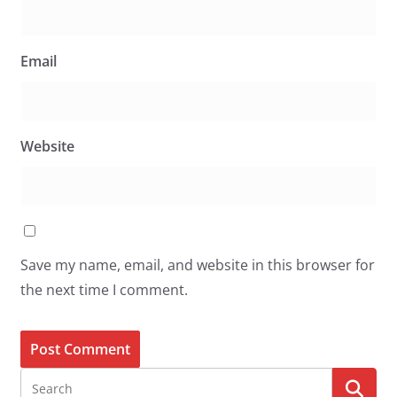
Email
Website
Save my name, email, and website in this browser for
the next time I comment.