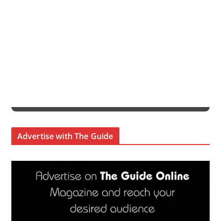
Advertise with The Guide