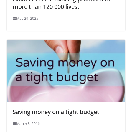
more than 120 000 lives.
May 29, 2025
Saving money on a tight budget
March 8, 2016