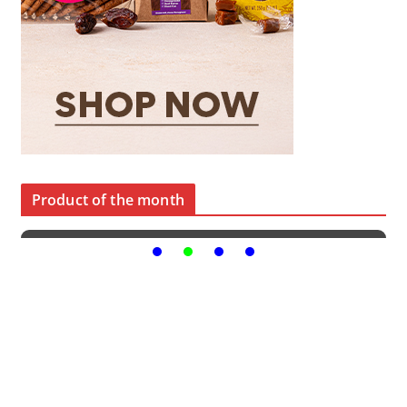
Product of the month