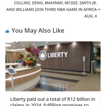
COLLINS, DENG, MAHINMI, MCGEE, SMITH JR.
AND WILLIAMS JOIN THIRD NBA GAME IN AFRICA
AUG. 4
You May Also Like
Liberty paid out a total of R12 billion in
claims in 2024, fulfilling promises to