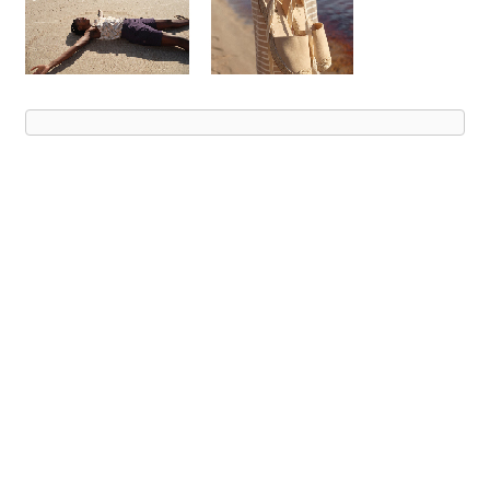
Advert