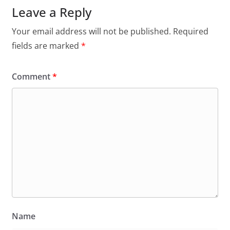
Leave a Reply
Your email address will not be published.
Required
fields are marked
*
Comment
*
Name