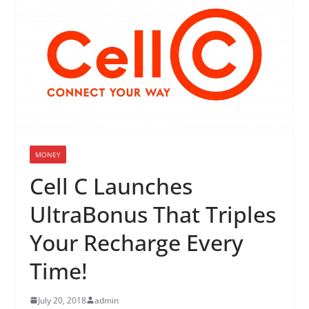
MONEY
Cell C Launches
UltraBonus That Triples
Your Recharge Every
Time!
July 20, 2018
admin