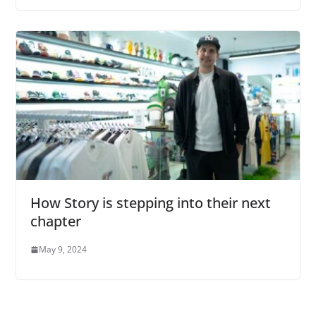
How Story is stepping into their next
chapter
May 9, 2024