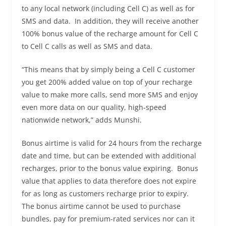
to any local network (including Cell C) as well as for
SMS and data. In addition, they will receive another
100% bonus value of the recharge amount for Cell C
to Cell C calls as well as SMS and data.
“This means that by simply being a Cell C customer
you get 200% added value on top of your recharge
value to make more calls, send more SMS and enjoy
even more data on our quality, high-speed
nationwide network,” adds Munshi.
Bonus airtime is valid for 24 hours from the recharge
date and time, but can be extended with additional
recharges, prior to the bonus value expiring. Bonus
value that applies to data therefore does not expire
for as long as customers recharge prior to expiry.
The bonus airtime cannot be used to purchase
bundles, pay for premium-rated services nor can it