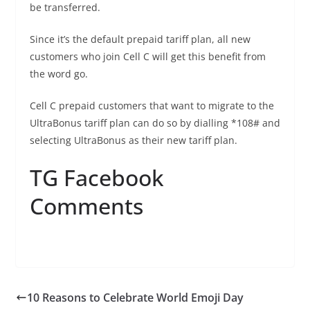
be transferred.
Since it’s the default prepaid tariff plan, all new
customers who join Cell C will get this benefit from
the word go.
Cell C prepaid customers that want to migrate to the
UltraBonus tariff plan can do so by dialling *108# and
selecting UltraBonus as their new tariff plan.
TG Facebook
Comments
10 Reasons to Celebrate World Emoji Day