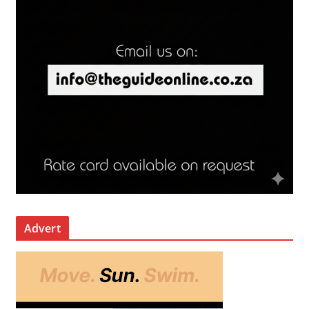
Advert