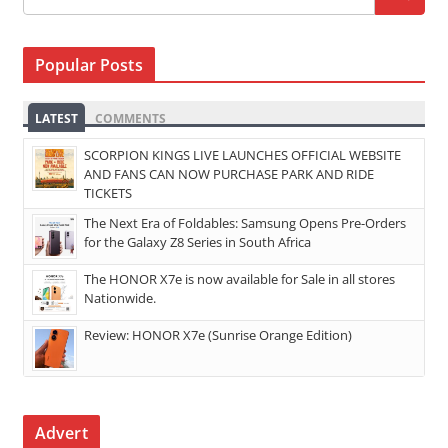
Popular Posts
LATEST
COMMENTS
SCORPION KINGS LIVE LAUNCHES OFFICIAL WEBSITE
AND FANS CAN NOW PURCHASE PARK AND RIDE
TICKETS
The Next Era of Foldables: Samsung Opens Pre-Orders
for the Galaxy Z8 Series in South Africa
The HONOR X7e is now available for Sale in all stores
Nationwide.
Review: HONOR X7e (Sunrise Orange Edition)
Advert