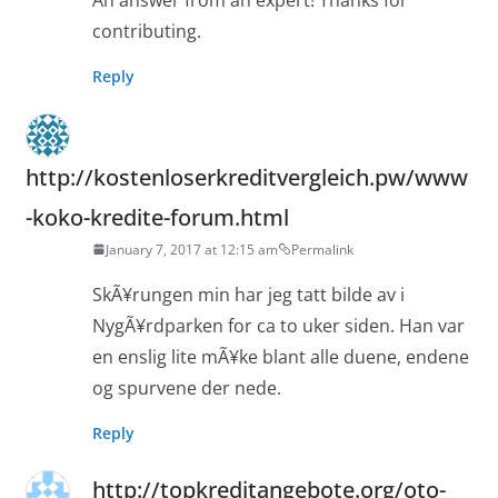
contributing.
Reply
http://kostenloserkreditvergleich.pw/www
-koko-kredite-forum.html
January 7, 2017 at 12:15 am
Permalink
SkÃ¥rungen min har jeg tatt bilde av i
NygÃ¥rdparken for ca to uker siden. Han var
en enslig lite mÃ¥ke blant alle duene, endene
og spurvene der nede.
Reply
http://topkreditangebote.org/oto-