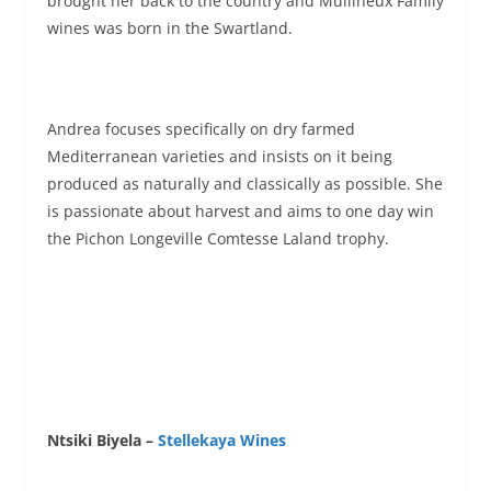
brought her back to the country and Mullineux Family
wines was born in the Swartland.
Andrea focuses specifically on dry farmed
Mediterranean varieties and insists on it being
produced as naturally and classically as possible. She
is passionate about harvest and aims to one day win
the Pichon Longeville Comtesse Laland trophy.
Ntsiki Biyela –
Stellekaya Wines