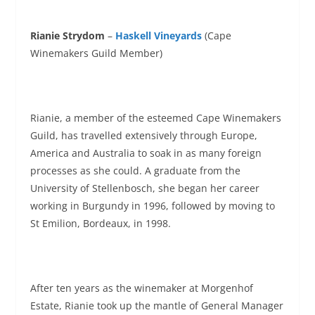
Rianie Strydom
–
Haskell Vineyards
(Cape
Winemakers Guild Member)
Rianie, a member of the esteemed Cape Winemakers
Guild, has travelled extensively through Europe,
America and Australia to soak in as many foreign
processes as she could. A graduate from the
University of Stellenbosch, she began her career
working in Burgundy in 1996, followed by moving to
St Emilion, Bordeaux, in 1998.
After ten years as the winemaker at Morgenhof
Estate, Rianie took up the mantle of General Manager