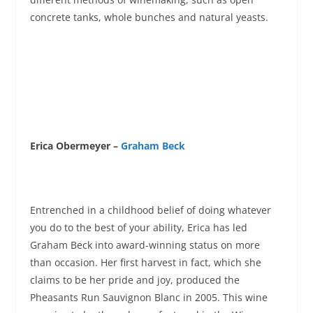
concrete tanks, whole bunches and natural yeasts.
Erica Obermeyer –
Graham Beck
Entrenched in a childhood belief of doing whatever
you do to the best of your ability, Erica has led
Graham Beck into award-winning status on more
than occasion. Her first harvest in fact, which she
claims to be her pride and joy, produced the
Pheasants Run Sauvignon Blanc in 2005. This wine