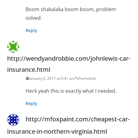
Boom shakalaka boom boom, problem
solved.
Reply
http://wendyandrobbie.com/johnlewis-car-
insurance.html
January 6, 2017 at 6:41 am
Permalink
Heck yeah this is exactly what I needed.
Reply
http://mfoxpaint.com/cheapest-car-
insurance-in-northern-virginia.html