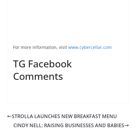
For more information, visit
www.
cybercellar
.com
TG Facebook
Comments
STROLLA LAUNCHES NEW BREAKFAST MENU
CINDY NELL: RAISING BUSINESSES AND BABIES