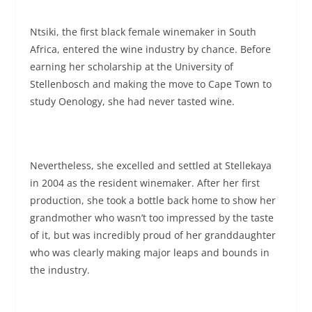
Ntsiki, the first black female winemaker in South
Africa, entered the wine industry by chance. Before
earning her scholarship at the University of
Stellenbosch and making the move to Cape Town to
study Oenology, she had never tasted wine.
Nevertheless, she excelled and settled at Stellekaya
in 2004 as the resident winemaker. After her first
production, she took a bottle back home to show her
grandmother who wasn’t too impressed by the taste
of it, but was incredibly proud of her granddaughter
who was clearly making major leaps and bounds in
the industry.