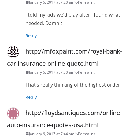
January 6, 2017 at 7:20 am
Permalink
I told my kids we’d play after I found what I
needed. Damnit.
Reply
http://mfoxpaint.com/royal-bank-
car-insurance-online-quote.html
January 6, 2017 at 7:30 am
Permalink
That’s really thinking of the highest order
Reply
http://floydsantiques.com/online-
auto-insurance-quotes-usa.html
January 6, 2017 at 7:44 am
Permalink