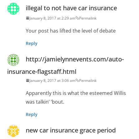
illegal to not have car insurance
January 8, 2017 at 2:29 am
Permalink
Your post has lifted the level of debate
Reply
http://jamielynnevents.com/auto-
insurance-flagstaff.html
January 8, 2017 at 3:06 am
Permalink
Apparently this is what the esteemed Willis
was talkin’ ’bout.
Reply
new car insurance grace period