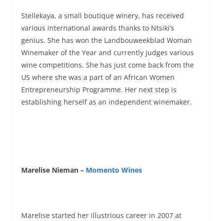
Stellekaya, a small boutique winery, has received
various international awards thanks to Ntsiki’s
genius. She has won the Landbouweekblad Woman
Winemaker of the Year and currently judges various
wine competitions. She has just come back from the
US where she was a part of an African Women
Entrepreneurship Programme. Her next step is
establishing herself as an independent winemaker.
Marelise Nieman –
Momento Wines
Marelise started her illustrious career in 2007 at