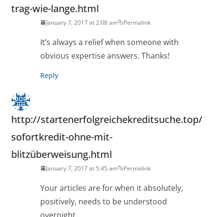
trag-wie-lange.html
January 7, 2017 at 2:08 am
Permalink
It’s always a relief when someone with
obvious expertise answers. Thanks!
Reply
http://startenerfolgreichekreditsuche.top/
sofortkredit-ohne-mit-
blitzüberweisung.html
January 7, 2017 at 5:45 am
Permalink
Your articles are for when it absolutely,
positively, needs to be understood
overnight.