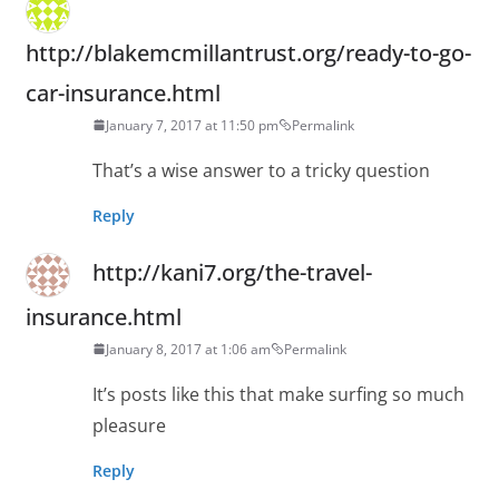
http://blakemcmillantrust.org/ready-to-go-
car-insurance.html
January 7, 2017 at 11:50 pm
Permalink
That’s a wise answer to a tricky question
Reply
http://kani7.org/the-travel-
insurance.html
January 8, 2017 at 1:06 am
Permalink
It’s posts like this that make surfing so much
pleasure
Reply