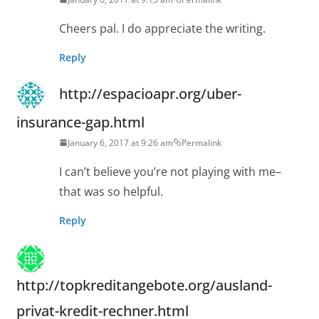
Cheers pal. I do appreciate the writing.
Reply
http://espacioapr.org/uber-
insurance-gap.html
January 6, 2017 at 9:26 am
Permalink
I can’t believe you’re not playing with me–
that was so helpful.
Reply
http://topkreditangebote.org/ausland-
privat-kredit-rechner.html