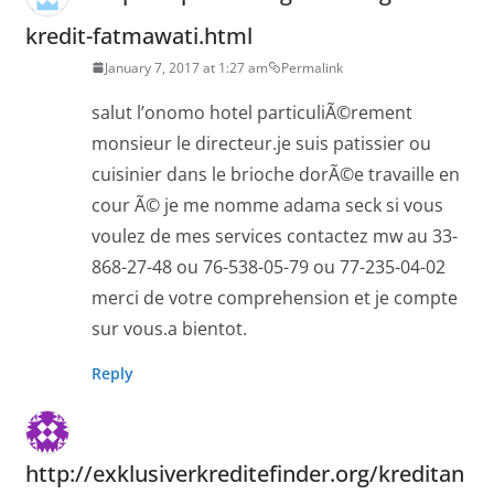
kredit-fatmawati.html
January 7, 2017 at 1:27 am
Permalink
salut l’onomo hotel particuliÃ©rement
monsieur le directeur.je suis patissier ou
cuisinier dans le brioche dorÃ©e travaille en
cour Ã© je me nomme adama seck si vous
voulez de mes services contactez mw au 33-
868-27-48 ou 76-538-05-79 ou 77-235-04-02
merci de votre comprehension et je compte
sur vous.a bientot.
Reply
http://exklusiverkreditefinder.org/kreditan