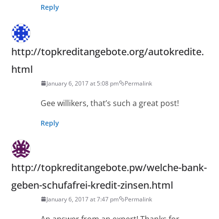
Reply
http://topkreditangebote.org/autokredite.
html
January 6, 2017 at 5:08 pm
Permalink
Gee willikers, that’s such a great post!
Reply
http://topkreditangebote.pw/welche-bank-
geben-schufafrei-kredit-zinsen.html
January 6, 2017 at 7:47 pm
Permalink
An answer from an expert! Thanks for