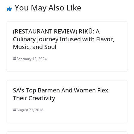
You May Also Like
(RESTAURANT REVIEW) RIKŪ: A
Culinary Journey Infused with Flavor,
Music, and Soul
February 12, 2024
SA’s Top Barmen And Women Flex
Their Creativity
August 23, 2018