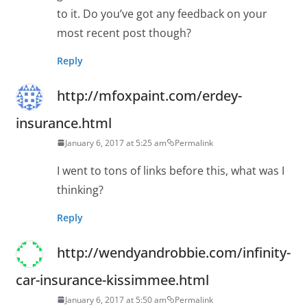
to it. Do you’ve got any feedback on your
most recent post though?
Reply
http://mfoxpaint.com/erdey-
insurance.html
January 6, 2017 at 5:25 am
Permalink
I went to tons of links before this, what was I
thinking?
Reply
http://wendyandrobbie.com/infinity-
car-insurance-kissimmee.html
January 6, 2017 at 5:50 am
Permalink