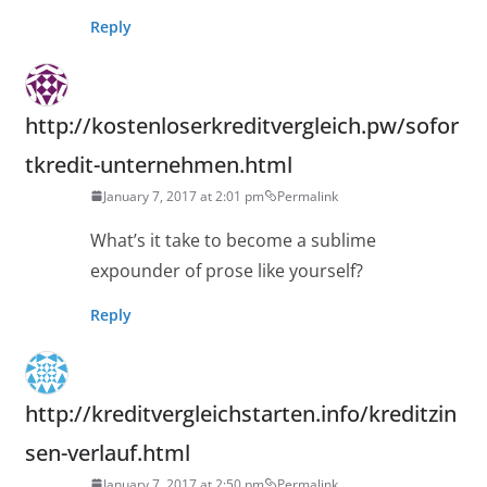
Reply
http://kostenloserkreditvergleich.pw/sofor
tkredit-unternehmen.html
January 7, 2017 at 2:01 pm
Permalink
What’s it take to become a sublime
expounder of prose like yourself?
Reply
http://kreditvergleichstarten.info/kreditzin
sen-verlauf.html
January 7, 2017 at 2:50 pm
Permalink