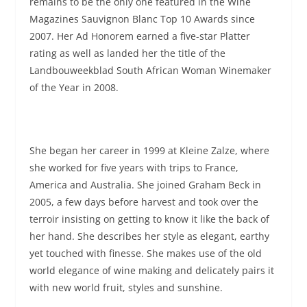
remains to be the only one featured in the Wine
Magazines Sauvignon Blanc Top 10 Awards since
2007. Her Ad Honorem earned a five-star Platter
rating as well as landed her the title of the
Landbouweekblad South African Woman Winemaker
of the Year in 2008.
She began her career in 1999 at Kleine Zalze, where
she worked for five years with trips to France,
America and Australia. She joined Graham Beck in
2005, a few days before harvest and took over the
terroir insisting on getting to know it like the back of
her hand. She describes her style as elegant, earthy
yet touched with finesse. She makes use of the old
world elegance of wine making and delicately pairs it
with new world fruit, styles and sunshine.