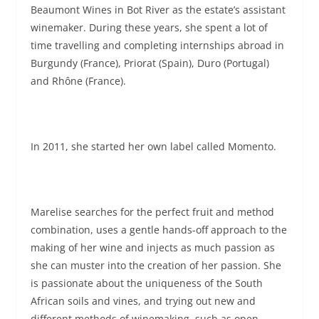
Beaumont Wines in Bot River as the estate’s assistant
winemaker. During these years, she spent a lot of
time travelling and completing internships abroad in
Burgundy (France), Priorat (Spain), Duro (Portugal)
and Rhône (France).
In 2011, she started her own label called Momento.
Marelise searches for the perfect fruit and method
combination, uses a gentle hands-off approach to the
making of her wine and injects as much passion as
she can muster into the creation of her passion. She
is passionate about the uniqueness of the South
African soils and vines, and trying out new and
different methods of winemaking, such as open