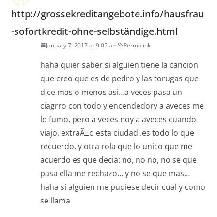
http://grossekreditangebote.info/hausfrau
-sofortkredit-ohne-selbständige.html
January 7, 2017 at 9:05 am
Permalink
haha quier saber si alguien tiene la cancion
que creo que es de pedro y las torugas que
dice mas o menos asi…a veces pasa un
ciagrro con todo y encendedory a aveces me
lo fumo, pero a veces noy a aveces cuando
viajo, extraÃ±o esta ciudad..es todo lo que
recuerdo. y otra rola que lo unico que me
acuerdo es que decia: no, no no, no se que
pasa ella me rechazo… y no se que mas…
haha si alguien me pudiese decir cual y como
se llama