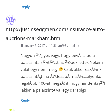
Reply
http://justinsedgmen.com/insurance-auto-
auctions-markham.html
January 7, 2017 at 11:28 pm
Permalink
Nagyon Ã¼gyes vagy, hogy bevÃ¡llalod a
palacsinta sÃ¼tÃ©st! SzÃ©pek lettek!Nekem
valahogy nem megy
Csak akkor eszÃ¼nk
palacsintÃ¡t, ha Ã©desapÃ¡m sÃ¼t….ilyenkor
legalÃ¡bb 100-at megsÃ¼t, hogy mindenki jÃ³l
lakjon a palacsintÃ¡val egy darabig:P
Reply