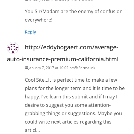
You Sir/Madam are the enemy of confusion
everywhere!
Reply
http://eddybogaert.com/average-
auto-insurance-premium-california.html
January 7, 2017 at 10:02 pm
Permalink
Cool Site…It is perfect time to make a few
plans for the longer term and it is time to be
happy. I’ve learn this submit and if I may I
desire to suggest you some attention-
grabbing things or suggestions. Maybe you
could write next articles regarding this
articl…