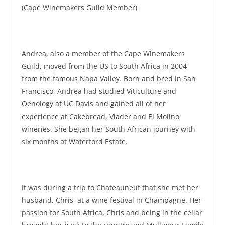
(Cape Winemakers Guild Member)
Andrea, also a member of the Cape Winemakers
Guild, moved from the US to South Africa in 2004
from the famous Napa Valley. Born and bred in San
Francisco, Andrea had studied Viticulture and
Oenology at UC Davis and gained all of her
experience at Cakebread, Viader and El Molino
wineries. She began her South African journey with
six months at Waterford Estate.
It was during a trip to Chateauneuf that she met her
husband, Chris, at a wine festival in Champagne. Her
passion for South Africa, Chris and being in the cellar