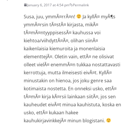
January 6, 2017 at 4:54 pm
Permalink
Susa, juu, ymmÃ¤rrÃ¤n!
Ja kyllÃ¤ myÃ¶s
ymmÃ¤rsin tÃ¤stÃ¤ kirjasta, mikÃ¤
tÃ¤mÃ¤ntyyppisessÃ¤ kauhussa voi
kiehtoa/viihdyttÃ¤Ã¤, olihan siinÃ¤
kaikenlaisia kiemuroita ja monenlaisia
elementtejÃ¤. Oletin vain, ettÃ¤ ne olisivat
olleet vielÃ¤ enemmÃ¤n tukkaa nostattavasti
kerrottuja, mutta ilmeisesti eivÃ¤t. KyllÃ¤
minustakin on hienoa, jos joku genre saa
kotimaista nostetta. En onneksi usko, ettÃ¤
tÃ¤mÃ¤ kirja kÃ¤rsii lainkaan siitÃ¤, jos sen
kauheudet eivÃ¤t minua kauhistuta, koska en
usko, ettÃ¤ kukaan hakee
kauhukirjavinkkejÃ¤ minun blogistani.