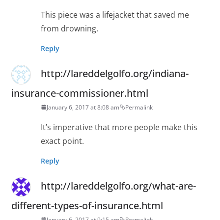
This piece was a lifejacket that saved me
from drowning.
Reply
http://lareddelgolfo.org/indiana-
insurance-commissioner.html
January 6, 2017 at 8:08 am
Permalink
It’s imperative that more people make this
exact point.
Reply
http://lareddelgolfo.org/what-are-
different-types-of-insurance.html
January 6, 2017 at 9:15 am
Permalink