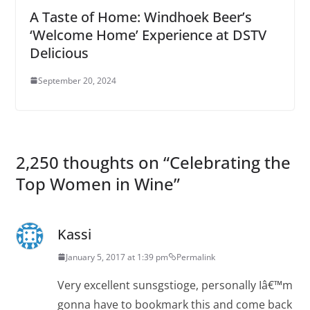
A Taste of Home: Windhoek Beer’s
‘Welcome Home’ Experience at DSTV
Delicious
September 20, 2024
2,250 thoughts on “
Celebrating the
Top Women in Wine
”
Kassi
January 5, 2017 at 1:39 pm
Permalink
Very excellent sunsgstioge, personally Iâ€™m
gonna have to bookmark this and come back