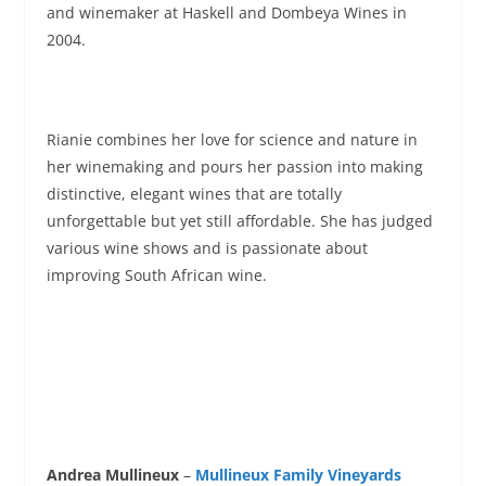
and winemaker at Haskell and Dombeya Wines in
2004.
Rianie combines her love for science and nature in
her winemaking and pours her passion into making
distinctive, elegant wines that are totally
unforgettable but yet still affordable. She has judged
various wine shows and is passionate about
improving South African wine.
Andrea Mullineux
–
Mullineux Family Vineyards