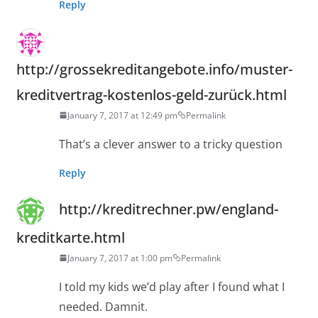
Reply
http://grossekreditangebote.info/muster-
kreditvertrag-kostenlos-geld-zurück.html
January 7, 2017 at 12:49 pm
Permalink
That’s a clever answer to a tricky question
Reply
http://kreditrechner.pw/england-
kreditkarte.html
January 7, 2017 at 1:00 pm
Permalink
I told my kids we’d play after I found what I
needed. Damnit.