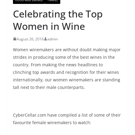
Celebrating the Top
Women in Wine
August 26, 2016
admin
Women winemakers are without doubt making major
strides in producing some of the best wines in the
country. From making the news headlines to
clinching top awards and recognition for their wines
internationally, our women winemakers are standing
tall next to their male counterparts.
CyberCellar
.com have compiled a list of some of their
favourite female winemakers to watch: