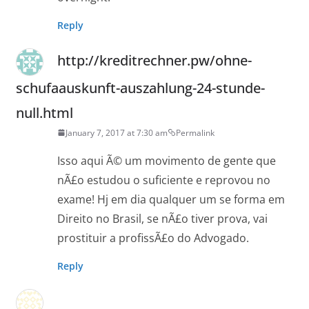
Reply
http://kreditrechner.pw/ohne-
schufaauskunft-auszahlung-24-stunde-
null.html
January 7, 2017 at 7:30 am
Permalink
Isso aqui Ã© um movimento de gente que
nÃ£o estudou o suficiente e reprovou no
exame! Hj em dia qualquer um se forma em
Direito no Brasil, se nÃ£o tiver prova, vai
prostituir a profissÃ£o do Advogado.
Reply