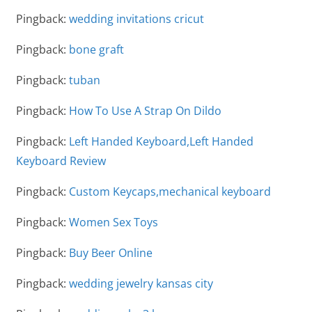
Pingback:
wedding invitations cricut
Pingback:
bone graft
Pingback:
tuban
Pingback:
How To Use A Strap On Dildo
Pingback:
Left Handed Keyboard,Left Handed
Keyboard Review
Pingback:
Custom Keycaps,mechanical keyboard
Pingback:
Women Sex Toys
Pingback:
Buy Beer Online
Pingback:
wedding jewelry kansas city