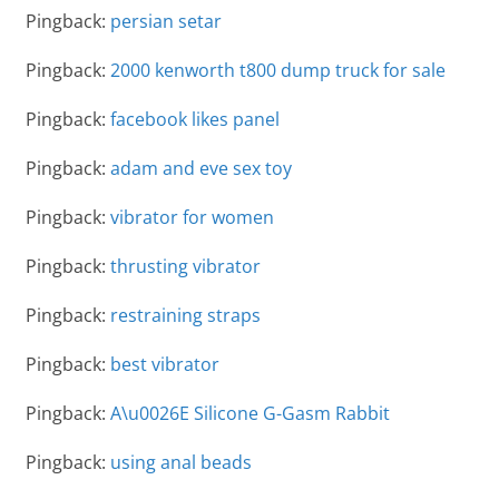
Pingback:
persian setar
Pingback:
2000 kenworth t800 dump truck for sale
Pingback:
facebook likes panel
Pingback:
adam and eve sex toy
Pingback:
vibrator for women
Pingback:
thrusting vibrator
Pingback:
restraining straps
Pingback:
best vibrator
Pingback:
A\u0026E Silicone G-Gasm Rabbit
Pingback:
using anal beads