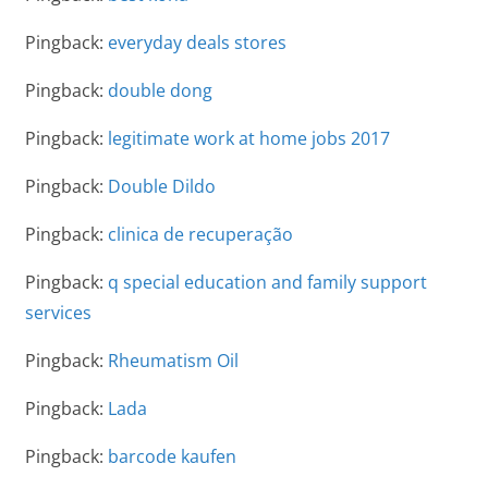
Pingback:
everyday deals stores
Pingback:
double dong
Pingback:
legitimate work at home jobs 2017
Pingback:
Double Dildo
Pingback:
clinica de recuperação
Pingback:
q special education and family support
services
Pingback:
Rheumatism Oil
Pingback:
Lada
Pingback:
barcode kaufen