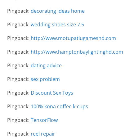
Pingback:
decorating ideas home
Pingback:
wedding shoes size 7.5
Pingback:
http://www.motupatlugameshd.com
Pingback:
http://www.hamptonbaylightinghd.com
Pingback:
dating advice
Pingback:
sex problem
Pingback:
Discount Sex Toys
Pingback:
100% kona coffee k-cups
Pingback:
TensorFlow
Pingback:
reel repair