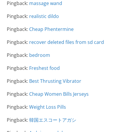
Pingback:
massage wand
Pingback:
realistic dildo
Pingback:
Cheap Phentermine
Pingback:
recover deleted files from sd card
Pingback:
bedroom
Pingback:
Freshest food
Pingback:
Best Thrusting Vibrator
Pingback:
Cheap Women Bills Jerseys
Pingback:
Weight Loss Pills
Pingback:
韓国エスコートアガシ