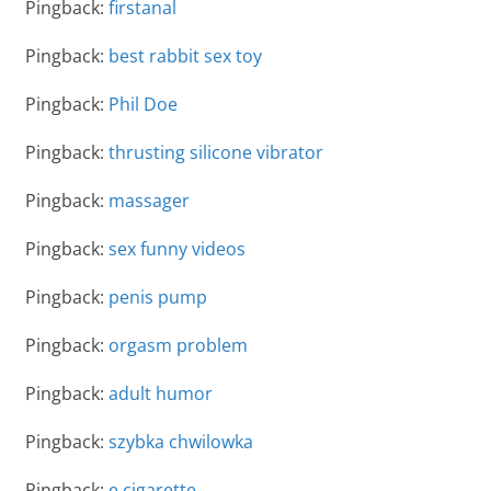
Pingback:
firstanal
Pingback:
best rabbit sex toy
Pingback:
Phil Doe
Pingback:
thrusting silicone vibrator
Pingback:
massager
Pingback:
sex funny videos
Pingback:
penis pump
Pingback:
orgasm problem
Pingback:
adult humor
Pingback:
szybka chwilowka
Pingback:
e cigarette