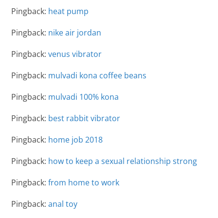
Pingback:
heat pump
Pingback:
nike air jordan
Pingback:
venus vibrator
Pingback:
mulvadi kona coffee beans
Pingback:
mulvadi 100% kona
Pingback:
best rabbit vibrator
Pingback:
home job 2018
Pingback:
how to keep a sexual relationship strong
Pingback:
from home to work
Pingback:
anal toy