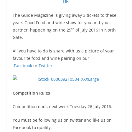
The Guide Magazine is giving away 3 tickets to these
years Good Food and wine show for you and your
th
partner, happening on the 29
of July 2016 in North
Gate.
All you have to do is share with us a picture of your
favourite food and wine pairing on our
Facebook
or
Twitter
.
Competition Rules
Competition ends next week Tuesday 26 July 2016.
You must be following us on twitter and like us on
Facebook to qualify.