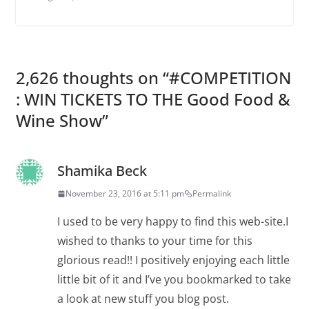
2,626 thoughts on “
#COMPETITION
: WIN TICKETS TO THE Good Food &
Wine Show
”
Shamika Beck
November 23, 2016 at 5:11 pm
Permalink
I used to be very happy to find this web-site.I
wished to thanks to your time for this
glorious read!! I positively enjoying each little
little bit of it and I’ve you bookmarked to take
a look at new stuff you blog post.