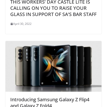
THIS WORKERS’ DAY CASTLE LITE IS
CALLING ON YOU TO RAISE YOUR
GLASS IN SUPPORT OF SA’S BAR STAFF
April 30, 2022
Introducing Samsung Galaxy Z Flip4
and Galaxy Z Fold4