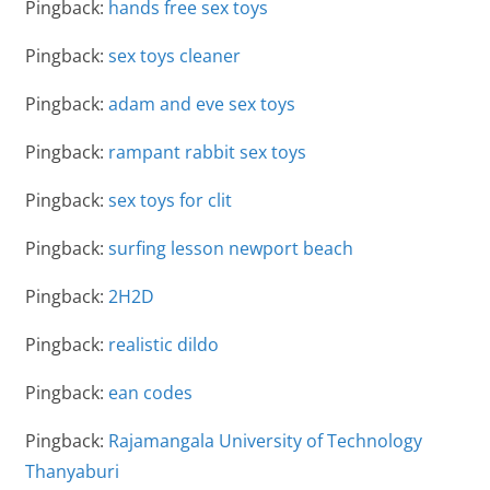
Pingback:
hands free sex toys
Pingback:
sex toys cleaner
Pingback:
adam and eve sex toys
Pingback:
rampant rabbit sex toys
Pingback:
sex toys for clit
Pingback:
surfing lesson newport beach
Pingback:
2H2D
Pingback:
realistic dildo
Pingback:
ean codes
Pingback:
Rajamangala University of Technology
Thanyaburi