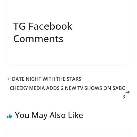
TG Facebook
Comments
DATE NIGHT WITH THE STARS
CHEEKY MEDIA ADDS 2 NEW TV SHOWS ON SABC
3
You May Also Like