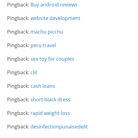
Pingback:
Buy android reviews
Pingback:
website development
Pingback:
machu picchu
Pingback:
peru travel
Pingback:
sex toy for couples
Pingback:
clit
Pingback:
cash loans
Pingback:
short black dress
Pingback:
rapid weight loss
Pingback:
desinfectionpunaisedelit