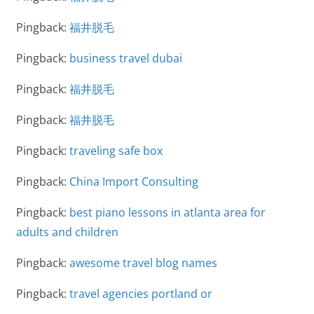
Pingback:
福井脱毛
Pingback:
business travel dubai
Pingback:
福井脱毛
Pingback:
福井脱毛
Pingback:
traveling safe box
Pingback:
China Import Consulting
Pingback:
best piano lessons in atlanta area for
adults and children
Pingback:
awesome travel blog names
Pingback:
travel agencies portland or