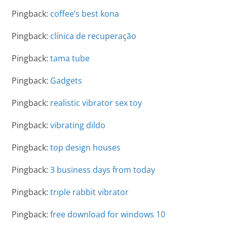
Pingback:
coffee’s best kona
Pingback:
clínica de recuperação
Pingback:
tama tube
Pingback:
Gadgets
Pingback:
realistic vibrator sex toy
Pingback:
vibrating dildo
Pingback:
top design houses
Pingback:
3 business days from today
Pingback:
triple rabbit vibrator
Pingback:
free download for windows 10