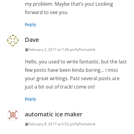
my problem. Maybe that’s you! Looking
forward to see you.
Reply
Dave
February 2, 2017 at 7:36 pm
Permalink
Hello, you used to write fantastic, but the last
few posts have been kinda boring… I miss
your great writings. Past several posts are
just a bit out of track! come on!
Reply
automatic ice maker
February 8, 2017 at 6:52 pm
Permalink