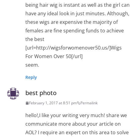
being hair wig is instant as well as the girl can
have any ideal look in just minutes. Although,
these wigs are expensive the majority of
females are fine spending funds to achieve
the best
[url=http://wigsforwomenover50.us/]Wigs
For Women Over 50[/url]
seem.
Reply
best photo
February 1, 2017 at 8:51 pm
Permalink
hello!,I like your writing very much! share we
communicate more about your article on
AOL? I require an expert on this area to solve