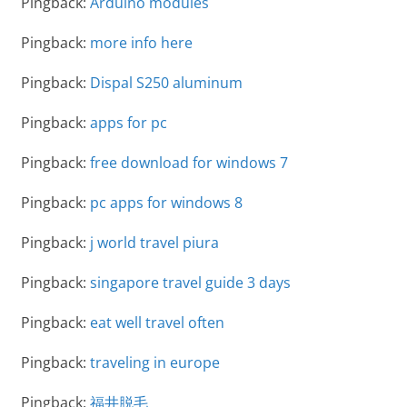
Pingback:
Arduino modules
Pingback:
more info here
Pingback:
Dispal S250 aluminum
Pingback:
apps for pc
Pingback:
free download for windows 7
Pingback:
pc apps for windows 8
Pingback:
j world travel piura
Pingback:
singapore travel guide 3 days
Pingback:
eat well travel often
Pingback:
traveling in europe
Pingback:
福井脱毛