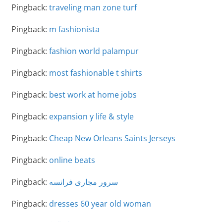
Pingback:
traveling man zone turf
Pingback:
m fashionista
Pingback:
fashion world palampur
Pingback:
most fashionable t shirts
Pingback:
best work at home jobs
Pingback:
expansion y life & style
Pingback:
Cheap New Orleans Saints Jerseys
Pingback:
online beats
Pingback:
سرور مجاری فرانسه
Pingback:
dresses 60 year old woman