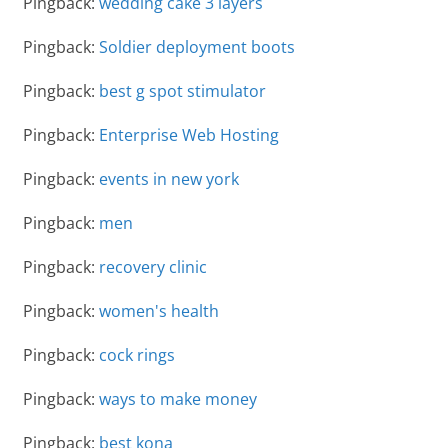
Pingback:
wedding cake 3 layers
Pingback:
Soldier deployment boots
Pingback:
best g spot stimulator
Pingback:
Enterprise Web Hosting
Pingback:
events in new york
Pingback:
men
Pingback:
recovery clinic
Pingback:
women's health
Pingback:
cock rings
Pingback:
ways to make money
Pingback:
best kona