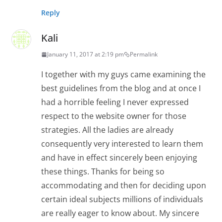
Reply
Kali
January 11, 2017 at 2:19 pm
Permalink
I together with my guys came examining the
best guidelines from the blog and at once I
had a horrible feeling I never expressed
respect to the website owner for those
strategies. All the ladies are already
consequently very interested to learn them
and have in effect sincerely been enjoying
these things. Thanks for being so
accommodating and then for deciding upon
certain ideal subjects millions of individuals
are really eager to know about. My sincere