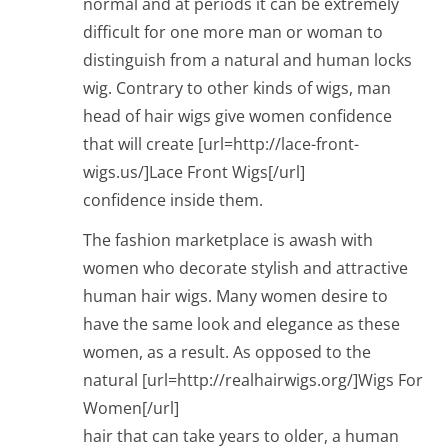
normal and at periods it can be extremely
difficult for one more man or woman to
distinguish from a natural and human locks
wig. Contrary to other kinds of wigs, man
head of hair wigs give women confidence
that will create [url=http://lace-front-
wigs.us/]Lace Front Wigs[/url]
confidence inside them.
The fashion marketplace is awash with
women who decorate stylish and attractive
human hair wigs. Many women desire to
have the same look and elegance as these
women, as a result. As opposed to the
natural [url=http://realhairwigs.org/]Wigs For
Women[/url]
hair that can take years to older, a human