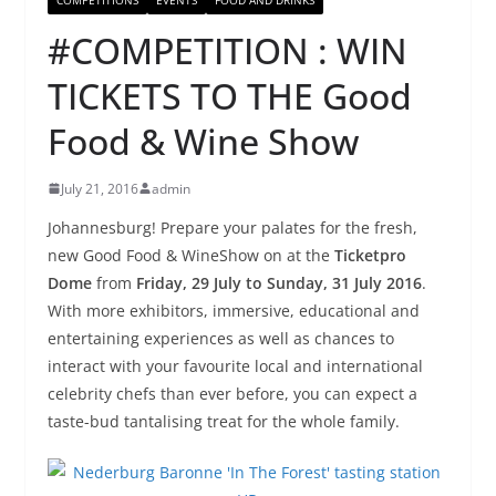
#COMPETITION : WIN
TICKETS TO THE Good
Food & Wine Show
July 21, 2016
admin
Johannesburg! Prepare your palates for the fresh,
new
Good
Food
&
Wine
Show on at the
Ticketpro
Dome
from
Friday, 29 July to Sunday, 31 July 2016
.
With more exhibitors, immersive, educational
and
entertaining experiences as well as chances to
interact with your favourite local and international
celebrity chefs than ever before, you can expect a
taste-bud tantalising treat for the whole family.