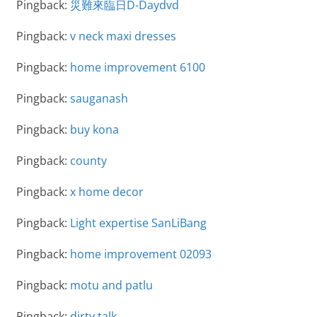
Pingback:
災難來臨日D-Daydvd
Pingback:
v neck maxi dresses
Pingback:
home improvement 6100
Pingback:
sauganash
Pingback:
buy kona
Pingback:
county
Pingback:
x home decor
Pingback:
Light expertise SanLiBang
Pingback:
home improvement 02093
Pingback:
motu and patlu
Pingback:
dirty talk