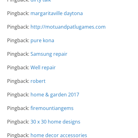
Pingback:
margaritaville daytona
Pingback:
http://motuandpatlugames.com
Pingback:
pure kona
Pingback:
Samsung repair
Pingback:
Well repair
Pingback:
robert
Pingback:
home & garden 2017
Pingback:
firemountiangems
Pingback:
30 x 30 home designs
Pingback:
home decor accessories