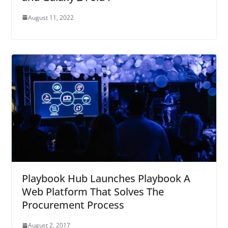
August 11, 2022
Playbook Hub Launches Playbook A
Web Platform That Solves The
Procurement Process
August 2, 2017