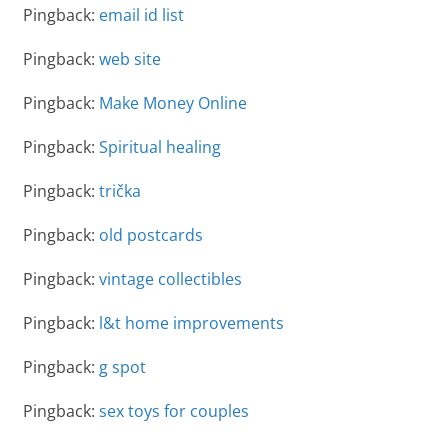
Pingback:
email id list
Pingback:
web site
Pingback:
Make Money Online
Pingback:
Spiritual healing
Pingback:
trička
Pingback:
old postcards
Pingback:
vintage collectibles
Pingback:
l&t home improvements
Pingback:
g spot
Pingback:
sex toys for couples