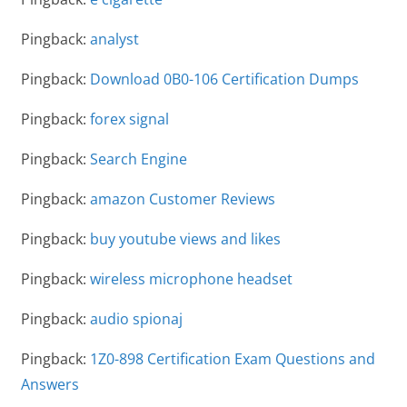
Pingback:
analyst
Pingback:
Download 0B0-106 Certification Dumps
Pingback:
forex signal
Pingback:
Search Engine
Pingback:
amazon Customer Reviews
Pingback:
buy youtube views and likes
Pingback:
wireless microphone headset
Pingback:
audio spionaj
Pingback:
1Z0-898 Certification Exam Questions and
Answers