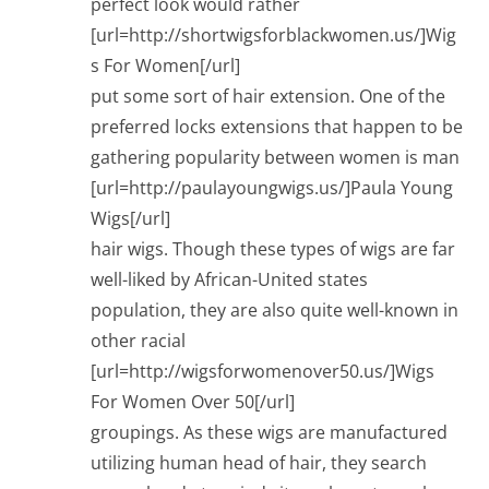
perfect look would rather
[url=http://shortwigsforblackwomen.us/]Wig
s For Women[/url]
put some sort of hair extension. One of the
preferred locks extensions that happen to be
gathering popularity between women is man
[url=http://paulayoungwigs.us/]Paula Young
Wigs[/url]
hair wigs. Though these types of wigs are far
well-liked by African-United states
population, they are also quite well-known in
other racial
[url=http://wigsforwomenover50.us/]Wigs
For Women Over 50[/url]
groupings. As these wigs are manufactured
utilizing human head of hair, they search