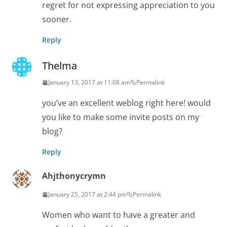
regret for not expressing appreciation to you
sooner.
Reply
Thelma
January 13, 2017 at 11:08 am
Permalink
you’ve an excellent weblog right here! would
you like to make some invite posts on my
blog?
Reply
Ahjthonycrymn
January 25, 2017 at 2:44 pm
Permalink
Women who want to have a greater and