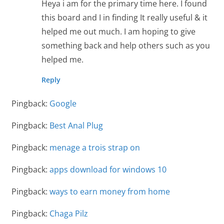
Heya i am for the primary time here. I found
this board and I in finding It really useful & it
helped me out much. I am hoping to give
something back and help others such as you
helped me.
Reply
Pingback:
Google
Pingback:
Best Anal Plug
Pingback:
menage a trois strap on
Pingback:
apps download for windows 10
Pingback:
ways to earn money from home
Pingback:
Chaga Pilz