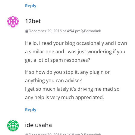
Reply
12bet
December 29, 2016 at 4:54 pm
Permalink
Hello, i read your blog occasionally and i own
a similar one and i was just wondering if you
get a lot of spam responses?
If so how do you stop it, any plugin or
anything you can advise?
I get so much lately it’s driving me mad so
any help is very much appreciated.
Reply
ide usaha
December 30, 2016 at 1:18 am
Permalink