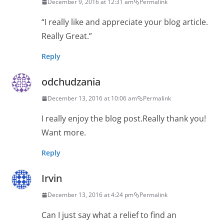
December 9, 2016 at 12:31 am
Permalink
“I really like and appreciate your blog article.
Really Great.”
Reply
odchudzania
December 13, 2016 at 10:06 am
Permalink
I really enjoy the blog post.Really thank you!
Want more.
Reply
Irvin
December 13, 2016 at 4:24 pm
Permalink
Can I just say what a relief to find an