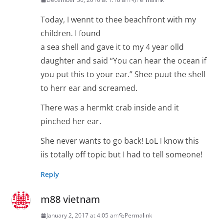
Today, I wennt to thee beachfront with my
children. I found
a sea shell and gave it to my 4 year olld
daughter and said “You can hear the ocean if
you put this to your ear.” Shee puut the shell
to herr ear and screamed.
There was a hermkt crab inside and it
pinched her ear.
She never wants to go back! LoL I know this
iis totally off topic but I had to tell someone!
Reply
m88 vietnam
January 2, 2017 at 4:05 am
Permalink