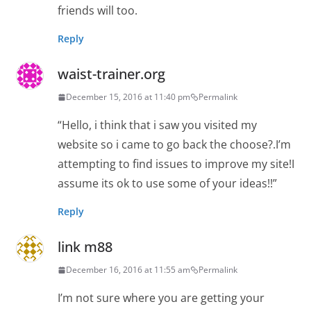
friends will too.
Reply
waist-trainer.org
December 15, 2016 at 11:40 pm
Permalink
“Hello, i think that i saw you visited my
website so i came to go back the choose?.I’m
attempting to find issues to improve my site!I
assume its ok to use some of your ideas!!”
Reply
link m88
December 16, 2016 at 11:55 am
Permalink
I’m not sure where you are getting your