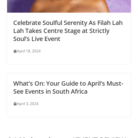
Celebrate Soulful Serenity As Filah Lah
Lah Takes Centre Stage at Strictly
Soul’s Live Event
April 18, 2024
What’s On: Your Guide to April’s Must-
See Events in South Africa
April 3, 2024