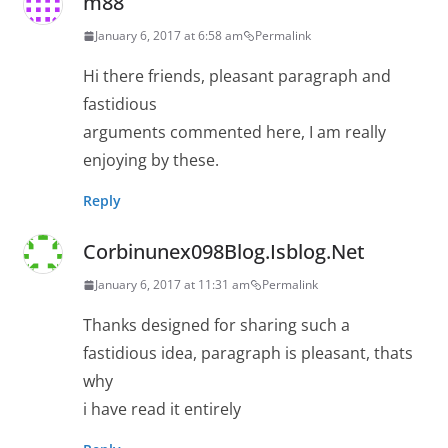
m88
January 6, 2017 at 6:58 am
Permalink
Hi there friends, pleasant paragraph and
fastidious
arguments commented here, I am really
enjoying by these.
Reply
Corbinunex098Blog.Isblog.Net
January 6, 2017 at 11:31 am
Permalink
Thanks designed for sharing such a
fastidious idea, paragraph is pleasant, thats
why
i have read it entirely