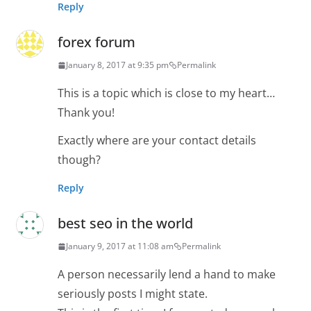
Reply
forex forum
January 8, 2017 at 9:35 pm
Permalink
This is a topic which is close to my heart…
Thank you!
Exactly where are your contact details
though?
Reply
best seo in the world
January 9, 2017 at 11:08 am
Permalink
A person necessarily lend a hand to make
seriously posts I might state.