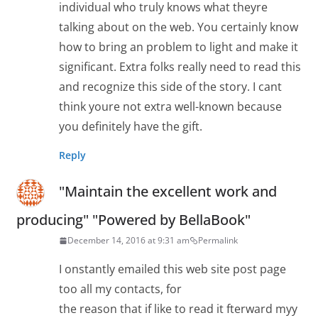
individual who truly knows what theyre
talking about on the web. You certainly know
how to bring an problem to light and make it
significant. Extra folks really need to read this
and recognize this side of the story. I cant
think youre not extra well-known because
you definitely have the gift.
Reply
"Maintain the excellent work and
producing" "Powered by BellaBook"
December 14, 2016 at 9:31 am
Permalink
I onstantly emailed this web site post page
too all my contacts, for
the reason that if like to read it fterward myy