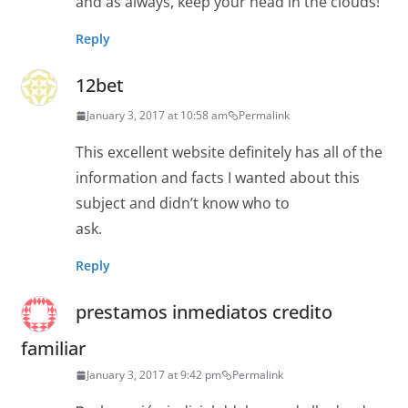
and as always, keep your head in the clouds!
Reply
12bet
January 3, 2017 at 10:58 am
Permalink
This excellent website definitely has all of the
information and facts I wanted about this
subject and didn’t know who to
ask.
Reply
prestamos inmediatos credito
familiar
January 3, 2017 at 9:42 pm
Permalink