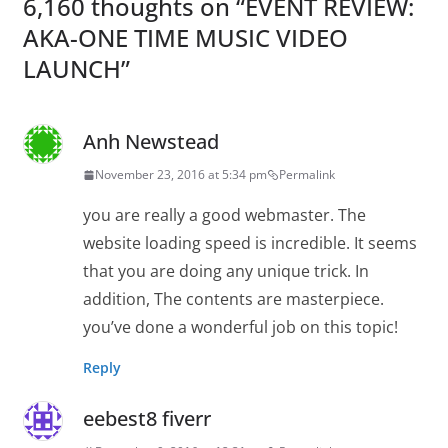
6,160 thoughts on “
EVENT REVIEW:
AKA-ONE TIME MUSIC VIDEO
LAUNCH
”
Anh Newstead
November 23, 2016 at 5:34 pm
Permalink
you are really a good webmaster. The
website loading speed is incredible. It seems
that you are doing any unique trick. In
addition, The contents are masterpiece.
you’ve done a wonderful job on this topic!
Reply
eebest8 fiverr