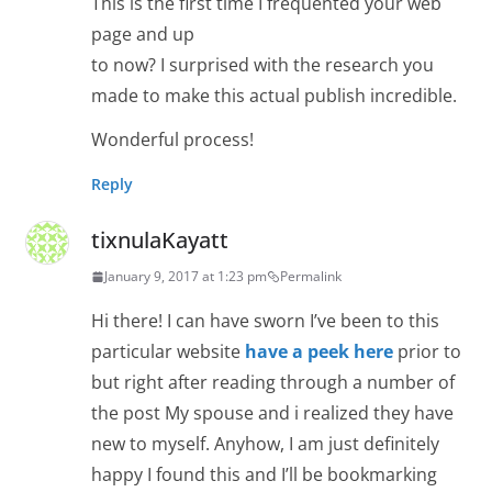
This is the first time I frequented your web
page and up
to now? I surprised with the research you
made to make this actual publish incredible.
Wonderful process!
Reply
tixnulaKayatt
January 9, 2017 at 1:23 pm
Permalink
Hi there! I can have sworn I’ve been to this
particular website
have a peek here
prior to
but right after reading through a number of
the post My spouse and i realized they have
new to myself. Anyhow, I am just definitely
happy I found this and I’ll be bookmarking