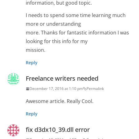
information, but good topic.
I needs to spend some time learning much
more or understanding
more. Thanks for fantastic information I was
looking for this info for my
mission.
Reply
Freelance writers needed
December 17, 2016 at 1:10 pm
Permalink
Awesome article. Really Cool.
Reply
fix d3dx10_39.dll error