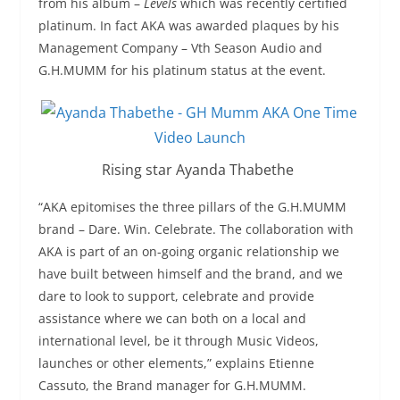
from his album –
Levels
which was recently certified
platinum. In fact AKA was awarded plaques by his
Management Company – Vth Season Audio and
G.H.MUMM for his platinum status at the event.
Rising star Ayanda Thabethe
“AKA epitomises the three pillars of the G.H.MUMM
brand – Dare. Win. Celebrate. The collaboration with
AKA is part of an on-going organic relationship we
have built between himself and the brand, and we
dare to look to support, celebrate and provide
assistance where we can both on a local and
international level, be it through Music Videos,
launches or other elements,” explains Etienne
Cassuto, the Brand manager for G.H.MUMM.