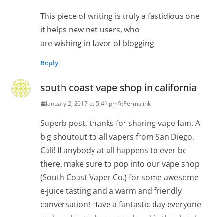
This piece of writing is truly a fastidious one
it helps new net users, who
are wishing in favor of blogging.
Reply
south coast vape shop in california
January 2, 2017 at 5:41 pm
Permalink
Superb post, thanks for sharing vape fam. A
big shoutout to all vapers from San Diego,
Cali! If anybody at all happens to ever be
there, make sure to pop into our vape shop
(South Coast Vaper Co.) for some awesome
e-juice tasting and a warm and friendly
conversation! Have a fantastic day everyone