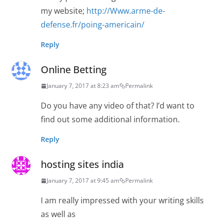
my website;
http://Www.arme-de-
defense.fr/poing-americain/
Reply
Online Betting
January 7, 2017 at 8:23 am
Permalink
Do you have any video of that? I’d want to
find out some additional information.
Reply
hosting sites india
January 7, 2017 at 9:45 am
Permalink
I am really impressed with your writing skills
as well as