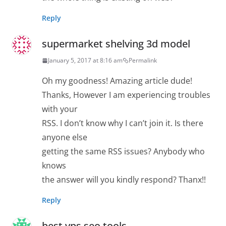
Reply
supermarket shelving 3d model
January 5, 2017 at 8:16 am
Permalink
Oh my goodness! Amazing article dude!
Thanks, However I am experiencing troubles
with your
RSS. I don’t know why I can’t join it. Is there
anyone else
getting the same RSS issues? Anybody who
knows
the answer will you kindly respond? Thanx!!
Reply
best vps seo tools