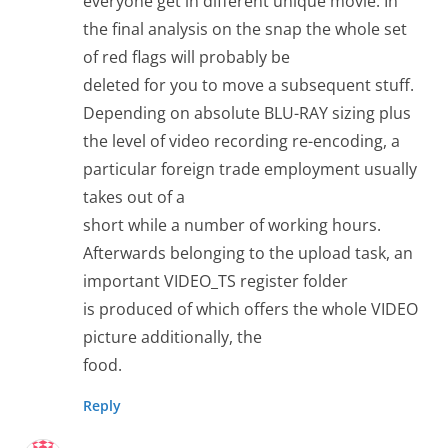
everyone get in different unique movie. In
the final analysis on the snap the whole set
of red flags will probably be
deleted for you to move a subsequent stuff.
Depending on absolute BLU-RAY sizing plus
the level of video recording re-encoding, a
particular foreign trade employment usually
takes out of a
short while a number of working hours.
Afterwards belonging to the upload task, an
important VIDEO_TS register folder
is produced of which offers the whole VIDEO
picture additionally, the
food.
Reply