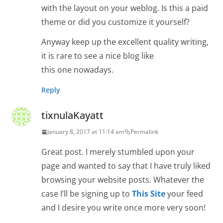
with the layout on your weblog. Is this a paid
theme or did you customize it yourself?
Anyway keep up the excellent quality writing,
it is rare to see a nice blog like
this one nowadays.
Reply
tixnulaKayatt
January 8, 2017 at 11:14 am
Permalink
Great post. I merely stumbled upon your
page and wanted to say that I have truly liked
browsing your website posts. Whatever the
case I’ll be signing up to
This Site
your feed
and I desire you write once more very soon!