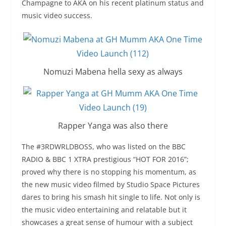
Champagne to AKA on his recent platinum status and
music video success.
Nomuzi Mabena hella sexy as always
Rapper Yanga was also there
The #3RDWRLDBOSS, who was listed on the BBC
RADIO & BBC 1 XTRA prestigious “HOT FOR 2016”;
proved why there is no stopping his momentum, as
the new music video filmed by Studio Space Pictures
dares to bring his smash hit single to life. Not only is
the music video entertaining and relatable but it
showcases a great sense of humour with a subject