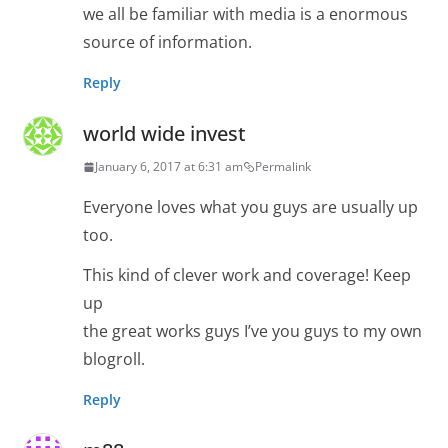
we all be familiar with media is a enormous
source of information.
Reply
world wide invest
January 6, 2017 at 6:31 am
Permalink
Everyone loves what you guys are usually up
too.
This kind of clever work and coverage! Keep
up
the great works guys I’ve you guys to my own
blogroll.
Reply