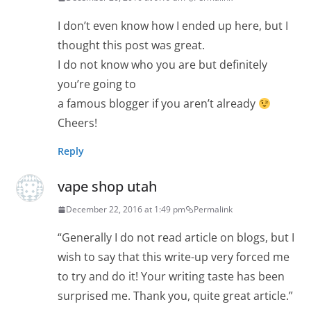
I don’t even know how I ended up here, but I
thought this post was great.
I do not know who you are but definitely
you’re going to
a famous blogger if you aren’t already
Cheers!
Reply
vape shop utah
December 22, 2016 at 1:49 pm
Permalink
“Generally I do not read article on blogs, but I
wish to say that this write-up very forced me
to try and do it! Your writing taste has been
surprised me. Thank you, quite great article.”