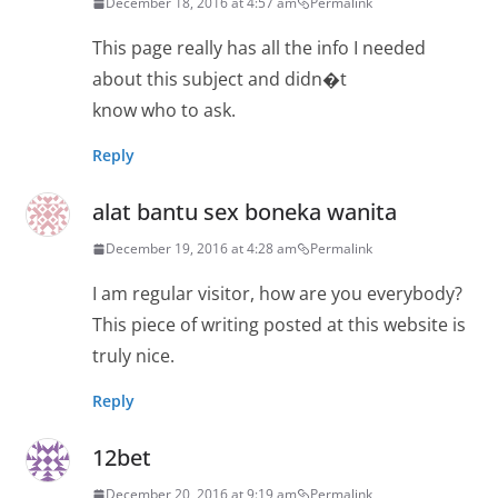
December 18, 2016 at 4:57 am
Permalink
This page really has all the info I needed
about this subject and didn�t
know who to ask.
Reply
alat bantu sex boneka wanita
December 19, 2016 at 4:28 am
Permalink
I am regular visitor, how are you everybody?
This piece of writing posted at this website is
truly nice.
Reply
12bet
December 20, 2016 at 9:19 am
Permalink