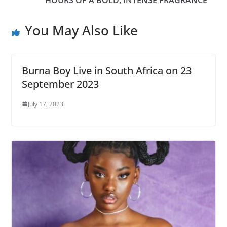
You May Also Like
Burna Boy Live in South Africa on 23
September 2023
July 17, 2023