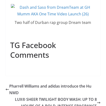
Two half of Durban rap group Dream team
TG Facebook
Comments
Pharrell Williams and adidas introduce the Hu
NMD
LUX® SHEER TWILIGHT BODY WASH: UP TO 8
HOURS OF A BOLD, INTENSE FRAGRANCE