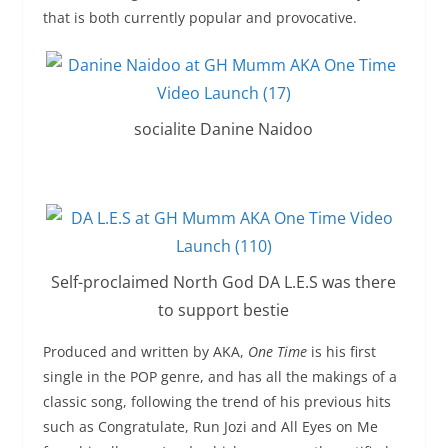
that is both currently popular and provocative.
socialite Danine Naidoo
Self-proclaimed North God DA L.E.S was there
to support bestie
Produced and written by AKA,
One Time
is his first
single in the POP genre, and has all the makings of a
classic song, following the trend of his previous hits
such as Congratulate, Run Jozi and All Eyes on Me