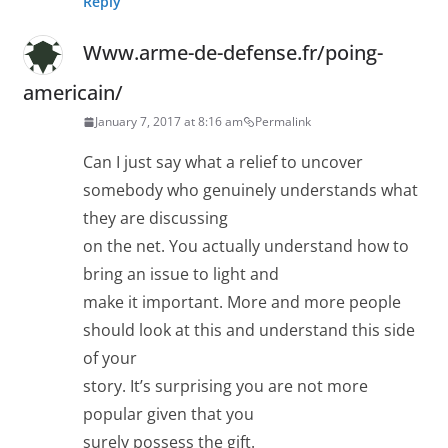
Reply
Www.arme-de-defense.fr/poing-
americain/
January 7, 2017 at 8:16 am
Permalink
Can I just say what a relief to uncover
somebody who genuinely understands what
they are discussing
on the net. You actually understand how to
bring an issue to light and
make it important. More and more people
should look at this and understand this side
of your
story. It’s surprising you are not more
popular given that you
surely possess the gift.