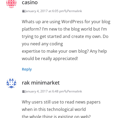
casino
January 4, 2017 at 6:05 pm
Permalink
Whats up are using WordPress for your blog
platform? I’m new to the blog world but I’m
trying to get started and create my own. Do
you need any coding
expertise to make your own blog? Any help
would be really appreciated!
Reply
rak minimarket
January 4, 2017 at 6:48 pm
Permalink
Why users still use to read news papers
when in this technological world
the whole thing is existing on web?