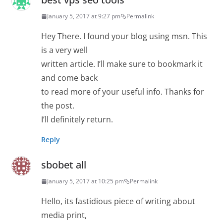
January 5, 2017 at 9:27 pm
Permalink
Hey There. I found your blog using msn. This
is a very well
written article. I’ll make sure to bookmark it
and come back
to read more of your useful info. Thanks for
the post.
I’ll definitely return.
Reply
sbobet all
January 5, 2017 at 10:25 pm
Permalink
Hello, its fastidious piece of writing about
media print,