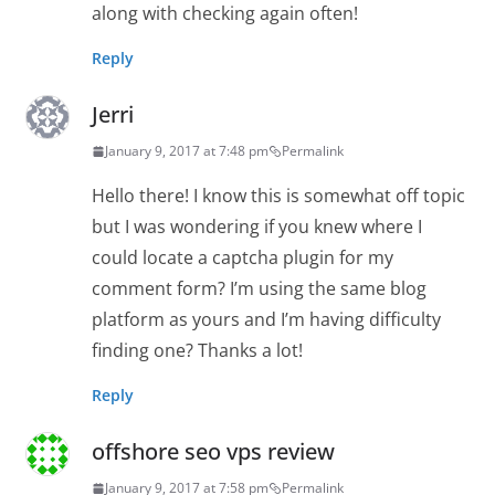
along with checking again often!
Reply
Jerri
January 9, 2017 at 7:48 pm
Permalink
Hello there! I know this is somewhat off topic
but I was wondering if you knew where I
could locate a captcha plugin for my
comment form? I’m using the same blog
platform as yours and I’m having difficulty
finding one? Thanks a lot!
Reply
offshore seo vps review
January 9, 2017 at 7:58 pm
Permalink