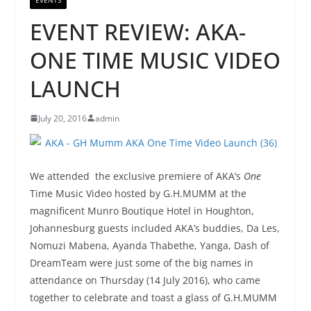
EVENT REVIEW: AKA-
ONE TIME MUSIC VIDEO
LAUNCH
July 20, 2016
admin
We attended the exclusive premiere of AKA’s
One
Time Music Video hosted by G.H.MUMM at the
magnificent Munro Boutique Hotel in Houghton,
Johannesburg guests included AKA’s buddies, Da Les,
Nomuzi Mabena, Ayanda Thabethe, Yanga, Dash of
DreamTeam were just some of the big names in
attendance on Thursday (14 July 2016), who came
together to celebrate and toast a glass of G.H.MUMM