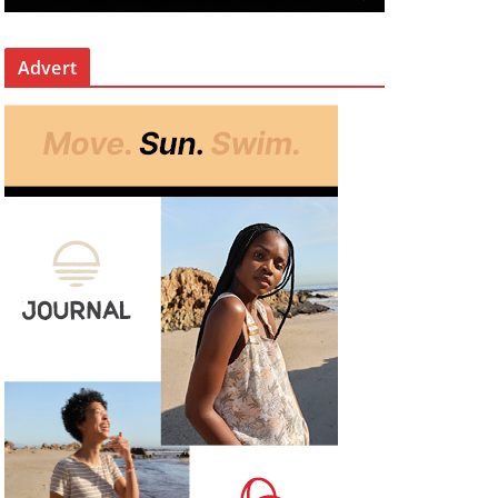
Advert