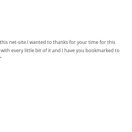
this net-site.I wanted to thanks for your time for this
n with every little bit of it and I have you bookmarked to
”