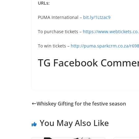
URLs:
PUMA International –
‪bit.ly/1Ltzac9
To purchase tickets –
https://www.webtickets.co
To win tickets –
http://puma.sparkcrm.co.za/r698
TG Facebook Comme
Whiskey Gifting for the festive season
You May Also Like