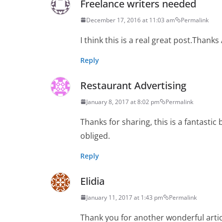
Freelance writers needed
December 17, 2016 at 11:03 am
Permalink
I think this is a real great post.Thanks
Reply
Restaurant Advertising
January 8, 2017 at 8:02 pm
Permalink
Thanks for sharing, this is a fantasti
obliged.
Reply
Elidia
January 11, 2017 at 1:43 pm
Permalink
Thank you for another wonderful artic