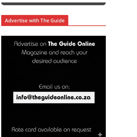
Advertise with The Guide