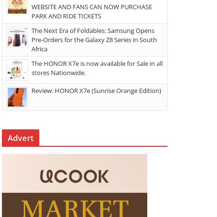
WEBSITE AND FANS CAN NOW PURCHASE
PARK AND RIDE TICKETS
The Next Era of Foldables: Samsung Opens
Pre-Orders for the Galaxy Z8 Series in South
Africa
The HONOR X7e is now available for Sale in all
stores Nationwide.
Review: HONOR X7e (Sunrise Orange Edition)
Advert