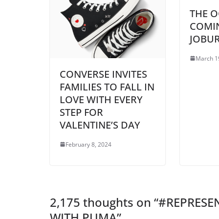
THE O
COMI
JOBU
March 1
CONVERSE INVITES
FAMILIES TO FALL IN
LOVE WITH EVERY
STEP FOR
VALENTINE’S DAY
February 8, 2024
2,175 thoughts on “
#REPRESEN
WITH PUMA
”