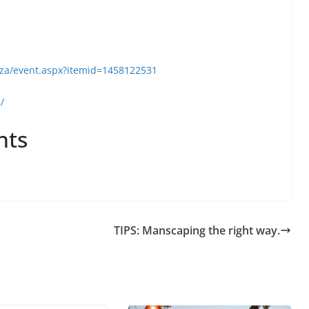
.za/event.aspx?itemid=1458122531
/
nts
TIPS: Manscaping the right way.