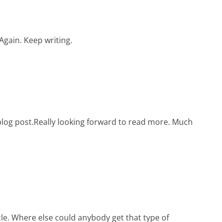
 Again. Keep writing.
c blog post.Really looking forward to read more. Much
le. Where else could anybody get that type of