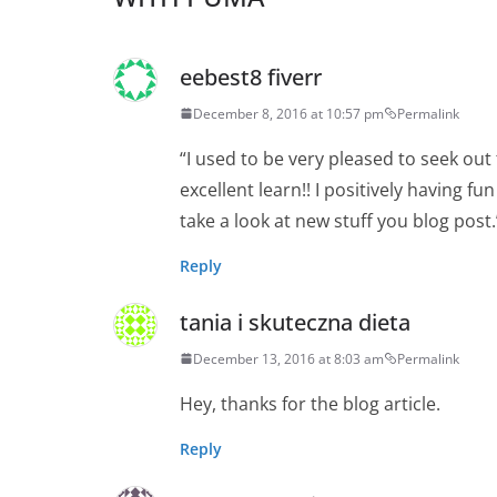
eebest8 fiverr
December 8, 2016 at 10:57 pm
Permalink
“I used to be very pleased to seek out 
excellent learn!! I positively having fu
take a look at new stuff you blog post.
Reply
tania i skuteczna dieta
December 13, 2016 at 8:03 am
Permalink
Hey, thanks for the blog article.
Reply