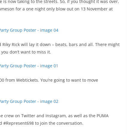
s now taking to the streets. So, if you thought it was over,
ameson for a one night only blow out on 13 November at
iky Rick will lay it down – beats, bars and all. There might
you don’t want to miss it.
100 from Webtickets. You’re going to want to move
the crew on Twitter and Instagram, as well as the PUMA
 #Represent698 to join the conversation.