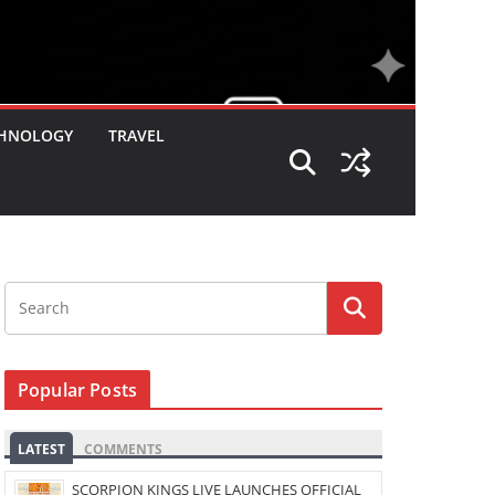
HNOLOGY
TRAVEL
Popular Posts
LATEST
COMMENTS
SCORPION KINGS LIVE LAUNCHES OFFICIAL