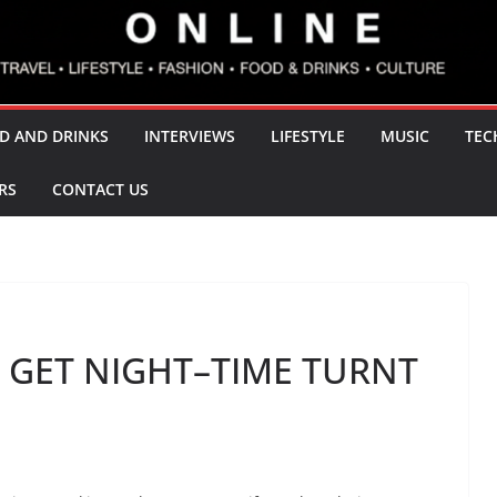
D AND DRINKS
INTERVIEWS
LIFESTYLE
MUSIC
TEC
RS
CONTACT US
 GET NIGHT–TIME TURNT