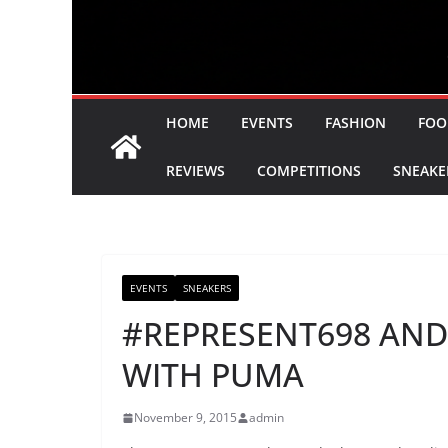
HOME
EVENTS
FASHION
FOO
REVIEWS
COMPETITIONS
SNEAKE
EVENTS
SNEAKERS
#REPRESENT698 AND
WITH PUMA
November 9, 2015
admin