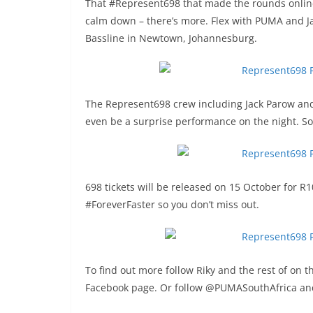
That #Represent698 that made the rounds online i
calm down – there’s more. Flex with PUMA and J
Bassline in Newtown, Johannesburg.
The Represent698 crew including Jack Parow and R
even be a surprise performance on the night. So 
698 tickets will be released on 15 October for R
#ForeverFaster so you don’t miss out.
To find out more follow Riky and the rest of on 
Facebook page. Or follow @PUMASouthAfrica and