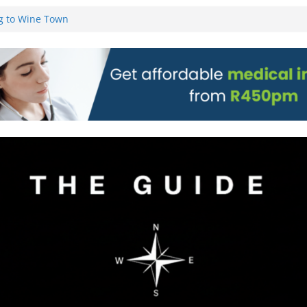
g to Wine Town
L WEBSITE AND
 TICKETS
 Pre-Orders for
 all stores
on)