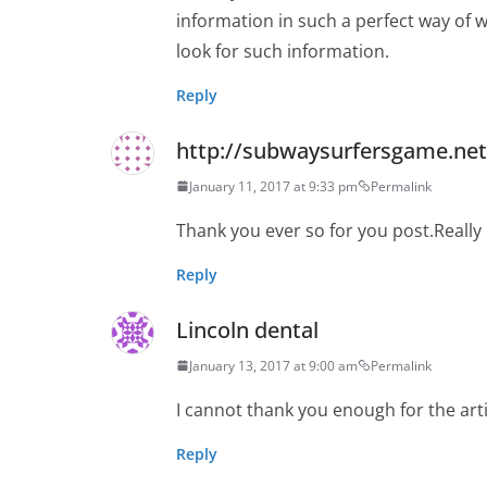
information in such a perfect way of w
look for such information.
Reply
http://subwaysurfersgame.net
January 11, 2017 at 9:33 pm
Permalink
Thank you ever so for you post.Reall
Reply
Lincoln dental
January 13, 2017 at 9:00 am
Permalink
I cannot thank you enough for the arti
Reply