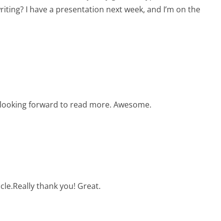
riting? I have a presentation next week, and I’m on the
y looking forward to read more. Awesome.
cle.Really thank you! Great.