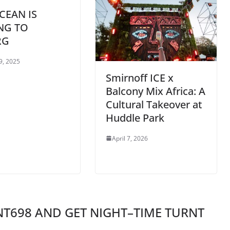
CEAN IS
NG TO
RG
9, 2025
Smirnoff ICE x
Balcony Mix Africa: A
Cultural Takeover at
Huddle Park
April 7, 2026
T698 AND GET NIGHT–TIME TURNT