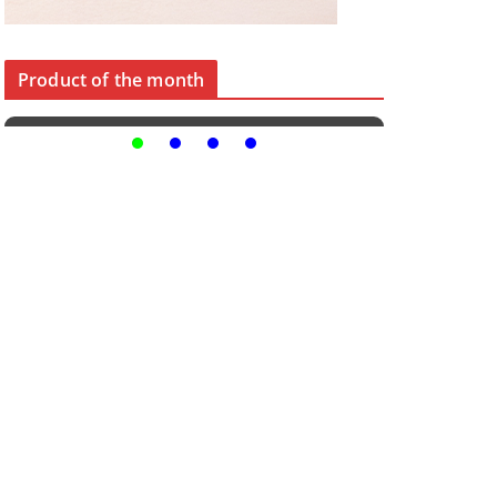
Product of the month